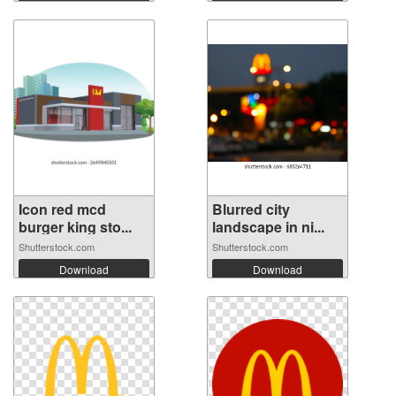
Icon red mcd
Blurred city
burger king sto...
landscape in ni...
Shutterstock.com
Shutterstock.com
Download
Download