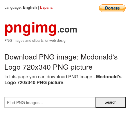
Language:
|
Espana
English
pngimg
.com
PNG images and cliparts for web design
Download PNG image: Mcdonald's
Logo 720x340 PNG picture
In this page you can download PNG image -
Mcdonald's
Logo 720x340 PNG picture
.