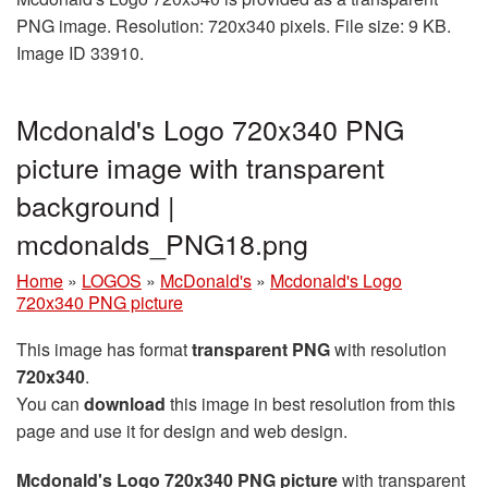
PNG image. Resolution: 720x340 pixels. File size: 9 KB.
Image ID 33910.
Mcdonald's Logo 720x340 PNG
picture image with transparent
background |
mcdonalds_PNG18.png
Home
»
LOGOS
»
McDonald's
»
Mcdonald's Logo
720x340 PNG picture
This image has format
transparent PNG
with resolution
720x340
.
You can
download
this image in best resolution from this
page and use it for design and web design.
Mcdonald's Logo 720x340 PNG picture
with transparent