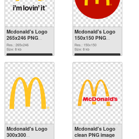
Mcdonald's Logo
Mcdonald's Logo
265x246 PNG
150x150 PNG
picture
cutout
Res.: 265x246
Res.: 150x150
Size: 8 kb
Size: 8 kb
Download
Download
Mcdonald's Logo
Mcdonald's Logo
300x300
clean PNG image