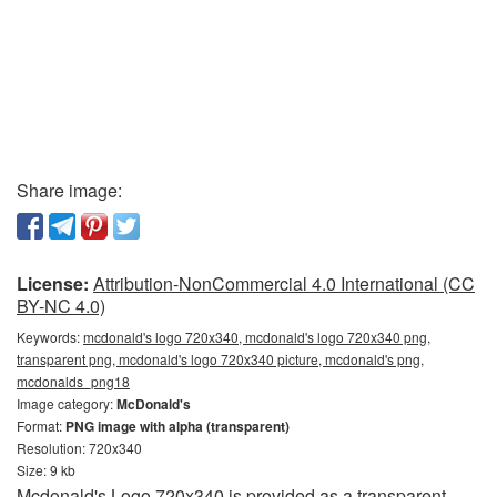
Share image:
License:
Attribution-NonCommercial 4.0 International (CC
BY-NC 4.0)
Keywords:
mcdonald's logo 720x340, mcdonald's logo 720x340 png,
transparent png, mcdonald's logo 720x340 picture, mcdonald's png,
mcdonalds_png18
Image category:
McDonald's
Format:
PNG image with alpha (transparent)
Resolution: 720x340
Size: 9 kb
Mcdonald's Logo 720x340 is provided as a transparent