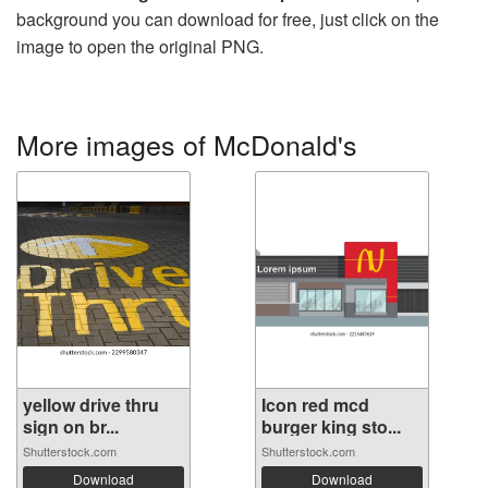
background you can download for free, just click on the
image to open the original PNG.
More images of McDonald's
yellow drive thru
Icon red mcd
sign on br...
burger king sto...
Shutterstock.com
Shutterstock.com
Download
Download