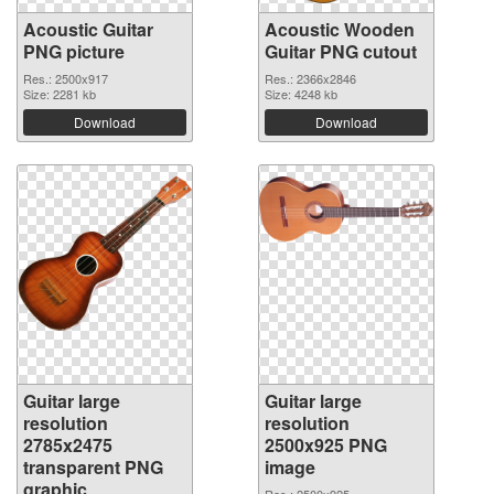
Acoustic Guitar
Acoustic Wooden
PNG picture
Guitar PNG cutout
Res.: 2500x917
Res.: 2366x2846
Size: 2281 kb
Size: 4248 kb
Download
Download
Guitar large
Guitar large
resolution
resolution
2785x2475
2500x925 PNG
transparent PNG
image
graphic