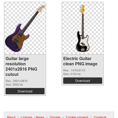
Guitar large
Electric Guitar
resolution
clean PNG image
2401x2816 PNG
Res.: 1470x5115
cutout
Size: 4104 kb
Download
Res.: 2401x2816
Size: 3002 kb
Download
About
|
License
|
News
|
Donate
|
Cookie consent
|
Contacts