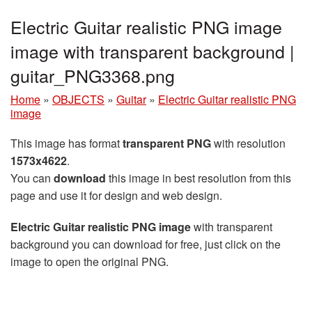
Electric Guitar realistic PNG image
image with transparent background |
guitar_PNG3368.png
Home
»
OBJECTS
»
Guitar
»
Electric Guitar realistic PNG
image
This image has format
transparent PNG
with resolution
1573x4622
.
You can
download
this image in best resolution from this
page and use it for design and web design.
Electric Guitar realistic PNG image
with transparent
background you can download for free, just click on the
image to open the original PNG.