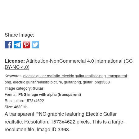
Share image:
License:
Attribution-NonCommercial 4.0 International (CC
BY-NC 4.0)
Keywords:
electric guitar realistic, electric guitar realistic png, transparent
png, electric guitar realistic picture, guitar png, guitar_png3368
Image category:
Guitar
Format:
PNG image with alpha (transparent)
Resolution: 1573x4622
Size: 4630 kb
A transparent PNG graphic featuring Electric Guitar
realistic. Resolution: 1573x4622 pixels. This is a large-
resolution file. Image ID 3368.