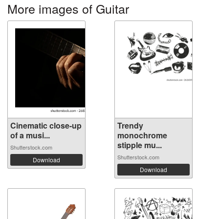
More images of Guitar
Cinematic close-up
Trendy
of a musi...
monochrome
stipple mu...
Shutterstock.com
Shutterstock.com
Download
Download