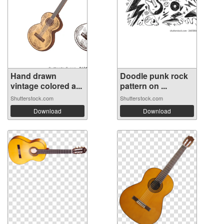
Hand drawn
Doodle punk rock
vintage colored a...
pattern on ...
Shutterstock.com
Shutterstock.com
Download
Download