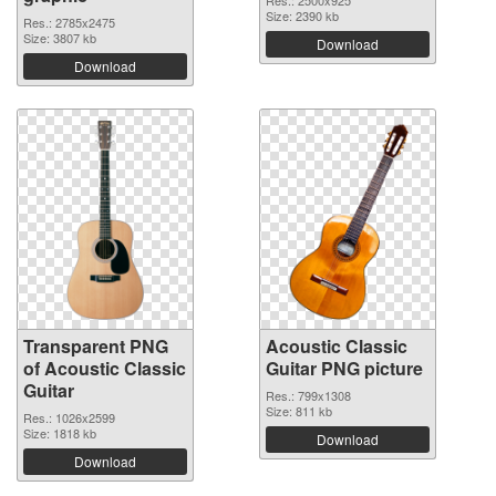
Res.: 2500x925
Size: 2390 kb
Res.: 2785x2475
Size: 3807 kb
Download
Download
Transparent PNG
Acoustic Classic
of Acoustic Classic
Guitar PNG picture
Guitar
Res.: 799x1308
Size: 811 kb
Res.: 1026x2599
Size: 1818 kb
Download
Download