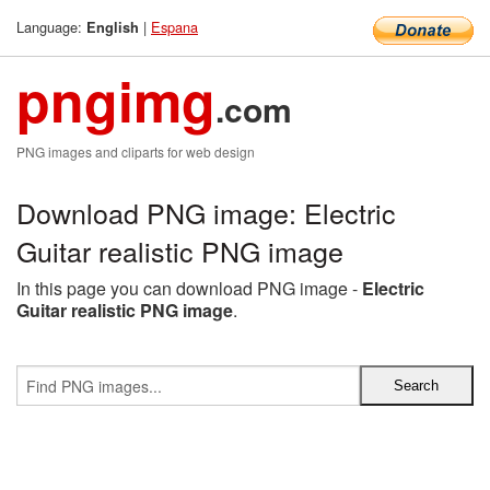
Language:
|
Espana
English
pngimg
.com
PNG images and cliparts for web design
Download PNG image: Electric
Guitar realistic PNG image
In this page you can download PNG image -
Electric
Guitar realistic PNG image
.