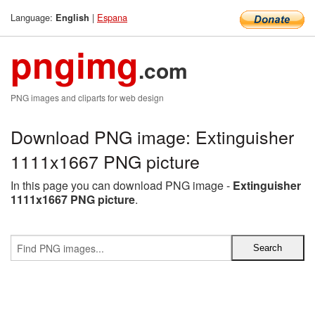
Language:
|
Espana
English
pngimg
.com
PNG images and cliparts for web design
Download PNG image: Extinguisher
1111x1667 PNG picture
In this page you can download PNG image -
Extinguisher
1111x1667 PNG picture
.