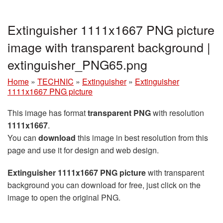
Extinguisher 1111x1667 PNG picture
image with transparent background |
extinguisher_PNG65.png
Home
»
TECHNIC
»
Extinguisher
»
Extinguisher
1111x1667 PNG picture
This image has format
transparent PNG
with resolution
1111x1667
.
You can
download
this image in best resolution from this
page and use it for design and web design.
Extinguisher 1111x1667 PNG picture
with transparent
background you can download for free, just click on the
image to open the original PNG.