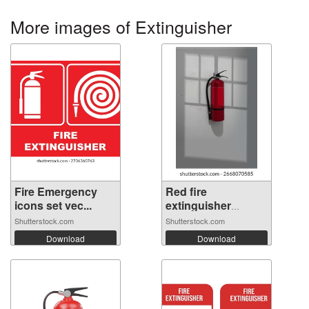
More images of Extinguisher
Fire Emergency
Red fire
icons set vec...
extinguisher
hangin...
Shutterstock.com
Shutterstock.com
Download
Download