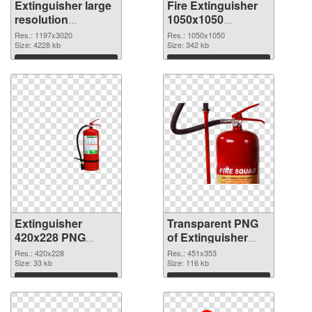
Extinguisher large
Fire Extinguisher
resolution
1050x1050
1197x3020 PNG
transparent PNG
Res.: 1197x3020
Res.: 1050x1050
picture
Size: 4228 kb
graphic
Size: 342 kb
Download
Download
Extinguisher
Transparent PNG
420x228 PNG
of Extinguisher
image
451x353
Res.: 420x228
Res.: 451x353
Size: 33 kb
Size: 116 kb
Download
Download