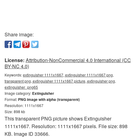
Share image:
License:
Attribution-NonCommercial 4.0 International (CC
BY-NC 4.0)
Keywords:
extinguisher 1111x1667, extinguisher 1111x1667 png,
transparent png, extinguisher 1111x1667 picture, extinguisher png,
extinguisher_png65
Image category:
Extinguisher
Format:
PNG image with alpha (transparent)
Resolution: 1111x1667
Size: 898 kb
This transparent PNG picture shows Extinguisher
1111x1667. Resolution: 1111x1667 pixels. File size: 898
KB. Image ID 33666.