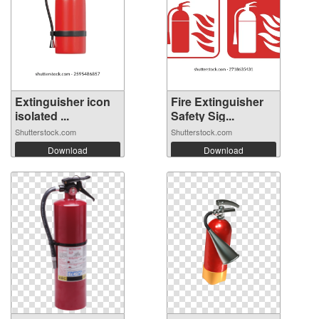
Extinguisher icon
Fire Extinguisher
isolated ...
Safety Sig...
Shutterstock.com
Shutterstock.com
Download
Download