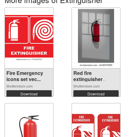
Fire Emergency
Red fire
icons set vec...
extinguisher
hangin...
Shutterstock.com
Shutterstock.com
Download
Download