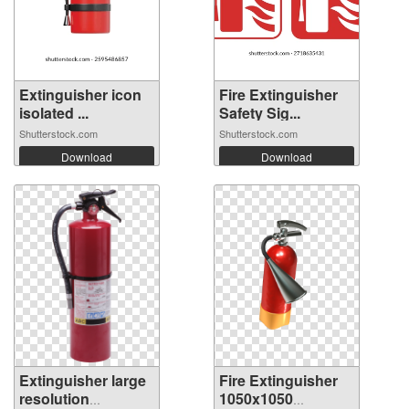
Extinguisher icon
Fire Extinguisher
isolated ...
Safety Sig...
Shutterstock.com
Shutterstock.com
Download
Download
Extinguisher large
Fire Extinguisher
resolution
1050x1050