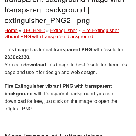
transparent background |
extinguisher_PNG21.png
Home
»
TECHNIC
»
Extinguisher
»
Fire Extinguisher
vibrant PNG with transparent background
This image has format
transparent PNG
with resolution
2330x2330
.
You can
download
this image in best resolution from this
page and use it for design and web design.
Fire Extinguisher vibrant PNG with transparent
background
with transparent background you can
download for free, just click on the image to open the
original PNG.
More images of Extinguisher