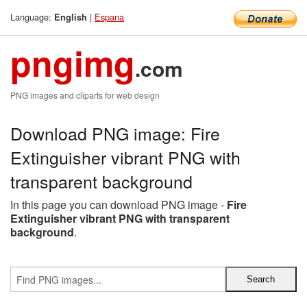
Language:
|
Espana
English
pngimg
.com
PNG images and cliparts for web design
Download PNG image: Fire
Extinguisher vibrant PNG with
transparent background
In this page you can download PNG image -
Fire
Extinguisher vibrant PNG with transparent
background
.