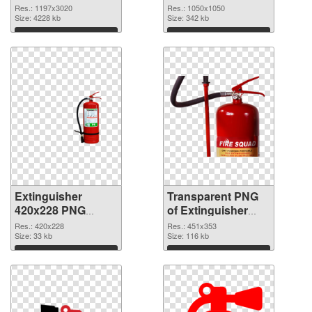
1197x3020 PNG
transparent PNG
Res.: 1197x3020
Res.: 1050x1050
picture
Size: 4228 kb
graphic
Size: 342 kb
Download
Download
Extinguisher
Transparent PNG
420x228 PNG
of Extinguisher
image
451x353
Res.: 420x228
Res.: 451x353
Size: 33 kb
Size: 116 kb
Download
Download