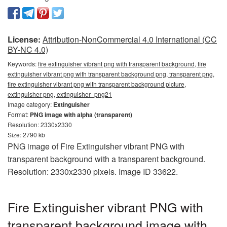
License:
Attribution-NonCommercial 4.0 International (CC
BY-NC 4.0)
Keywords:
fire extinguisher vibrant png with transparent background, fire
extinguisher vibrant png with transparent background png, transparent png,
fire extinguisher vibrant png with transparent background picture,
extinguisher png, extinguisher_png21
Image category:
Extinguisher
Format:
PNG image with alpha (transparent)
Resolution: 2330x2330
Size: 2790 kb
PNG image of Fire Extinguisher vibrant PNG with
transparent background with a transparent background.
Resolution: 2330x2330 pixels. Image ID 33622.
Fire Extinguisher vibrant PNG with
transparent background image with