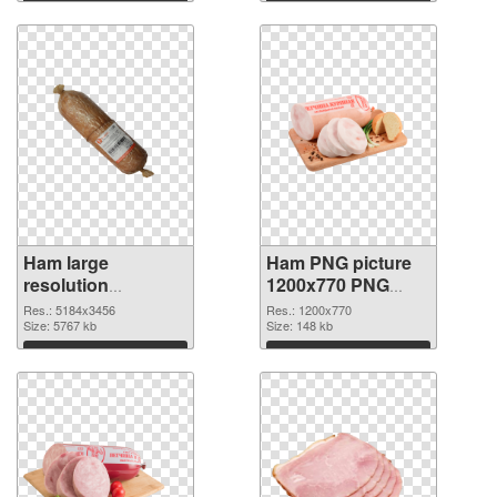
Download
Download
Ham large
Ham PNG picture
resolution
1200x770 PNG
5184x3456
image
Res.: 5184x3456
Res.: 1200x770
transparent PNG
Size: 5767 kb
Size: 148 kb
graphic
Download
Download