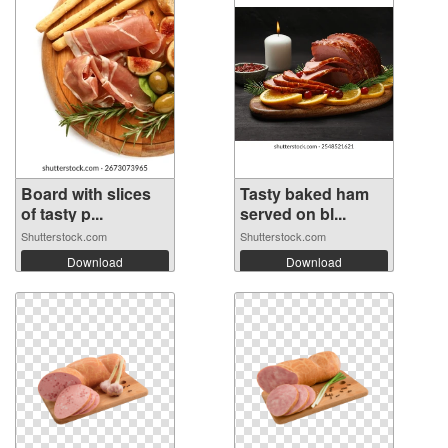
Board with slices
Tasty baked ham
of tasty p...
served on bl...
Shutterstock.com
Shutterstock.com
Download
Download