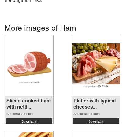
More images of Ham
Sliced cooked ham
Platter with typical
with netti...
cheeses...
Shutterstock.com
Shutterstock.com
Download
Download