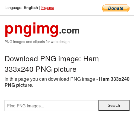
Language:
|
Espana
English
pngimg
.com
PNG images and cliparts for web design
Download PNG image: Ham
333x240 PNG picture
In this page you can download PNG image -
Ham 333x240
PNG picture
.