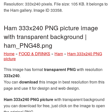
Resolution: 333x240 pixels. File size: 105 KB. It belongs to
the Ham gallery. Image ID 33358.
Ham 333x240 PNG picture image
with transparent background |
ham_PNG48.png
Home
»
FOOD & DRINKS
»
Ham
»
Ham 333x240 PNG
picture
This image has format
transparent PNG
with resolution
333x240
.
You can
download
this image in best resolution from this
page and use it for design and web design.
Ham 333x240 PNG picture
with transparent background
you can download for free, just click on the image to open
the original PNG.