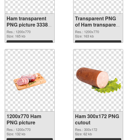
Ham transparent
Transparent PNG
PNG picture 33382
of Ham transparent
PNG image
PNG picture 33381
Res.: 1200x770
Res.: 1200x770
Size: 165 kb
Size: 163 kb
Download
Download
1200x770 Ham
Ham 300x172 PNG
PNG picture
cutout
Res.: 1200x770
Res.: 300x172
Size: 132 kb
Size: 62 kb