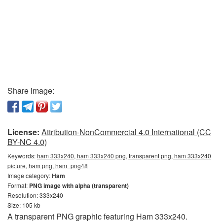
Share image:
License:
Attribution-NonCommercial 4.0 International (CC
BY-NC 4.0)
Keywords:
ham 333x240, ham 333x240 png, transparent png, ham 333x240
picture, ham png, ham_png48
Image category:
Ham
Format:
PNG image with alpha (transparent)
Resolution: 333x240
Size: 105 kb
A transparent PNG graphic featuring Ham 333x240.