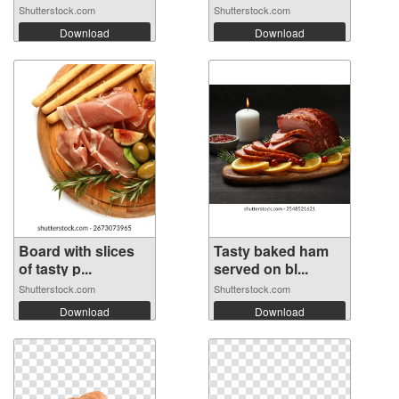
Shutterstock.com
Shutterstock.com
Download
Download
Board with slices
Tasty baked ham
of tasty p...
served on bl...
Shutterstock.com
Shutterstock.com
Download
Download