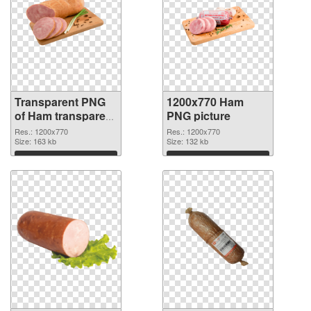
Transparent PNG
1200x770 Ham
of Ham transparent
PNG picture
PNG picture 33381
Res.: 1200x770
Res.: 1200x770
Size: 163 kb
Size: 132 kb
Download
Download