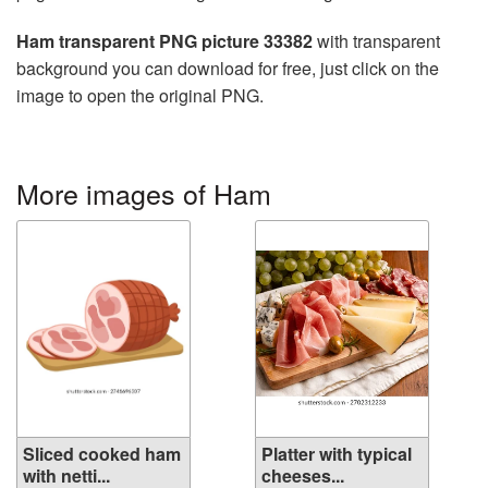
Ham transparent PNG picture 33382
with transparent
background you can download for free, just click on the
image to open the original PNG.
More images of Ham
Sliced cooked ham
Platter with typical
with netti...
cheeses...