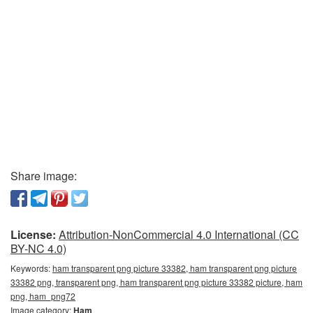
Share image:
License:
Attribution-NonCommercial 4.0 International (CC
BY-NC 4.0)
Keywords:
ham transparent png picture 33382, ham transparent png picture
33382 png, transparent png, ham transparent png picture 33382 picture, ham
png, ham_png72
Image category:
Ham