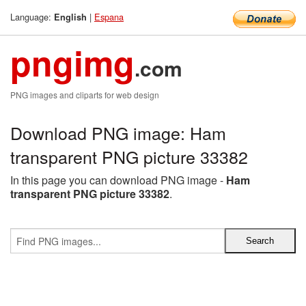
Language:
|
Espana
English
pngimg
.com
PNG images and cliparts for web design
Download PNG image: Ham
transparent PNG picture 33382
In this page you can download PNG image -
Ham
transparent PNG picture 33382
.