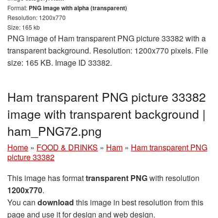
Format:
PNG image with alpha (transparent)
Resolution: 1200x770
Size: 165 kb
PNG image of Ham transparent PNG picture 33382 with a
transparent background. Resolution: 1200x770 pixels. File
size: 165 KB. Image ID 33382.
Ham transparent PNG picture 33382
image with transparent background |
ham_PNG72.png
Home
»
FOOD & DRINKS
»
Ham
»
Ham transparent PNG
picture 33382
This image has format
transparent PNG
with resolution
1200x770
.
You can
download
this image in best resolution from this
page and use it for design and web design.