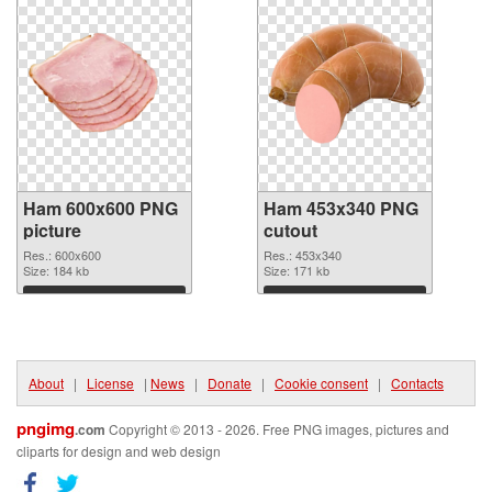
Ham 600x600 PNG
Ham 453x340 PNG
picture
cutout
Res.: 600x600
Res.: 453x340
Size: 184 kb
Size: 171 kb
Download
Download
About
|
License
|
News
|
Donate
|
Cookie consent
|
Contacts
pngimg
.com
Copyright © 2013 - 2026. Free PNG images, pictures and
cliparts for design and web design