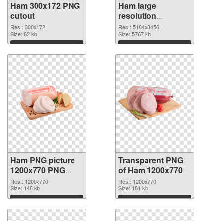
Ham 300x172 PNG
Ham large
cutout
resolution
5184x3456
Res.: 300x172
Res.: 5184x3456
Size: 62 kb
transparent PNG
Size: 5767 kb
graphic
Download
Download
Ham PNG picture
Transparent PNG
1200x770 PNG
of Ham 1200x770
image
Res.: 1200x770
Res.: 1200x770
Size: 148 kb
Size: 181 kb
Download
Download