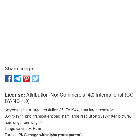
Share image:
License:
Attribution-NonCommercial 4.0 International (CC
BY-NC 4.0)
Keywords:
ham large resolution 3517x1944, ham large resolution
3517x1944 png, transparent png, ham large resolution 3517x1944 picture,
ham png, ham_png41
Image category:
Ham
Format:
PNG image with alpha (transparent)