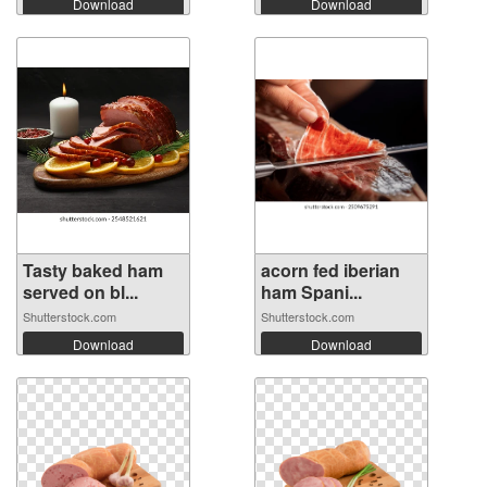
Download
Download
Tasty baked ham
acorn fed iberian
served on bl...
ham Spani...
Shutterstock.com
Shutterstock.com
Download
Download