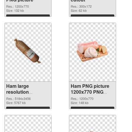
Res.: 1200x770
Res.: 300x172
Size: 132 kb
Size: 62 kb
Download
Download
Ham large
Ham PNG picture
resolution
1200x770 PNG
5184x3456
image
Res.: 5184x3456
Res.: 1200x770
transparent PNG
Size: 5767 kb
Size: 148 kb
graphic
Download
Download