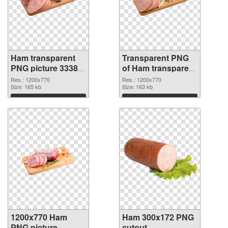
Ham transparent
Transparent PNG
PNG picture 33382
of Ham transparent
PNG image
PNG picture 33381
Res.: 1200x770
Res.: 1200x770
Size: 165 kb
Size: 163 kb
Download
Download
1200x770 Ham
Ham 300x172 PNG
PNG picture
cutout