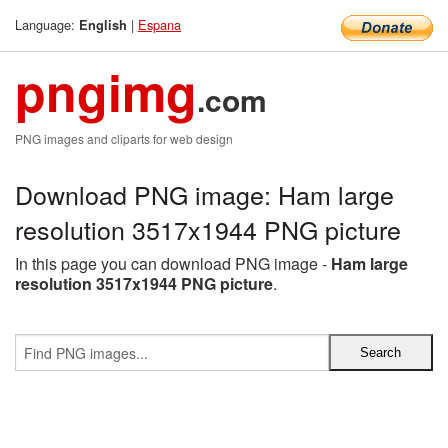
Language:
|
Espana
English
pngimg
.com
PNG images and cliparts for web design
Download PNG image: Ham large
resolution 3517x1944 PNG picture
In this page you can download PNG image -
Ham large
resolution 3517x1944 PNG picture
.