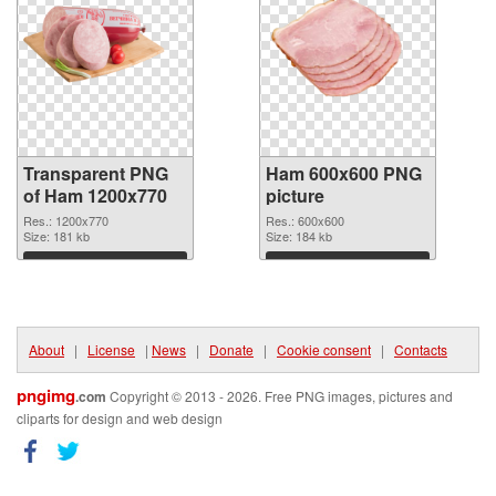
Transparent PNG
Ham 600x600 PNG
of Ham 1200x770
picture
Res.: 1200x770
Res.: 600x600
Size: 181 kb
Size: 184 kb
Download
Download
About
|
License
|
News
|
Donate
|
Cookie consent
|
Contacts
pngimg
.com
Copyright © 2013 - 2026. Free PNG images, pictures and
cliparts for design and web design