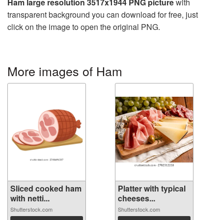
Ham large resolution 3517x1944 PNG picture
with
transparent background you can download for free, just
click on the image to open the original PNG.
More images of Ham
Sliced cooked ham
Platter with typical
with netti...
cheeses...
Shutterstock.com
Shutterstock.com