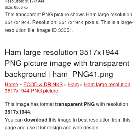
Resolution: 3517x1944
Size: 6506 kb
This transparent PNG picture shows Ham large resolution
3517x1944. Resolution: 3517x1944 pixels. This is a large-
resolution file. Image ID 33351.
Ham large resolution 3517x1944
PNG picture image with transparent
background | ham_PNG41.png
Home
»
FOOD & DRINKS
»
Ham
»
Ham large resolution
3517x1944 PNG picture
This image has format
transparent PNG
with resolution
3517x1944
.
You can
download
this image in best resolution from this
page and use it for design and web design.