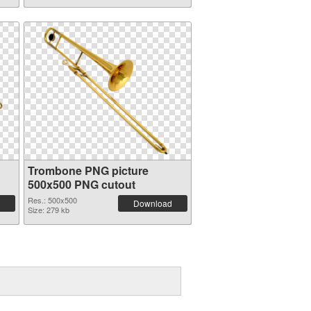
Trombone PNG picture
500x500 PNG cutout
Res.: 500x500
Download
Size: 279 kb