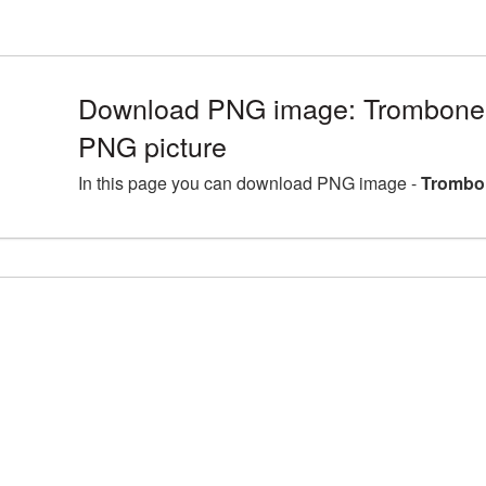
Download PNG image: Trombone 
PNG picture
In this page you can download PNG image -
Trombon