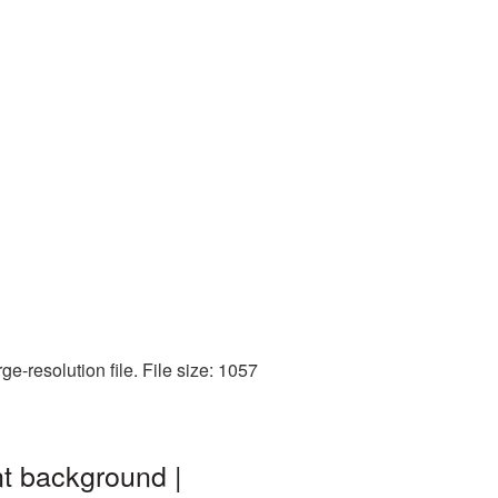
-resolution file. File size: 1057
t background |