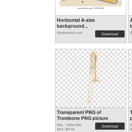
Horizontal A-size
background...
t
Shutterstock.com
S
Download
Transparent PNG of
Trombone PNG picture
1000x1500
Res.: 1000x1500
R
Download
Size: 284 kb
S