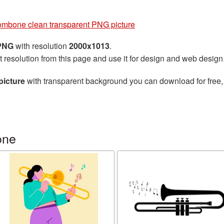
ombone clean transparent PNG picture
 PNG
with resolution
2000x1013
.
t resolution from this page and use it for design and web design
picture
with transparent background you can download for free, 
one