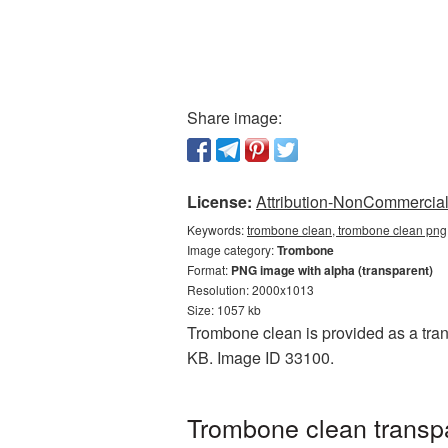
Share image:
License:
Attribution-NonCommercial 
Keywords:
trombone clean, trombone clean png
Image category:
Trombone
Format:
PNG image with alpha (transparent)
Resolution: 2000x1013
Size: 1057 kb
Trombone clean is provided as a tran
KB. Image ID 33100.
Trombone clean transpa