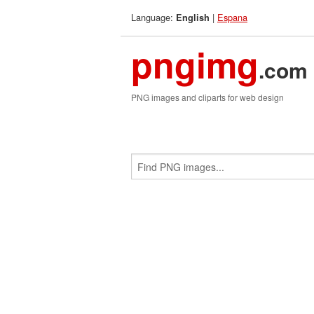
Language:
|
Espana
English
pngimg
.com
PNG images and cliparts for web design