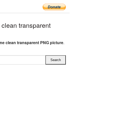
clean transparent
e clean transparent PNG picture
.