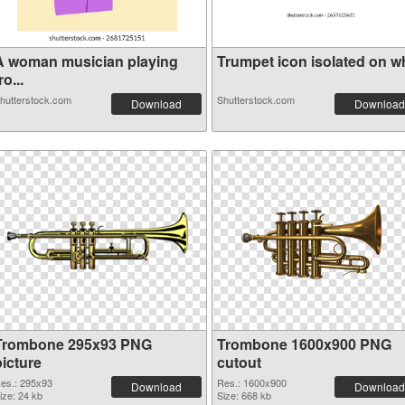
A woman musician playing
Trumpet icon isolated on whi
ro...
hutterstock.com
Shutterstock.com
Download
Download
Trombone 295x93 PNG
Trombone 1600x900 PNG
picture
cutout
es.: 295x93
Res.: 1600x900
Download
Download
ize: 24 kb
Size: 668 kb