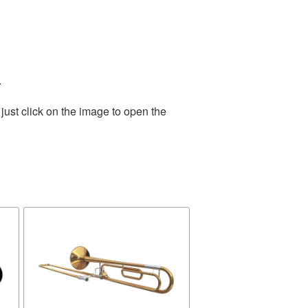
.
just click on the image to open the