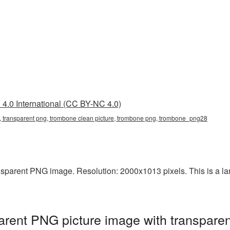
4.0 International (CC BY-NC 4.0)
, transparent png, trombone clean picture, trombone png, trombone_png28
sparent PNG image. Resolution: 2000x1013 pixels. This is a large
rent PNG picture image with transparen