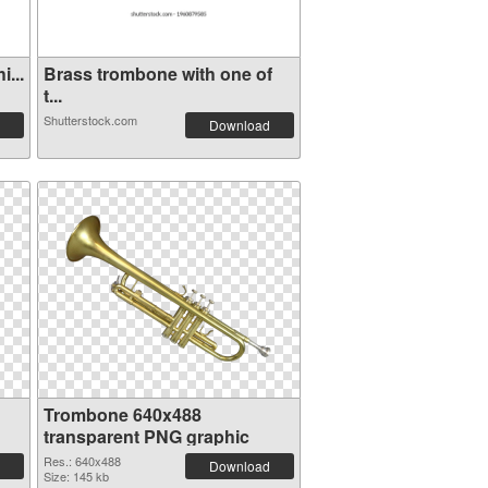
...
Brass trombone with one of
t...
Shutterstock.com
Download
Trombone 640x488
transparent PNG graphic
Res.: 640x488
Download
Size: 145 kb