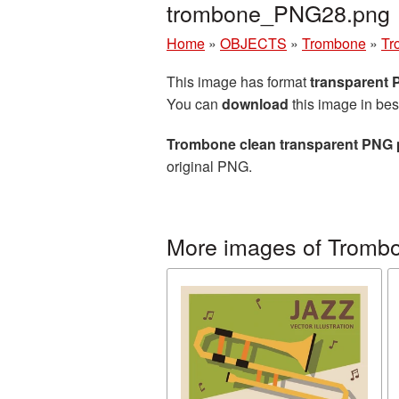
trombone_PNG28.png
Home
»
OBJECTS
»
Trombone
»
Tr
This image has format
transparent
You can
download
this image in bes
Trombone clean transparent PNG 
original PNG.
More images of Tromb