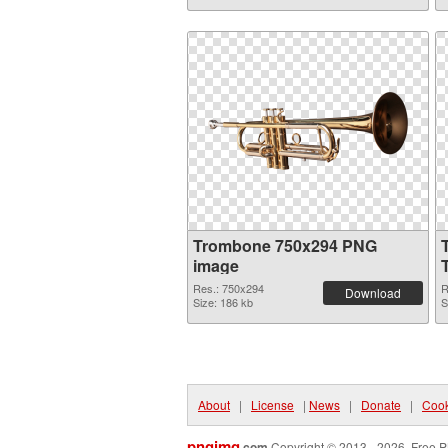
Trombone 750x294 PNG
image
Res.: 750x294
R
Download
Size: 186 kb
S
About
|
License
|
News
|
Donate
|
Cook
pngimg
.com
Copyright © 2013 - 2026. Free P