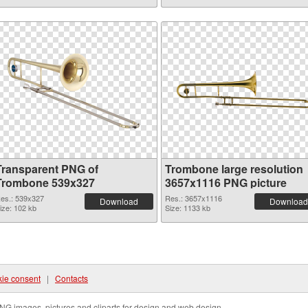
Transparent PNG of
Trombone large resolution
Trombone 539x327
3657x1116 PNG picture
es.: 539x327
Res.: 3657x1116
Download
Download
ize: 102 kb
Size: 1133 kb
ie consent
|
Contacts
NG images, pictures and cliparts for design and web design