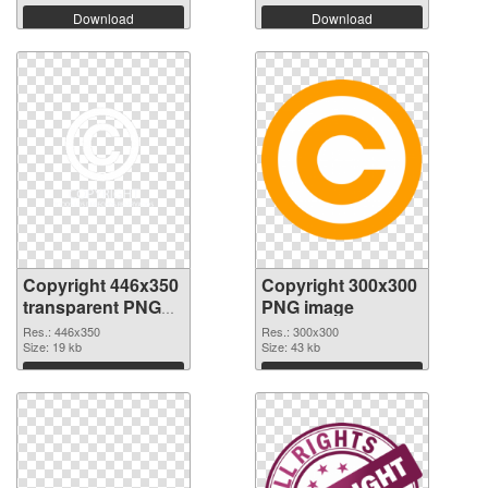
Download
Download
Copyright 446x350
Copyright 300x300
transparent PNG
PNG image
graphic
Res.: 446x350
Res.: 300x300
Size: 19 kb
Size: 43 kb
Download
Download