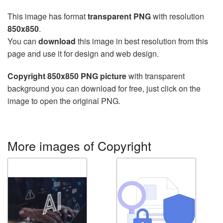
This image has format
transparent PNG
with resolution
850x850
.
You can
download
this image in best resolution from this
page and use it for design and web design.
Copyright 850x850 PNG picture
with transparent
background you can download for free, just click on the
image to open the original PNG.
More images of Copyright