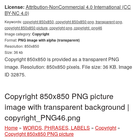
License:
Attribution-NonCommercial 4.0 International (CC
BY-NC 4.0)
Keywords:
copyright 850x850, copyright 850x850 png, transparent png,
copyright 850x850 picture, copyright png, copyright_png46
Image category:
Copyright
Format:
PNG image with alpha (transparent)
Resolution: 850x850
Size: 36 kb
Copyright 850x850 is provided as a transparent PNG
image. Resolution: 850x850 pixels. File size: 36 KB. Image
ID 32875.
Copyright 850x850 PNG picture
image with transparent background |
copyright_PNG46.png
Home
»
WORDS, PHRASES, LABELS
»
Copyright
»
Copyright 850x850 PNG picture