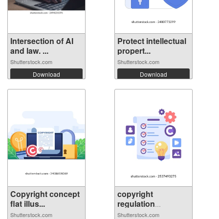
Intersection of AI
Protect intellectual
and law. ...
propert...
Shutterstock.com
Shutterstock.com
Download
Download
Copyright concept
copyright
flat illus...
regulation
concept...
Shutterstock.com
Shutterstock.com