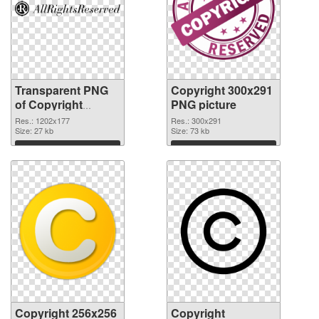
Transparent PNG
Copyright 300x291
of Copyright
PNG picture
1202x177
Res.: 1202x177
Res.: 300x291
Size: 27 kb
Size: 73 kb
Download
Download
Copyright 256x256
Copyright