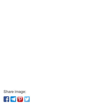
Share image: