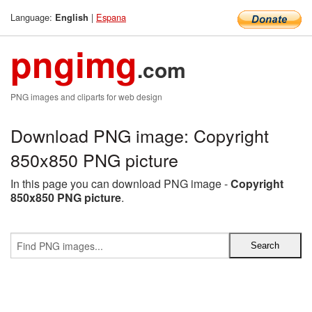
Language:
|
Espana
English
pngimg
.com
PNG images and cliparts for web design
Download PNG image: Copyright
850x850 PNG picture
In this page you can download PNG image -
Copyright
850x850 PNG picture
.