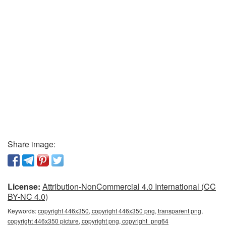
Share image:
License:
Attribution-NonCommercial 4.0 International (CC
BY-NC 4.0)
Keywords:
copyright 446x350, copyright 446x350 png, transparent png,
copyright 446x350 picture, copyright png, copyright_png64