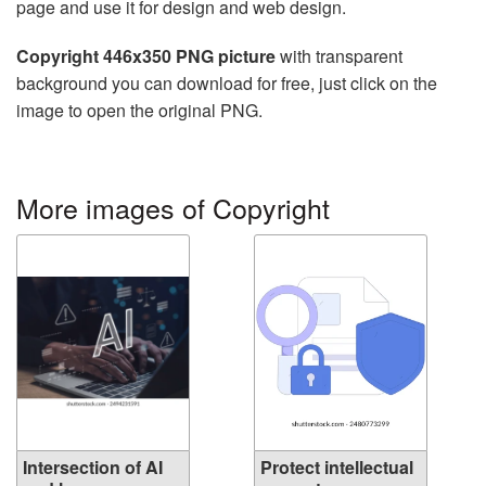
page and use it for design and web design.
Copyright 446x350 PNG picture
with transparent
background you can download for free, just click on the
image to open the original PNG.
More images of Copyright
Intersection of AI
Protect intellectual