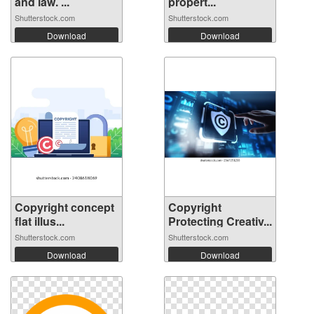
and law. ...
propert...
Shutterstock.com
Shutterstock.com
Download
Download
Copyright concept
Copyright
flat illus...
Protecting Creativ...
Shutterstock.com
Shutterstock.com
Download
Download