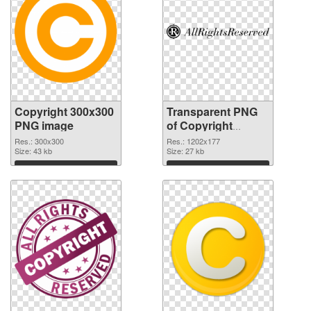
Copyright 300x300
Transparent PNG
PNG image
of Copyright
1202x177
Res.: 300x300
Res.: 1202x177
Size: 43 kb
Size: 27 kb
Download
Download