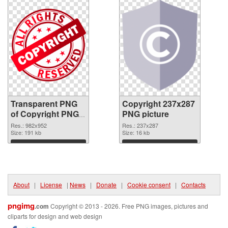
Transparent PNG
Copyright 237x287
of Copyright PNG
PNG picture
picture 982x952
Res.: 982x952
Res.: 237x287
Size: 191 kb
Size: 16 kb
Download
Download
About
|
License
|
News
|
Donate
|
Cookie consent
|
Contacts
pngimg
.com
Copyright © 2013 - 2026. Free PNG images, pictures and
cliparts for design and web design