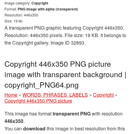
Image category:
Copyright
Format:
PNG image with alpha (transparent)
Resolution: 446x350
Size: 19 kb
A transparent PNG graphic featuring Copyright 446x350.
Resolution: 446x350 pixels. File size: 19 KB. It belongs to
the Copyright gallery. Image ID 32893.
Copyright 446x350 PNG picture
image with transparent background |
copyright_PNG64.png
Home
»
WORDS, PHRASES, LABELS
»
Copyright
»
Copyright 446x350 PNG picture
This image has format
transparent PNG
with resolution
446x350
.
You can
download
this image in best resolution from this