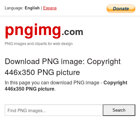
Language:
|
Espana
English
pngimg
.com
PNG images and cliparts for web design
Download PNG image: Copyright
446x350 PNG picture
In this page you can download PNG image -
Copyright
446x350 PNG picture
.