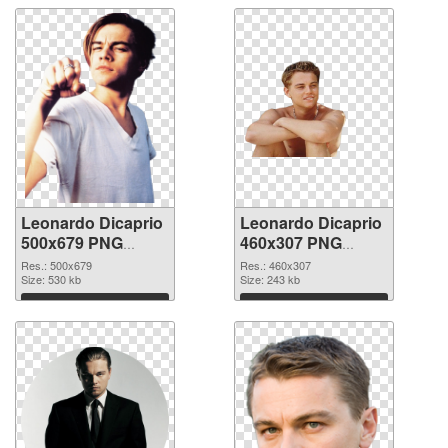
Leonardo Dicaprio
Leonardo Dicaprio
500x679 PNG
460x307 PNG
picture
cutout
Res.: 500x679
Res.: 460x307
Size: 530 kb
Size: 243 kb
Download
Download