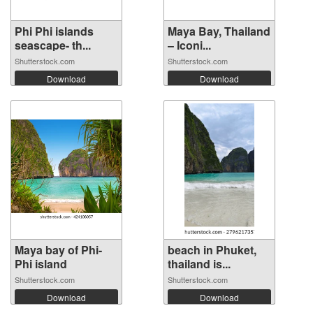
Phi Phi islands
Maya Bay, Thailand
seascape- th...
– Iconi...
Shutterstock.com
Shutterstock.com
Download
Download
Maya bay of Phi-
beach in Phuket,
Phi island
thailand is...
Shutterstock.com
Shutterstock.com
Download
Download