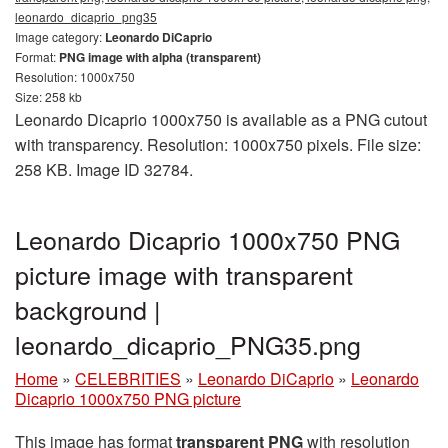
leonardo_dicaprio_png35
Image category:
Leonardo DiCaprio
Format:
PNG image with alpha (transparent)
Resolution: 1000x750
Size: 258 kb
Leonardo Dicaprio 1000x750 is available as a PNG cutout
with transparency. Resolution: 1000x750 pixels. File size:
258 KB. Image ID 32784.
Leonardo Dicaprio 1000x750 PNG
picture image with transparent
background |
leonardo_dicaprio_PNG35.png
Home
»
CELEBRITIES
»
Leonardo DiCaprio
»
Leonardo
Dicaprio 1000x750 PNG picture
This image has format
transparent PNG
with resolution