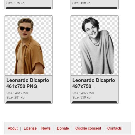
Size: 275 kb
Size: 158 kb
Download
Download
Leonardo Dicaprio
Leonardo Dicaprio
461x750 PNG
497x750
cutout
transparent PNG
Res.: 461x750
Res.: 497x750
Size: 281 kb
graphic
Size: 359 kb
Download
Download
About
|
License
|
News
|
Donate
|
Cookie consent
|
Contacts