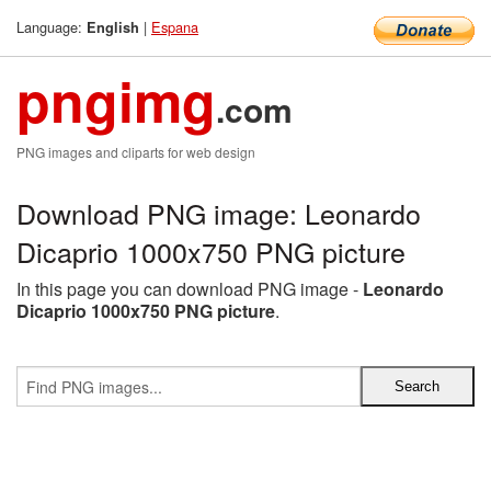
Language:
|
Espana
English
pngimg
.com
PNG images and cliparts for web design
Download PNG image: Leonardo
Dicaprio 1000x750 PNG picture
In this page you can download PNG image -
Leonardo
Dicaprio 1000x750 PNG picture
.