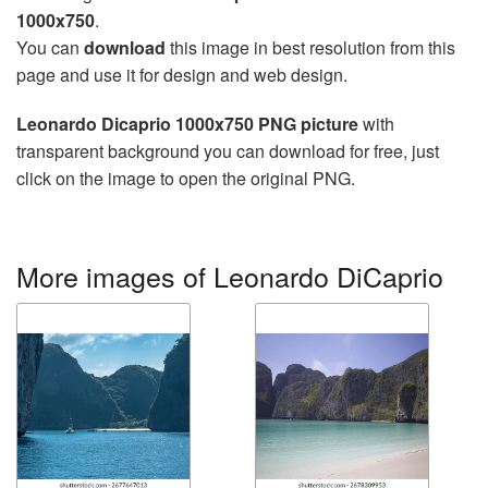
1000x750
.
You can
download
this image in best resolution from this
page and use it for design and web design.
Leonardo Dicaprio 1000x750 PNG picture
with
transparent background you can download for free, just
click on the image to open the original PNG.
More images of Leonardo DiCaprio