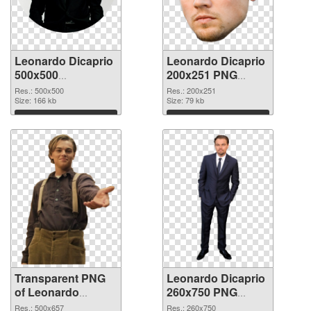
Leonardo Dicaprio
Leonardo Dicaprio
500x500
200x251 PNG
transparent PNG
image
Res.: 500x500
Res.: 200x251
graphic
Size: 166 kb
Size: 79 kb
Download
Download
Transparent PNG
Leonardo Dicaprio
of Leonardo
260x750 PNG
Dicaprio 500x657
picture
Res.: 500x657
Res.: 260x750