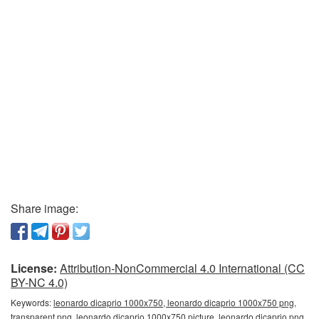
Share image:
License:
Attribution-NonCommercial 4.0 International (CC
BY-NC 4.0)
Keywords:
leonardo dicaprio 1000x750, leonardo dicaprio 1000x750 png,
transparent png, leonardo dicaprio 1000x750 picture, leonardo dicaprio png,