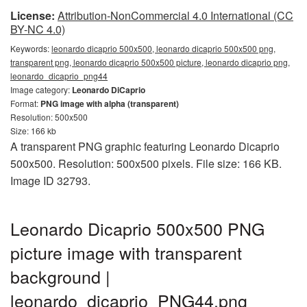
License:
Attribution-NonCommercial 4.0 International (CC
BY-NC 4.0)
Keywords:
leonardo dicaprio 500x500, leonardo dicaprio 500x500 png,
transparent png, leonardo dicaprio 500x500 picture, leonardo dicaprio png,
leonardo_dicaprio_png44
Image category:
Leonardo DiCaprio
Format:
PNG image with alpha (transparent)
Resolution: 500x500
Size: 166 kb
A transparent PNG graphic featuring Leonardo Dicaprio
500x500. Resolution: 500x500 pixels. File size: 166 KB.
Image ID 32793.
Leonardo Dicaprio 500x500 PNG
picture image with transparent
background |
leonardo_dicaprio_PNG44.png