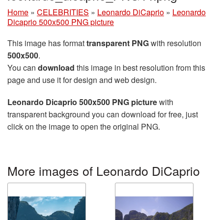
Home
»
CELEBRITIES
»
Leonardo DiCaprio
»
Leonardo
Dicaprio 500x500 PNG picture
This image has format
transparent PNG
with resolution
500x500
.
You can
download
this image in best resolution from this
page and use it for design and web design.
Leonardo Dicaprio 500x500 PNG picture
with
transparent background you can download for free, just
click on the image to open the original PNG.
More images of Leonardo DiCaprio