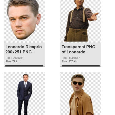
Leonardo Dicaprio
Transparent PNG
200x251 PNG
of Leonardo
image
Dicaprio 500x657
Res.: 200x251
Res.: 500x657
Size: 79 kb
Size: 275 kb
Download
Download