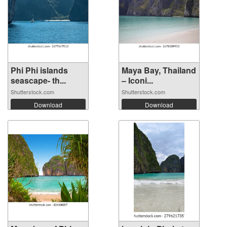
Phi Phi islands
Maya Bay, Thailand
seascape- th...
– Iconi...
Shutterstock.com
Shutterstock.com
Download
Download