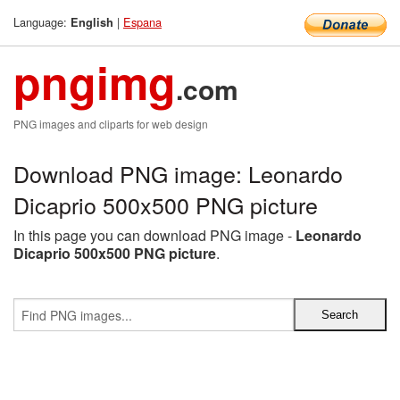
Language:
|
Espana
English
pngimg
.com
PNG images and cliparts for web design
Download PNG image: Leonardo
Dicaprio 500x500 PNG picture
In this page you can download PNG image -
Leonardo
Dicaprio 500x500 PNG picture
.