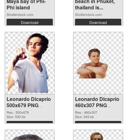
Maya bay of Phi-
beach in Phuket,
Phi island
thailand is...
Shutterstock.com
Shutterstock.com
Download
Download
Leonardo Dicaprio
Leonardo Dicaprio
500x679 PNG
460x307 PNG
picture
cutout
Res.: 500x679
Res.: 460x307
Size: 530 kb
Size: 243 kb
Download
Download