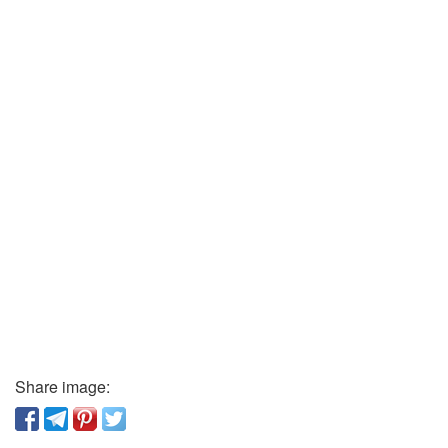
Share image: