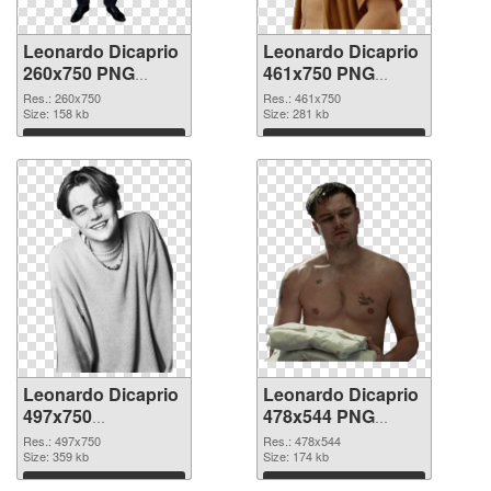
Leonardo Dicaprio
Leonardo Dicaprio
260x750 PNG
461x750 PNG
picture
cutout
Res.: 260x750
Res.: 461x750
Size: 158 kb
Size: 281 kb
Download
Download
Leonardo Dicaprio
Leonardo Dicaprio
497x750
478x544 PNG
transparent PNG
image
Res.: 497x750
Res.: 478x544
graphic
Size: 359 kb
Size: 174 kb
Download
Download