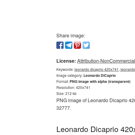
Share image:
License:
Attribution-NonCommercial 
Keywords:
leonardo dicaprio 420x741, leonardo
Image category:
Leonardo DiCaprio
Format:
PNG image with alpha (transparent)
Resolution: 420x741
Size: 212 kb
PNG image of Leonardo Dicaprio 420x
32777.
Leonardo Dicaprio 420