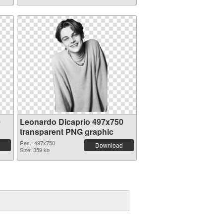
0
Leonardo Dicaprio 497x750
transparent PNG graphic
Res.: 497x750
Download
Size: 359 kb