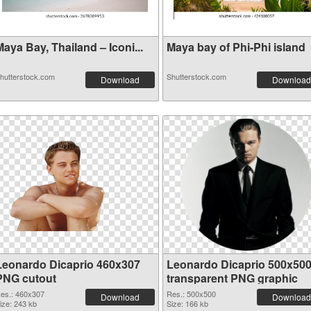
aya Bay, Thailand – Iconi...
Maya bay of Phi-Phi island
hutterstock.com
Shutterstock.com
Download
Download
Leonardo Dicaprio 460x307
Leonardo Dicaprio 500x50
PNG cutout
transparent PNG graphic
es.: 460x307
Res.: 500x500
Download
Download
ize: 243 kb
Size: 166 kb