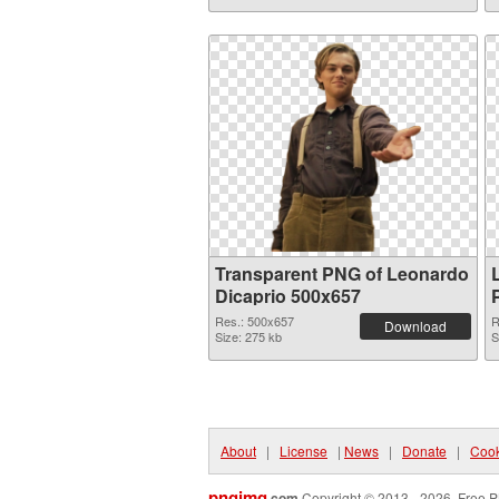
Transparent PNG of Leonardo
Dicaprio 500x657
Res.: 500x657
R
Download
Size: 275 kb
S
About
|
License
|
News
|
Donate
|
Cook
pngimg
.com
Copyright © 2013 - 2026. Free P