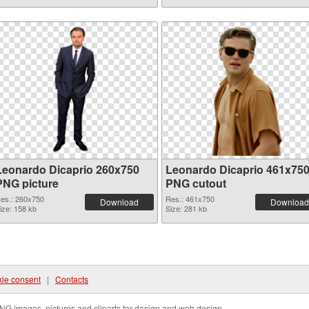
Leonardo Dicaprio 260x750
Leonardo Dicaprio 461x75
PNG picture
PNG cutout
es.: 260x750
Res.: 461x750
Download
Download
ize: 158 kb
Size: 281 kb
ie consent
|
Contacts
NG images, pictures and cliparts for design and web design