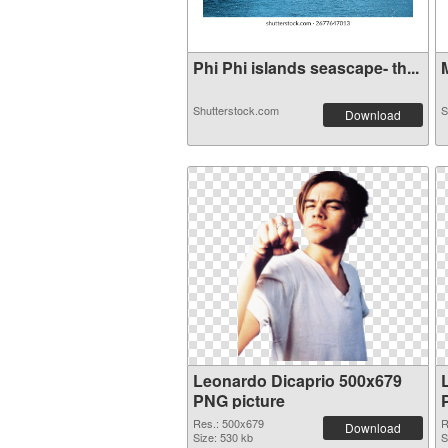
Phi Phi islands seascape- th...
M
Shutterstock.com
S
Download
Leonardo Dicaprio 500x679
PNG picture
Res.: 500x679
R
Download
Size: 530 kb
S