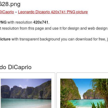
G28.png
DiCaprio
»
Leonardo Dicaprio 420x741 PNG picture
 PNG
with resolution
420x741
.
t resolution from this page and use it for design and web design
icture
with transparent background you can download for free, j
do DiCaprio