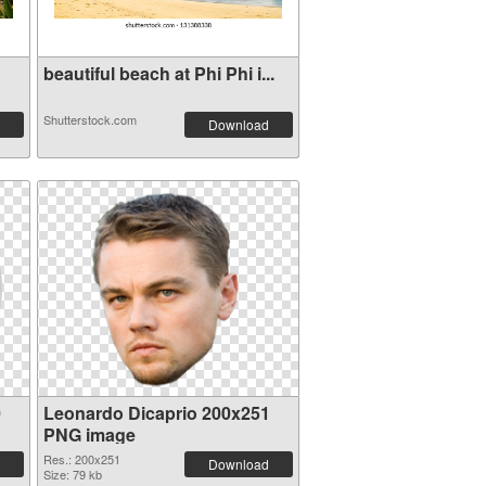
beautiful beach at Phi Phi i...
Shutterstock.com
Download
0
Leonardo Dicaprio 200x251
PNG image
Res.: 200x251
Download
Size: 79 kb