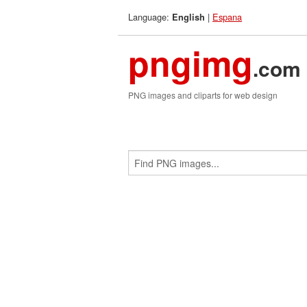
Language:
|
Espana
English
pngimg
.com
PNG images and cliparts for web design