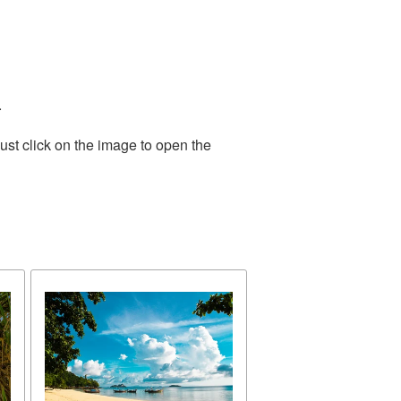
.
ust click on the image to open the