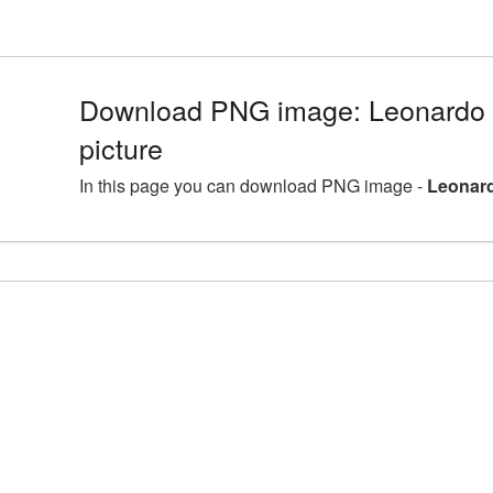
Download PNG image: Leonardo 
picture
In this page you can download PNG image -
Leonard