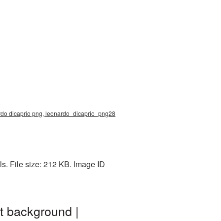
ardo dicaprio png, leonardo_dicaprio_png28
. File size: 212 KB. Image ID
t background |