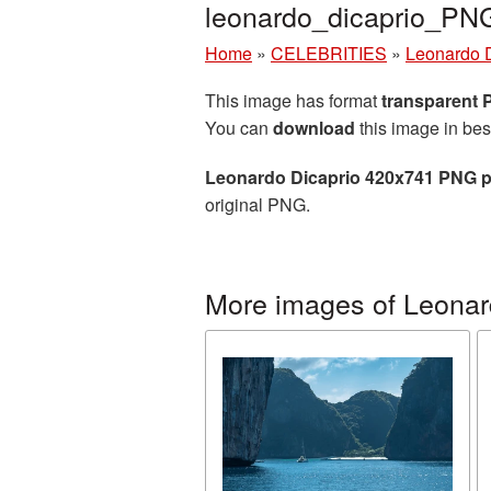
leonardo_dicaprio_PN
Home
»
CELEBRITIES
»
Leonardo 
This image has format
transparent
You can
download
this image in bes
Leonardo Dicaprio 420x741 PNG p
original PNG.
More images of Leonar