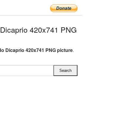
Dicaprio 420x741 PNG
o Dicaprio 420x741 PNG picture
.