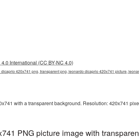
4.0 International (CC BY-NC 4.0)
 dicaprio 420x741 png, transparent png, leonardo dicaprio 420x741 picture, leon
741 with a transparent background. Resolution: 420x741 pixels
x741 PNG picture image with transparen