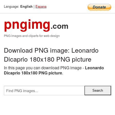
Language:
|
Espana
English
pngimg
.com
PNG images and cliparts for web design
Download PNG image: Leonardo
Dicaprio 180x180 PNG picture
In this page you can download PNG image -
Leonardo
Dicaprio 180x180 PNG picture
.