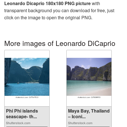
Leonardo Dicaprio 180x180 PNG picture
with
transparent background you can download for free, just
click on the image to open the original PNG.
More images of Leonardo DiCaprio
Phi Phi islands
Maya Bay, Thailand
seascape- th...
– Iconi...
Shutterstock.com
Shutterstock.com