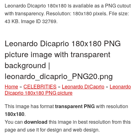
Leonardo Dicaprio 180x180 is available as a PNG cutout
with transparency. Resolution: 180x180 pixels. File size:
43 KB. Image ID 32769.
Leonardo Dicaprio 180x180 PNG
picture image with transparent
background |
leonardo_dicaprio_PNG20.png
Home
»
CELEBRITIES
»
Leonardo DiCaprio
»
Leonardo
Dicaprio 180x180 PNG picture
This image has format
transparent PNG
with resolution
180x180
.
You can
download
this image in best resolution from this
page and use it for design and web design.