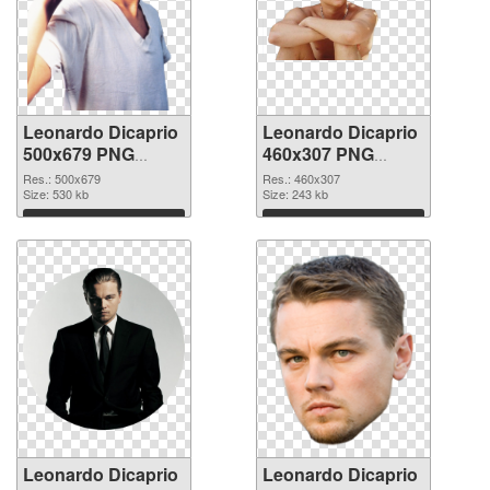
Leonardo Dicaprio
Leonardo Dicaprio
500x679 PNG
460x307 PNG
picture
cutout
Res.: 500x679
Res.: 460x307
Size: 530 kb
Size: 243 kb
Download
Download
Leonardo Dicaprio
Leonardo Dicaprio