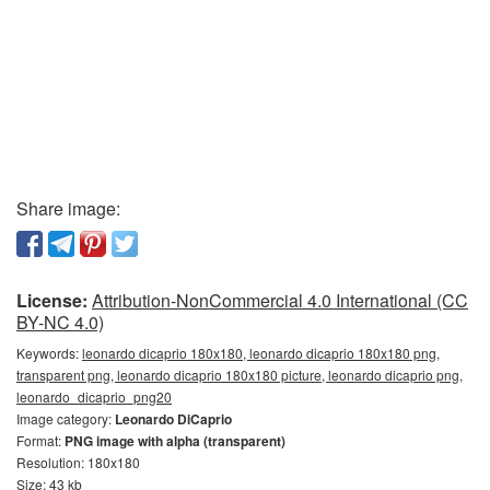
Share image:
License:
Attribution-NonCommercial 4.0 International (CC
BY-NC 4.0)
Keywords:
leonardo dicaprio 180x180, leonardo dicaprio 180x180 png,
transparent png, leonardo dicaprio 180x180 picture, leonardo dicaprio png,
leonardo_dicaprio_png20
Image category:
Leonardo DiCaprio
Format:
PNG image with alpha (transparent)
Resolution: 180x180
Size: 43 kb