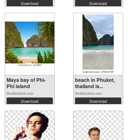
Download
Download
Maya bay of Phi-
beach in Phuket,
Phi island
thailand is...
Shutterstock.com
Shutterstock.com
Download
Download