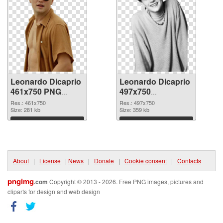
Leonardo Dicaprio
Leonardo Dicaprio
461x750 PNG
497x750
cutout
transparent PNG
Res.: 461x750
Res.: 497x750
Size: 281 kb
graphic
Size: 359 kb
Download
Download
About
|
License
|
News
|
Donate
|
Cookie consent
|
Contacts
pngimg
.com
Copyright © 2013 - 2026. Free PNG images, pictures and
cliparts for design and web design