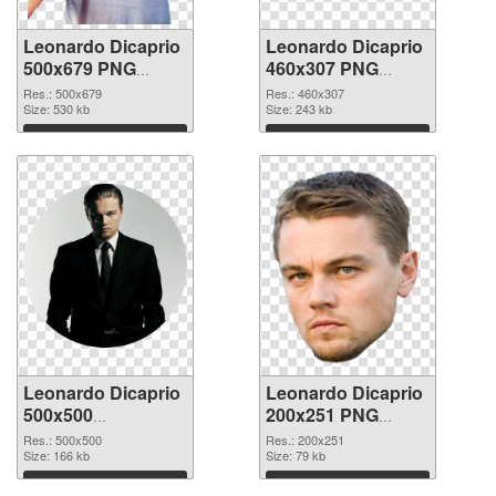
Leonardo Dicaprio
Leonardo Dicaprio
500x679 PNG
460x307 PNG
picture
cutout
Res.: 500x679
Res.: 460x307
Size: 530 kb
Size: 243 kb
Download
Download
Leonardo Dicaprio
Leonardo Dicaprio
500x500
200x251 PNG
transparent PNG
image
Res.: 500x500
Res.: 200x251
graphic
Size: 166 kb
Size: 79 kb
Download
Download