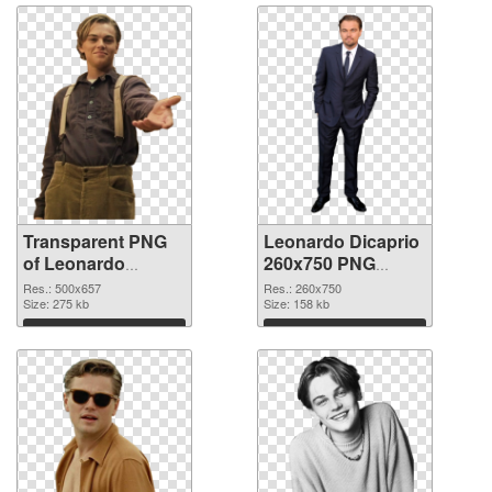
Transparent PNG
Leonardo Dicaprio
of Leonardo
260x750 PNG
Dicaprio 500x657
picture
Res.: 500x657
Res.: 260x750
Size: 275 kb
Size: 158 kb
Download
Download