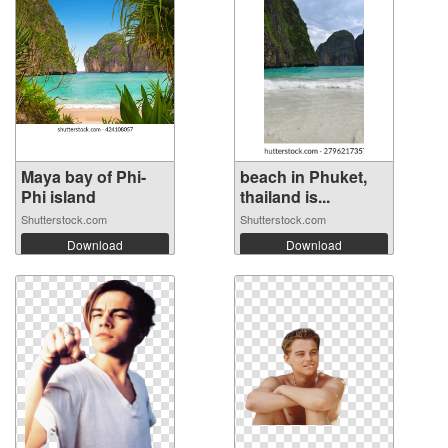
Maya bay of Phi-
beach in Phuket,
Phi island
thailand is...
Shutterstock.com
Shutterstock.com
Download
Download