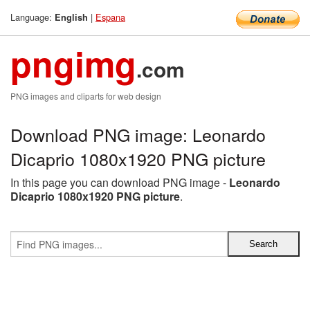
Language:
|
Espana
English
pngimg
.com
PNG images and cliparts for web design
Download PNG image: Leonardo
Dicaprio 1080x1920 PNG picture
In this page you can download PNG image -
Leonardo
Dicaprio 1080x1920 PNG picture
.