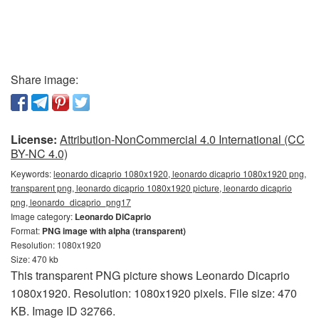
Share image:
License:
Attribution-NonCommercial 4.0 International (CC
BY-NC 4.0)
Keywords:
leonardo dicaprio 1080x1920, leonardo dicaprio 1080x1920 png,
transparent png, leonardo dicaprio 1080x1920 picture, leonardo dicaprio
png, leonardo_dicaprio_png17
Image category:
Leonardo DiCaprio
Format:
PNG image with alpha (transparent)
Resolution: 1080x1920
Size: 470 kb
This transparent PNG picture shows Leonardo Dicaprio
1080x1920. Resolution: 1080x1920 pixels. File size: 470
KB. Image ID 32766.