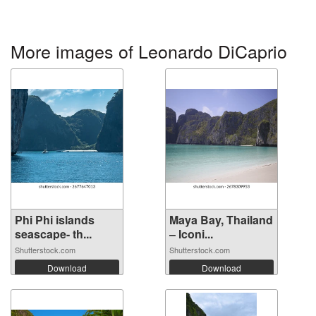
More images of Leonardo DiCaprio
Phi Phi islands
Maya Bay, Thailand
seascape- th...
– Iconi...
Shutterstock.com
Shutterstock.com
Download
Download