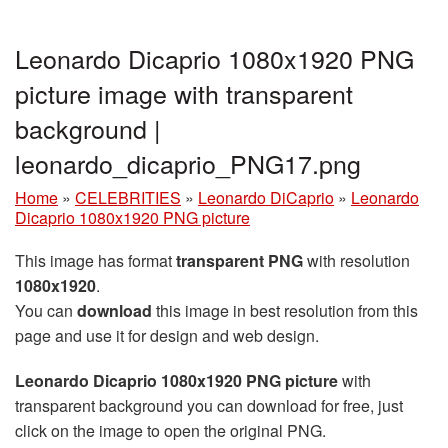
Leonardo Dicaprio 1080x1920 PNG
picture image with transparent
background |
leonardo_dicaprio_PNG17.png
Home
»
CELEBRITIES
»
Leonardo DiCaprio
»
Leonardo
Dicaprio 1080x1920 PNG picture
This image has format
transparent PNG
with resolution
1080x1920
.
You can
download
this image in best resolution from this
page and use it for design and web design.
Leonardo Dicaprio 1080x1920 PNG picture
with
transparent background you can download for free, just
click on the image to open the original PNG.