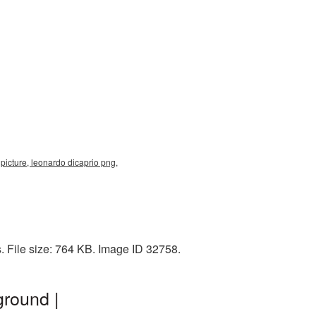
 picture, leonardo dicaprio png,
. File size: 764 KB. Image ID 32758.
ground |