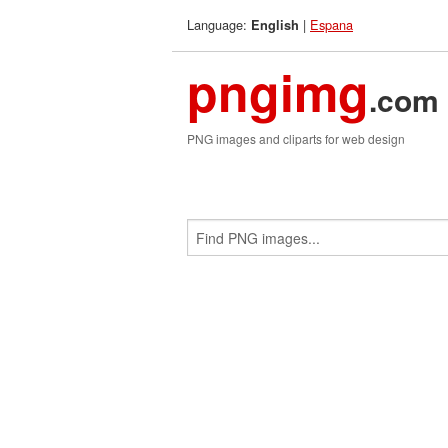
Language:
|
Espana
English
pngimg
.com
PNG images and cliparts for web design