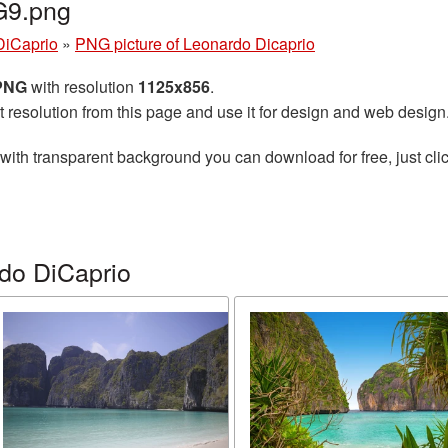
G9.png
DiCaprio
»
PNG picture of Leonardo Dicaprio
 PNG
with resolution
1125x856
.
t resolution from this page and use it for design and web design
with transparent background you can download for free, just clic
do DiCaprio