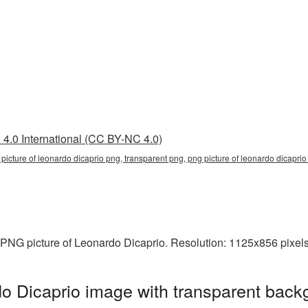
4.0 International (CC BY-NC 4.0)
 picture of leonardo dicaprio png, transparent png, png picture of leonardo dicaprio
 PNG picture of Leonardo Dicaprio. Resolution: 1125x856 pixels
o Dicaprio image with transparent back