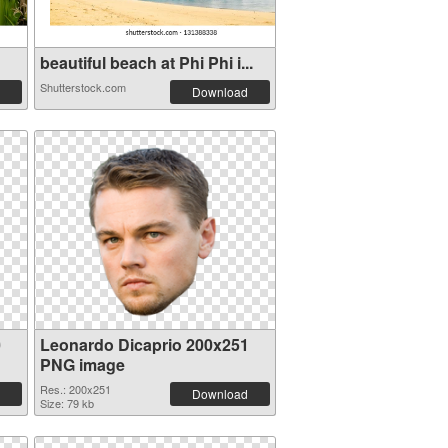
beautiful beach at Phi Phi i...
Shutterstock.com
Download
0
Leonardo Dicaprio 200x251
PNG image
Res.: 200x251
Download
Size: 79 kb