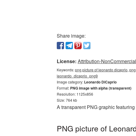
Share image:
License:
Attribution-NonCommercial 
Keywords:
png picture of leonardo dicaprio, png
leonardo_dicaprio_png9
Image category:
Leonardo DiCaprio
Format:
PNG image with alpha (transparent)
Resolution: 1125x856
Size: 764 kb
A transparent PNG graphic featuring
PNG picture of Leonard