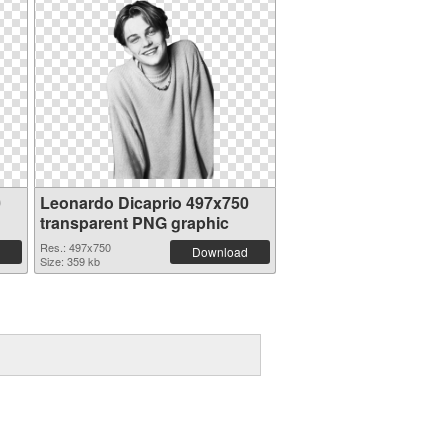
0
Leonardo Dicaprio 497x750
transparent PNG graphic
Res.: 497x750
Download
Size: 359 kb