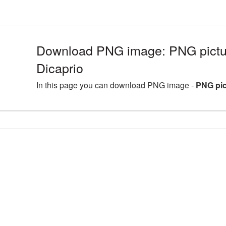
Download PNG image: PNG pictu
Dicaprio
In this page you can download PNG image -
PNG pic