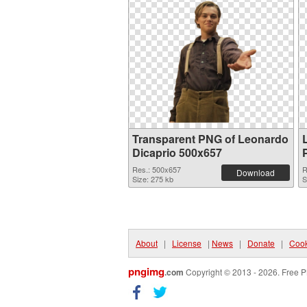
Transparent PNG of Leonardo
Dicaprio 500x657
Res.: 500x657
R
Download
Size: 275 kb
S
About
|
License
|
News
|
Donate
|
Cook
pngimg
.com
Copyright © 2013 - 2026. Free P