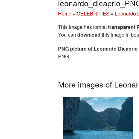
leonardo_dicaprio_PN
Home
»
CELEBRITIES
»
Leonardo 
This image has format
transparent
You can
download
this image in bes
PNG picture of Leonardo Dicaprio
PNG.
More images of Leonar