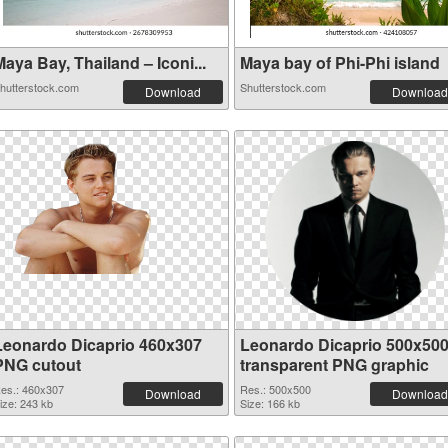
aya Bay, Thailand – Iconi...
Maya bay of Phi-Phi island
hutterstock.com
Shutterstock.com
Download
Download
Leonardo Dicaprio 460x307
Leonardo Dicaprio 500x50
PNG cutout
transparent PNG graphic
es.: 460x307
Res.: 500x500
Download
Download
ize: 243 kb
Size: 166 kb