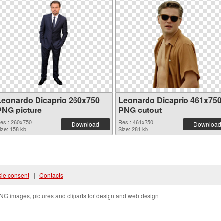
Leonardo Dicaprio 260x750
Leonardo Dicaprio 461x75
PNG picture
PNG cutout
es.: 260x750
Res.: 461x750
Download
Download
ize: 158 kb
Size: 281 kb
ie consent
|
Contacts
NG images, pictures and cliparts for design and web design