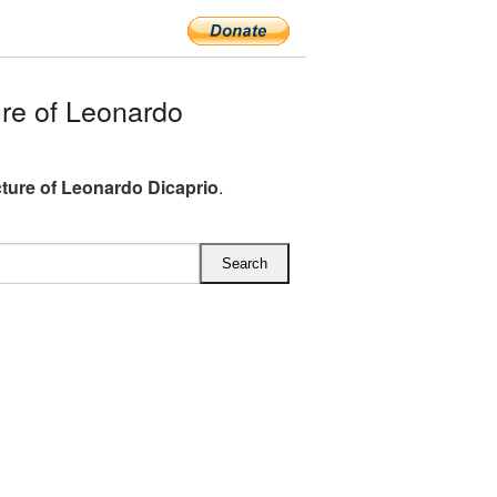
re of Leonardo
ture of Leonardo Dicaprio
.