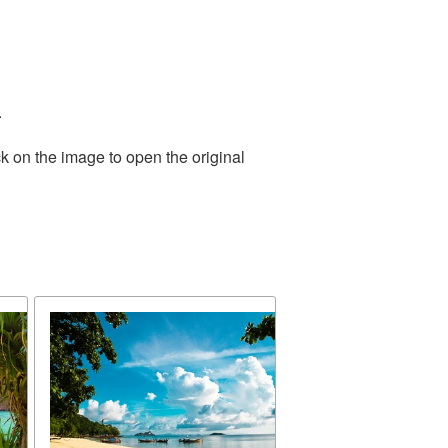
.
k on the image to open the original