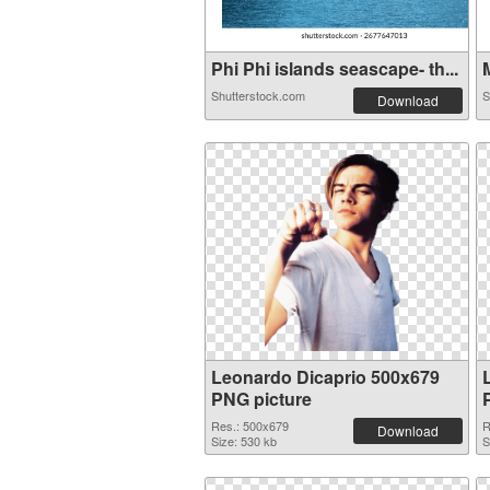
Phi Phi islands seascape- th...
M
Shutterstock.com
S
Download
Leonardo Dicaprio 500x679
PNG picture
Res.: 500x679
R
Download
Size: 530 kb
S