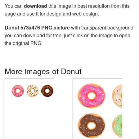
You can
download
this image in best resolution from this
page and use it for design and web design.
Donut 573x476 PNG picture
with transparent background
you can download for free, just click on the image to open
the original PNG.
More images of Donut