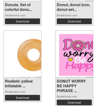
Donuts. Set of
Donut, donut icon,
colorful donu...
donut set...
Shutterstock.com
Shutterstock.com
Download
Download
Realistic yellow
DONUT WORRY
Inflatable ...
BE HAPPY
PHRASE ...
Shutterstock.com
Shutterstock.com
Download
Download