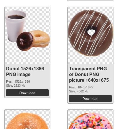
Donut 1526x1386
Transparent PNG
PNG image
of Donut PNG
picture 1640x1675
Res.: 1526x1386
Size: 2323 kb
Res.: 1640x1675
Size: 4562 kb
Download
Download