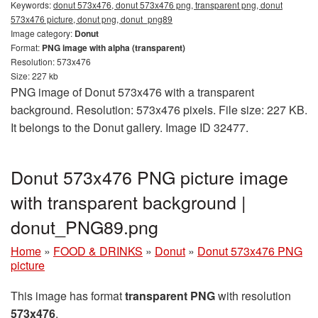
Keywords:
donut 573x476, donut 573x476 png, transparent png, donut
573x476 picture, donut png, donut_png89
Image category:
Donut
Format:
PNG image with alpha (transparent)
Resolution: 573x476
Size: 227 kb
PNG image of Donut 573x476 with a transparent
background. Resolution: 573x476 pixels. File size: 227 KB.
It belongs to the Donut gallery. Image ID 32477.
Donut 573x476 PNG picture image
with transparent background |
donut_PNG89.png
Home
»
FOOD & DRINKS
»
Donut
»
Donut 573x476 PNG
picture
This image has format
transparent PNG
with resolution
573x476
.