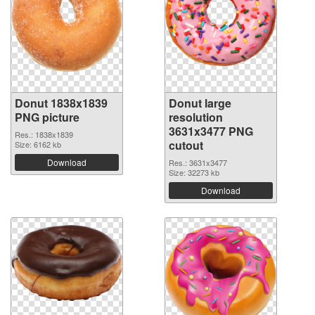
Donut 1838x1839
Donut large
PNG picture
resolution
3631x3477 PNG
Res.: 1838x1839
cutout
Size: 6162 kb
Download
Res.: 3631x3477
Size: 32273 kb
Download