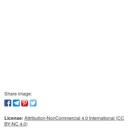
Share image:
License:
Attribution-NonCommercial 4.0 International (CC
BY-NC 4.0)