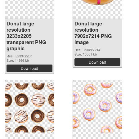
Donut large
Donut large
resolution
resolution
3233x2205
7902x7214 PNG
transparent PNG
image
graphic
Res.: 7902x7214
Size: 13551 kb
Res.: 3233x2205
Size: 14666 kb
Download
Download