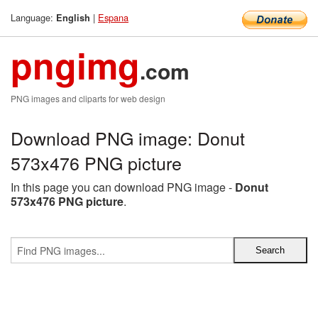
Language:
|
Espana
English
pngimg
.com
PNG images and cliparts for web design
Download PNG image: Donut
573x476 PNG picture
In this page you can download PNG image -
Donut
573x476 PNG picture
.