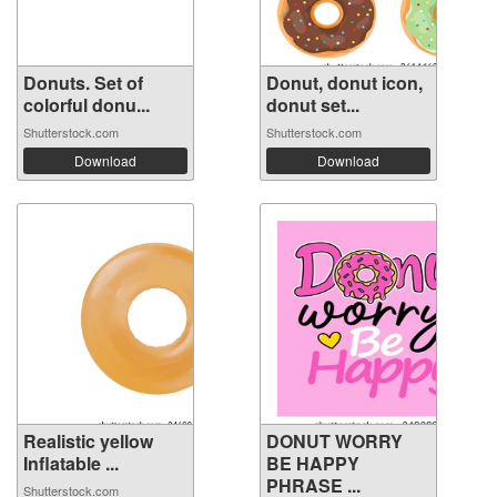
Donuts. Set of
Donut, donut icon,
colorful donu...
donut set...
Shutterstock.com
Shutterstock.com
Download
Download
Realistic yellow
DONUT WORRY
Inflatable ...
BE HAPPY
PHRASE ...
Shutterstock.com