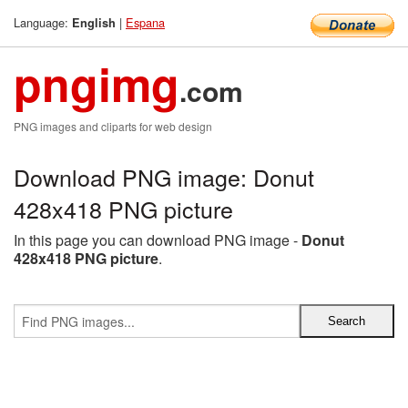
Language:
|
Espana
English
pngimg
.com
PNG images and cliparts for web design
Download PNG image: Donut
428x418 PNG picture
In this page you can download PNG image -
Donut
428x418 PNG picture
.