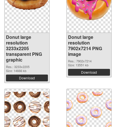
Donut large
Donut large
resolution
resolution
3233x2205
7902x7214 PNG
transparent PNG
image
graphic
Res.: 7902x7214
Size: 13551 kb
Res.: 3233x2205
Size: 14666 kb
Download
Download