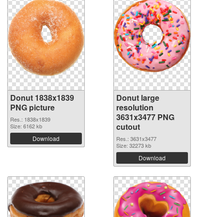
Donut 1838x1839
Donut large
PNG picture
resolution
3631x3477 PNG
Res.: 1838x1839
cutout
Size: 6162 kb
Download
Res.: 3631x3477
Size: 32273 kb
Download