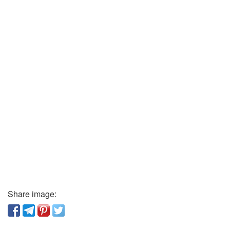
Share image: