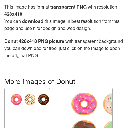
This image has format
transparent PNG
with resolution
428x418
.
You can
download
this image in best resolution from this
page and use it for design and web design.
Donut 428x418 PNG picture
with transparent background
you can download for free, just click on the image to open
the original PNG.
More images of Donut