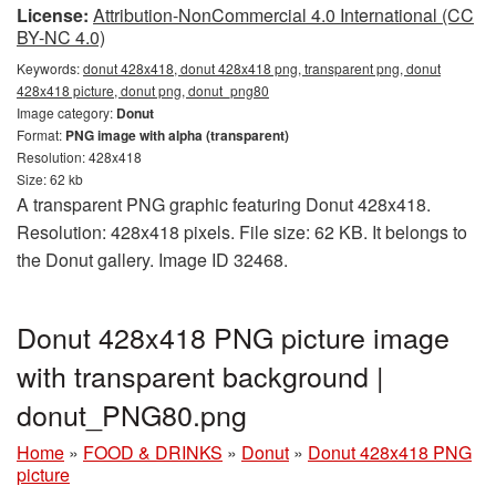
License:
Attribution-NonCommercial 4.0 International (CC
BY-NC 4.0)
Keywords:
donut 428x418, donut 428x418 png, transparent png, donut
428x418 picture, donut png, donut_png80
Image category:
Donut
Format:
PNG image with alpha (transparent)
Resolution: 428x418
Size: 62 kb
A transparent PNG graphic featuring Donut 428x418.
Resolution: 428x418 pixels. File size: 62 KB. It belongs to
the Donut gallery. Image ID 32468.
Donut 428x418 PNG picture image
with transparent background |
donut_PNG80.png
Home
»
FOOD & DRINKS
»
Donut
»
Donut 428x418 PNG
picture