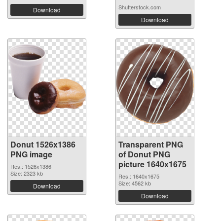
Shutterstock.com
Download
Download
Donut 1526x1386
Transparent PNG
PNG image
of Donut PNG
picture 1640x1675
Res.: 1526x1386
Size: 2323 kb
Res.: 1640x1675
Size: 4562 kb
Download
Download