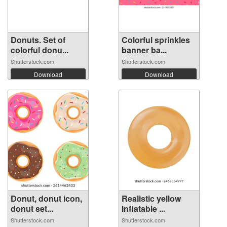
Donuts. Set of
Colorful sprinkles
colorful donu...
banner ba...
Shutterstock.com
Shutterstock.com
Download
Download
Donut, donut icon,
Realistic yellow
donut set...
Inflatable ...
Shutterstock.com
Shutterstock.com