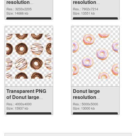
resolution
resolution
3233x2205
7902x7214 PNG
Res.: 3233x2205
Res.: 7902x7214
transparent PNG
Size: 14666 kb
image
Size: 13551 kb
graphic
Download
Download
Transparent PNG
Donut large
of Donut large
resolution
resolution
5000x5000 PNG
Res.: 4000x4000
Res.: 5000x5000
4000x4000
Size: 15937 kb
picture
Size: 13000 kb
Download
Download