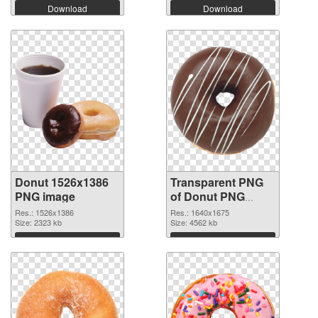
Download
Download
Donut 1526x1386
Transparent PNG
PNG image
of Donut PNG
picture 1640x1675
Res.: 1526x1386
Res.: 1640x1675
Size: 2323 kb
Size: 4562 kb
Download
Download