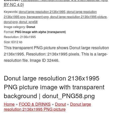
BY-NC 4.0)
Keywords:
donut large resolution 2136x1995, donut large resolution
2136x1995 png, transparent png, donut large resolution 2136x1995 picture,
donut png, donut_png58
Image category:
Donut
Format:
PNG image with alpha (transparent)
Resolution: 2136x1995
Size: 6312 kb
This transparent PNG picture shows Donut large resolution
2136x1995. Resolution: 2136x1995 pixels. This is a large-
resolution file. Image ID 32446.
Donut large resolution 2136x1995
PNG picture image with transparent
background | donut_PNG58.png
Home
»
FOOD & DRINKS
»
Donut
»
Donut large
resolution 2136x1995 PNG picture