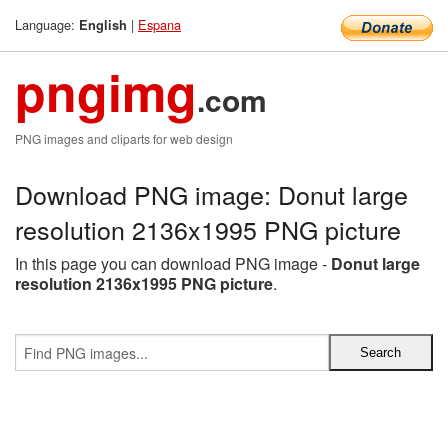
Language:
|
Espana
English
pngimg
.com
PNG images and cliparts for web design
Download PNG image: Donut large
resolution 2136x1995 PNG picture
In this page you can download PNG image -
Donut large
resolution 2136x1995 PNG picture
.