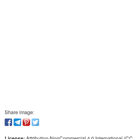
Share image:
License:
Attribution-NonCommercial 4.0 International (CC