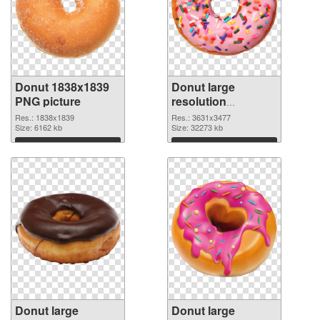
Donut 1838x1839
Donut large
PNG picture
resolution
3631x3477 PNG
Res.: 1838x1839
Res.: 3631x3477
Size: 6162 kb
cutout
Size: 32273 kb
Download
Download
Donut large
Donut large