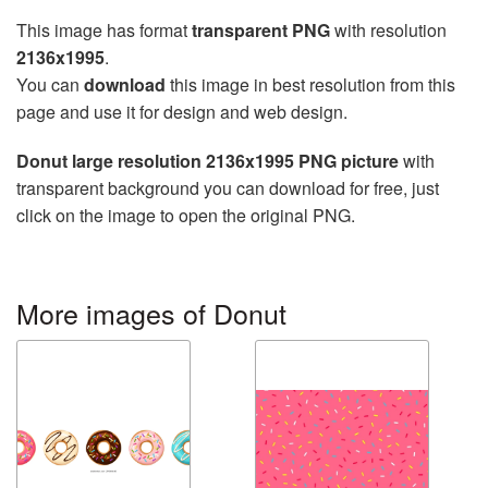
This image has format
transparent PNG
with resolution
2136x1995
.
You can
download
this image in best resolution from this
page and use it for design and web design.
Donut large resolution 2136x1995 PNG picture
with
transparent background you can download for free, just
click on the image to open the original PNG.
More images of Donut