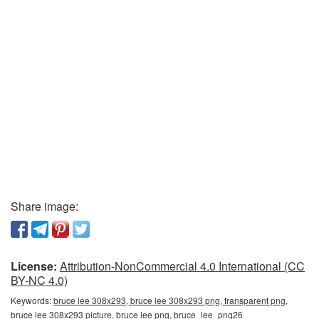
Share image:
License:
Attribution-NonCommercial 4.0 International (CC
BY-NC 4.0)
Keywords:
bruce lee 308x293, bruce lee 308x293 png, transparent png,
bruce lee 308x293 picture, bruce lee png, bruce_lee_png26