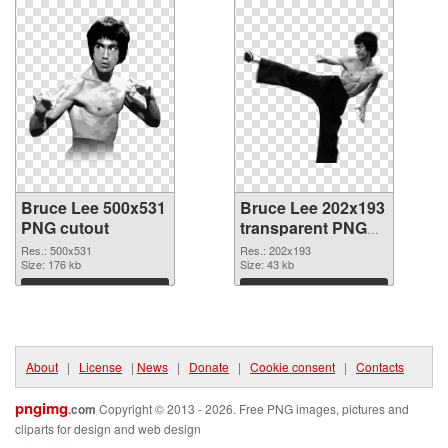
Bruce Lee 500x531
Bruce Lee 202x193
PNG cutout
transparent PNG
graphic
Res.: 500x531
Res.: 202x193
Size: 176 kb
Size: 43 kb
Download
Download
About
|
License
|
News
|
Donate
|
Cookie consent
|
Contacts
pngimg
.com
Copyright © 2013 - 2026. Free PNG images, pictures and
cliparts for design and web design