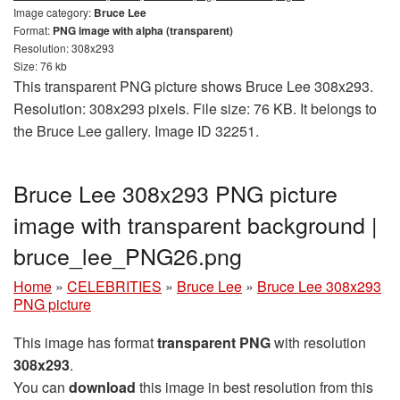
Image category:
Bruce Lee
Format:
PNG image with alpha (transparent)
Resolution: 308x293
Size: 76 kb
This transparent PNG picture shows Bruce Lee 308x293.
Resolution: 308x293 pixels. File size: 76 KB. It belongs to
the Bruce Lee gallery. Image ID 32251.
Bruce Lee 308x293 PNG picture
image with transparent background |
bruce_lee_PNG26.png
Home
»
CELEBRITIES
»
Bruce Lee
»
Bruce Lee 308x293
PNG picture
This image has format
transparent PNG
with resolution
308x293
.
You can
download
this image in best resolution from this