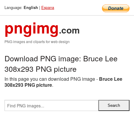
Language:
|
Espana
English
pngimg
.com
PNG images and cliparts for web design
Download PNG image: Bruce Lee
308x293 PNG picture
In this page you can download PNG image -
Bruce Lee
308x293 PNG picture
.