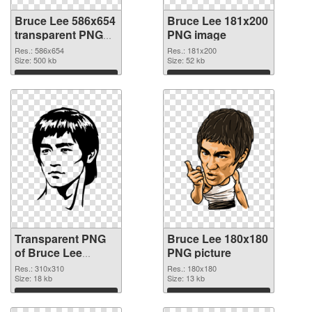
Bruce Lee 586x654
Bruce Lee 181x200
transparent PNG
PNG image
graphic
Res.: 586x654
Res.: 181x200
Size: 500 kb
Size: 52 kb
Download
Download
Transparent PNG
Bruce Lee 180x180
of Bruce Lee
PNG picture
310x310
Res.: 310x310
Res.: 180x180
Size: 18 kb
Size: 13 kb
Download
Download