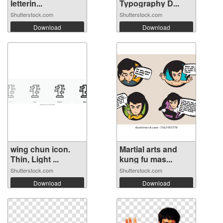
letterin...
Typography D...
Shutterstock.com
Shutterstock.com
Download
Download
wing chun icon.
Martial arts and
Thin, Light ...
kung fu mas...
Shutterstock.com
Shutterstock.com
Download
Download