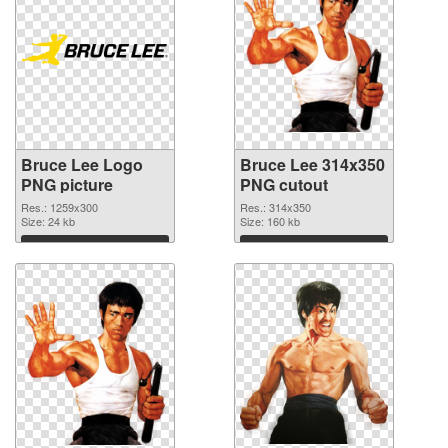
Bruce Lee Logo
Bruce Lee 314x350
PNG picture
PNG cutout
Res.: 1259x300
Res.: 314x350
Size: 24 kb
Size: 160 kb
Download
Download