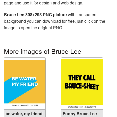
page and use it for design and web design.
Bruce Lee 308x293 PNG picture
with transparent
background you can download for free, just click on the
image to open the original PNG.
More images of Bruce Lee
be water, my friend
Funny Bruce Lee