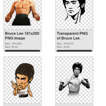
Bruce Lee 181x200
Transparent PNG
PNG image
of Bruce Lee
310x310
Res.: 181x200
Res.: 310x310
Size: 52 kb
Size: 18 kb
Download
Download