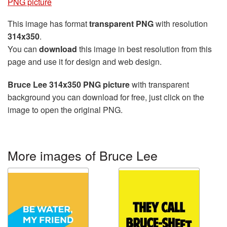
PNG picture
This image has format
transparent PNG
with resolution
314x350
.
You can
download
this image in best resolution from this
page and use it for design and web design.
Bruce Lee 314x350 PNG picture
with transparent
background you can download for free, just click on the
image to open the original PNG.
More images of Bruce Lee