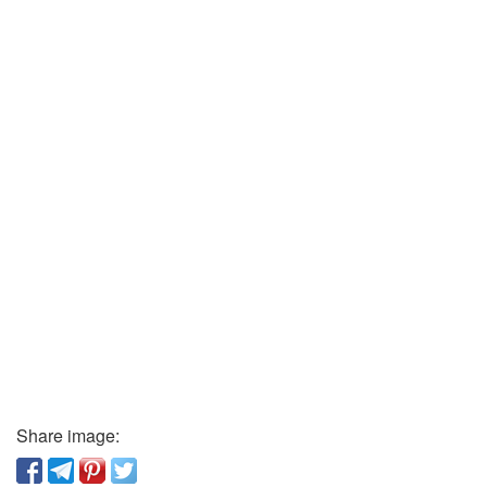
Share image: