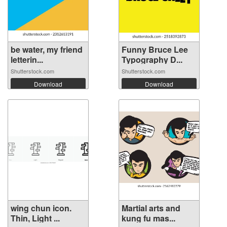
be water, my friend
Funny Bruce Lee
letterin...
Typography D...
Shutterstock.com
Shutterstock.com
Download
Download
wing chun icon.
Martial arts and
Thin, Light ...
kung fu mas...