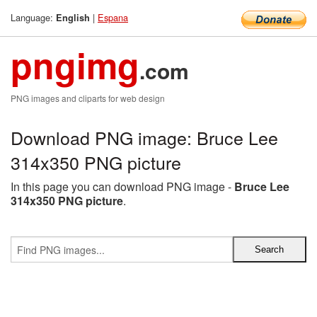
Language:
|
Espana
English
pngimg
.com
PNG images and cliparts for web design
Download PNG image: Bruce Lee
314x350 PNG picture
In this page you can download PNG image -
Bruce Lee
314x350 PNG picture
.