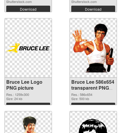
Shutterstock.com
Shutterstock.com
Download
Download
Bruce Lee Logo
Bruce Lee 586x654
PNG picture
transparent PNG
graphic
Res.: 1259x300
Res.: 586x654
Size: 24 kb
Size: 500 kb
Download
Download