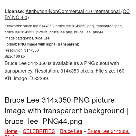
License:
Attribution-NonCommercial 4.0 International (CC
BY-NC 4.0)
Keywords:
bruce lee 314x350, bruce lee 314x350 png, transparent png,
bruce lee 314x350 picture, bruce lee png, bruce_lee_png44
Image category:
Bruce Lee
Format:
PNG image with alpha (transparent)
Resolution: 314x350
Size: 160 kb
Bruce Lee 314x350 is available as a PNG cutout with
transparency. Resolution: 314x350 pixels. File size: 160
KB. Image ID 32269.
Bruce Lee 314x350 PNG picture
image with transparent background |
bruce_lee_PNG44.png
Home
»
CELEBRITIES
»
Bruce Lee
»
Bruce Lee 314x350