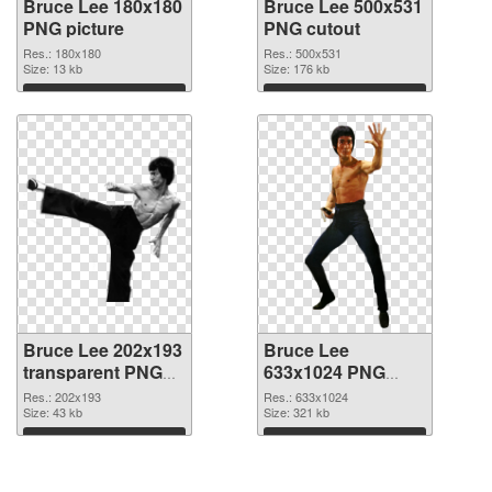
Bruce Lee 180x180
Bruce Lee 500x531
PNG picture
PNG cutout
Res.: 180x180
Res.: 500x531
Size: 13 kb
Size: 176 kb
Download
Download
Bruce Lee 202x193
Bruce Lee
transparent PNG
633x1024 PNG
graphic
image
Res.: 202x193
Res.: 633x1024
Size: 43 kb
Size: 321 kb
Download
Download