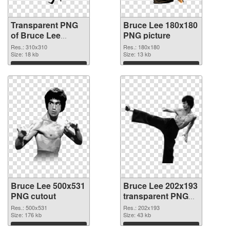
Transparent PNG
Bruce Lee 180x180
of Bruce Lee
PNG picture
310x310
Res.: 310x310
Res.: 180x180
Size: 18 kb
Size: 13 kb
Download
Download
Bruce Lee 500x531
Bruce Lee 202x193
PNG cutout
transparent PNG
graphic
Res.: 500x531
Res.: 202x193
Size: 176 kb
Size: 43 kb
Download
Download