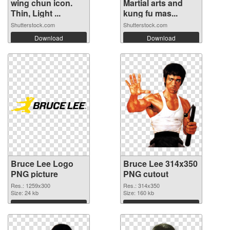
wing chun icon.
Martial arts and
Thin, Light ...
kung fu mas...
Shutterstock.com
Shutterstock.com
Download
Download
Bruce Lee Logo
Bruce Lee 314x350
PNG picture
PNG cutout
Res.: 1259x300
Res.: 314x350
Size: 24 kb
Size: 160 kb
Download
Download