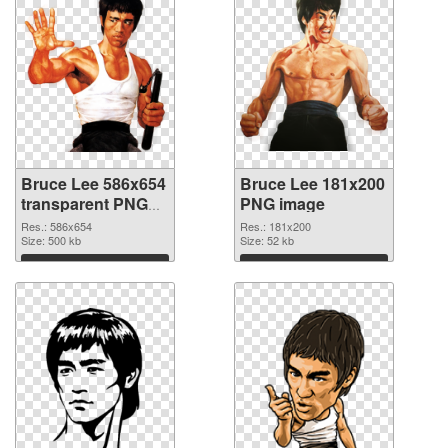
Bruce Lee 586x654
Bruce Lee 181x200
transparent PNG
PNG image
graphic
Res.: 586x654
Res.: 181x200
Size: 500 kb
Size: 52 kb
Download
Download