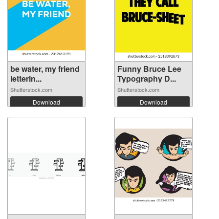
be water, my friend
Funny Bruce Lee
letterin...
Typography D...
Shutterstock.com
Shutterstock.com
Download
Download