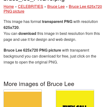
Home
»
CELEBRITIES
»
Bruce Lee
»
Bruce Lee 625x720
PNG picture
This image has format
transparent PNG
with resolution
625x720
.
You can
download
this image in best resolution from this
page and use it for design and web design.
Bruce Lee 625x720 PNG picture
with transparent
background you can download for free, just click on the
image to open the original PNG.
More images of Bruce Lee