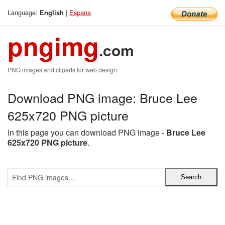
Language:
|
Espana
English
pngimg
.com
PNG images and cliparts for web design
Download PNG image: Bruce Lee
625x720 PNG picture
In this page you can download PNG image -
Bruce Lee
625x720 PNG picture
.