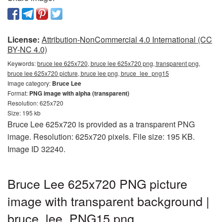
License:
Attribution-NonCommercial 4.0 International (CC
BY-NC 4.0)
Keywords:
bruce lee 625x720, bruce lee 625x720 png, transparent png,
bruce lee 625x720 picture, bruce lee png, bruce_lee_png15
Image category:
Bruce Lee
Format:
PNG image with alpha (transparent)
Resolution: 625x720
Size: 195 kb
Bruce Lee 625x720 is provided as a transparent PNG
image. Resolution: 625x720 pixels. File size: 195 KB.
Image ID 32240.
Bruce Lee 625x720 PNG picture
image with transparent background |
bruce_lee_PNG15.png