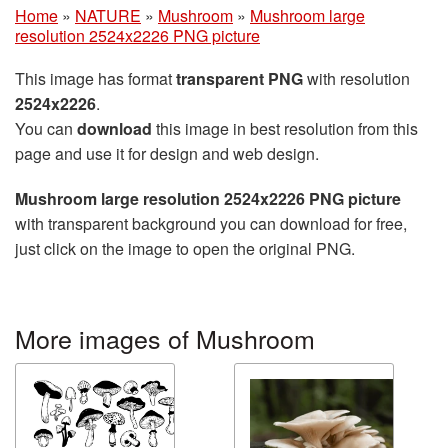
Home
»
NATURE
»
Mushroom
»
Mushroom large
resolution 2524x2226 PNG picture
This image has format
transparent PNG
with resolution
2524x2226
.
You can
download
this image in best resolution from this
page and use it for design and web design.
Mushroom large resolution 2524x2226 PNG picture
with transparent background you can download for free,
just click on the image to open the original PNG.
More images of Mushroom