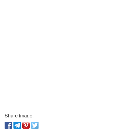
Share image: