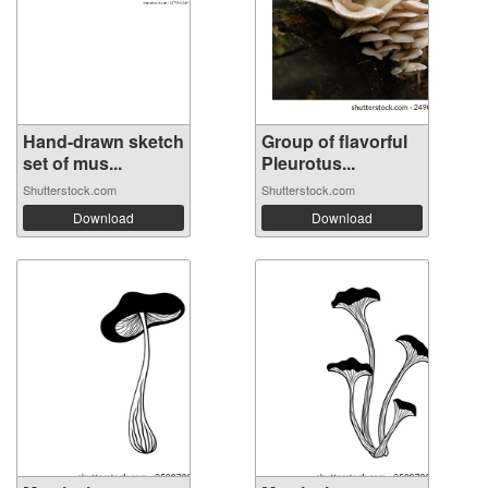
Hand-drawn sketch
Group of flavorful
set of mus...
Pleurotus...
Shutterstock.com
Shutterstock.com
Download
Download