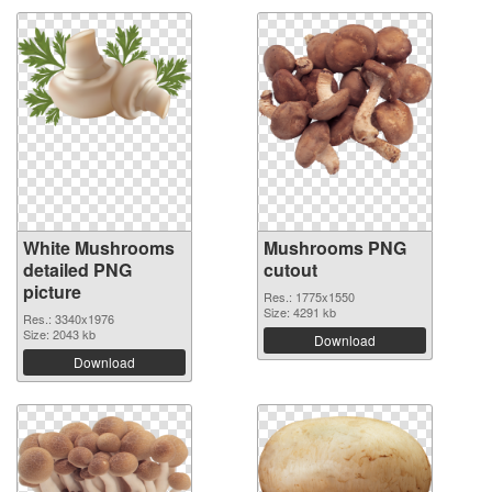
White Mushrooms
Mushrooms PNG
detailed PNG
cutout
picture
Res.: 1775x1550
Size: 4291 kb
Res.: 3340x1976
Size: 2043 kb
Download
Download