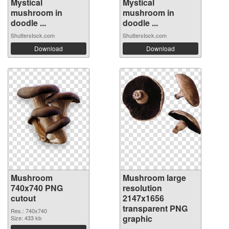
Mystical
Mystical
mushroom in
mushroom in
doodle ...
doodle ...
Shutterstock.com
Shutterstock.com
Download
Download
Mushroom
Mushroom large
740x740 PNG
resolution
cutout
2147x1656
transparent PNG
Res.: 740x740
graphic
Size: 433 kb