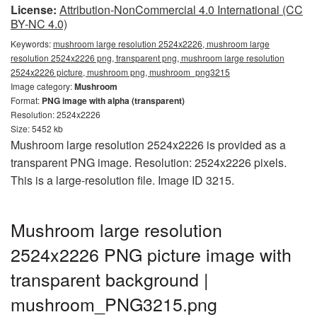
License:
Attribution-NonCommercial 4.0 International (CC
BY-NC 4.0)
Keywords:
mushroom large resolution 2524x2226, mushroom large
resolution 2524x2226 png, transparent png, mushroom large resolution
2524x2226 picture, mushroom png, mushroom_png3215
Image category:
Mushroom
Format:
PNG image with alpha (transparent)
Resolution: 2524x2226
Size: 5452 kb
Mushroom large resolution 2524x2226 is provided as a
transparent PNG image. Resolution: 2524x2226 pixels.
This is a large-resolution file. Image ID 3215.
Mushroom large resolution
2524x2226 PNG picture image with
transparent background |
mushroom_PNG3215.png