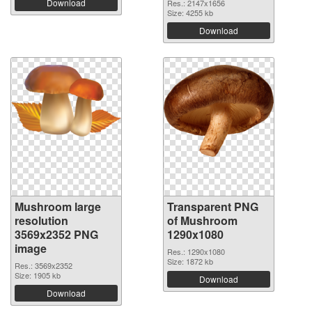
Download
Res.: 2147x1656
Size: 4255 kb
Download
Mushroom large
Transparent PNG
resolution
of Mushroom
3569x2352 PNG
1290x1080
image
Res.: 1290x1080
Size: 1872 kb
Res.: 3569x2352
Size: 1905 kb
Download
Download