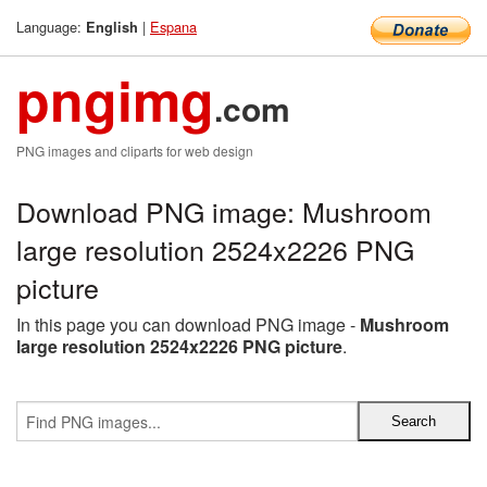
Language:
|
Espana
English
pngimg
.com
PNG images and cliparts for web design
Download PNG image: Mushroom
large resolution 2524x2226 PNG
picture
In this page you can download PNG image -
Mushroom
large resolution 2524x2226 PNG picture
.