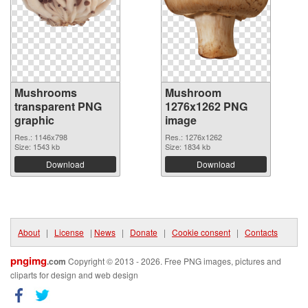
Mushrooms
Mushroom
transparent PNG
1276x1262 PNG
graphic
image
Res.: 1146x798
Res.: 1276x1262
Size: 1543 kb
Size: 1834 kb
Download
Download
About
|
License
|
News
|
Donate
|
Cookie consent
|
Contacts
pngimg
.com
Copyright © 2013 - 2026. Free PNG images, pictures and
cliparts for design and web design