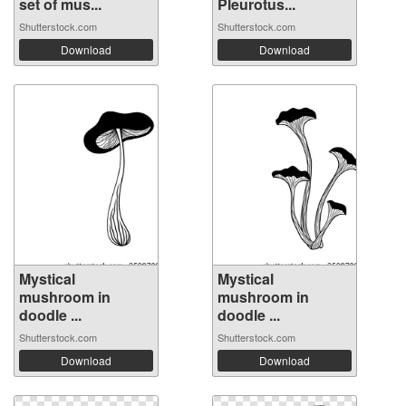
set of mus...
Pleurotus...
Shutterstock.com
Shutterstock.com
Download
Download
Mystical
Mystical
mushroom in
mushroom in
doodle ...
doodle ...
Shutterstock.com
Shutterstock.com
Download
Download