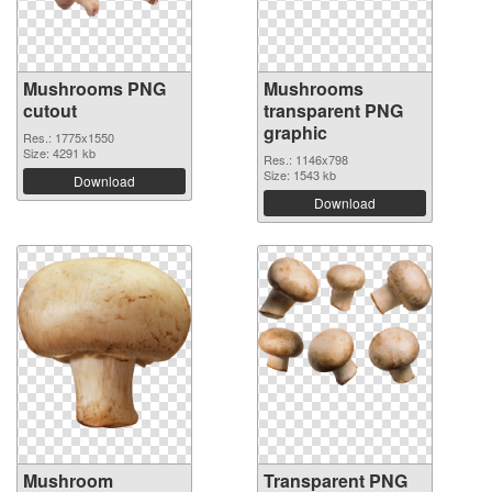
Mushrooms PNG
Mushrooms
cutout
transparent PNG
graphic
Res.: 1775x1550
Size: 4291 kb
Res.: 1146x798
Size: 1543 kb
Download
Download
Mushroom
Transparent PNG