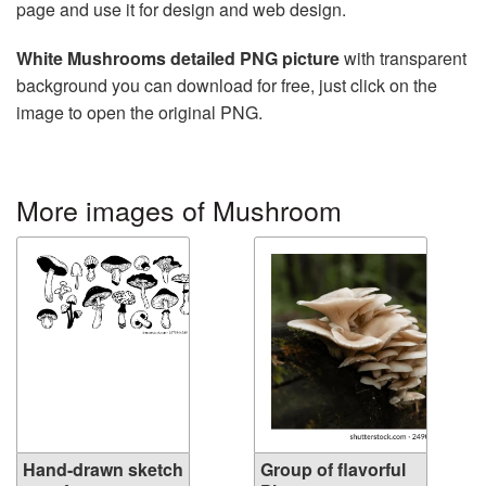
page and use it for design and web design.
White Mushrooms detailed PNG picture
with transparent
background you can download for free, just click on the
image to open the original PNG.
More images of Mushroom
Hand-drawn sketch
Group of flavorful