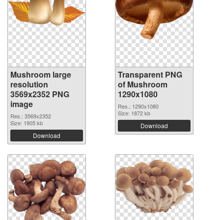
Mushroom large
Transparent PNG
resolution
of Mushroom
3569x2352 PNG
1290x1080
image
Res.: 1290x1080
Size: 1872 kb
Res.: 3569x2352
Size: 1905 kb
Download
Download