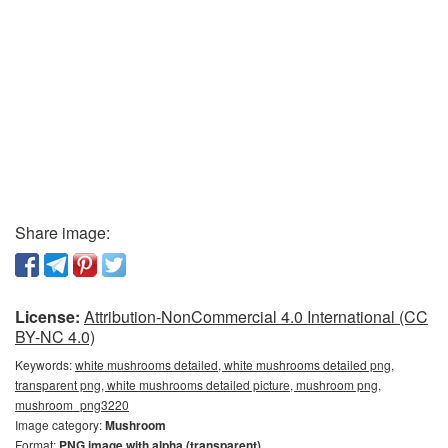
Share image:
License:
Attribution-NonCommercial 4.0 International (CC
BY-NC 4.0)
Keywords:
white mushrooms detailed, white mushrooms detailed png,
transparent png, white mushrooms detailed picture, mushroom png,
mushroom_png3220
Image category:
Mushroom
Format:
PNG image with alpha (transparent)