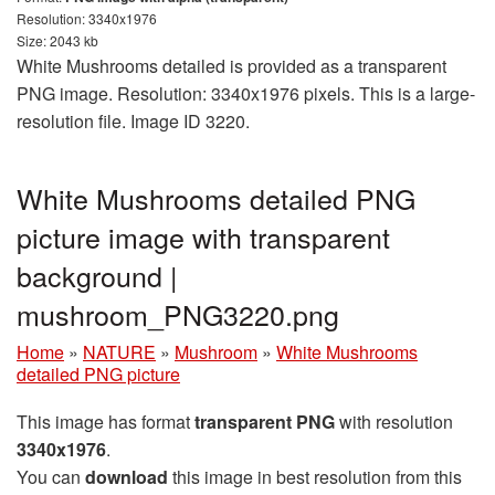
Resolution: 3340x1976
Size: 2043 kb
White Mushrooms detailed is provided as a transparent
PNG image. Resolution: 3340x1976 pixels. This is a large-
resolution file. Image ID 3220.
White Mushrooms detailed PNG
picture image with transparent
background |
mushroom_PNG3220.png
Home
»
NATURE
»
Mushroom
»
White Mushrooms
detailed PNG picture
This image has format
transparent PNG
with resolution
3340x1976
.
You can
download
this image in best resolution from this