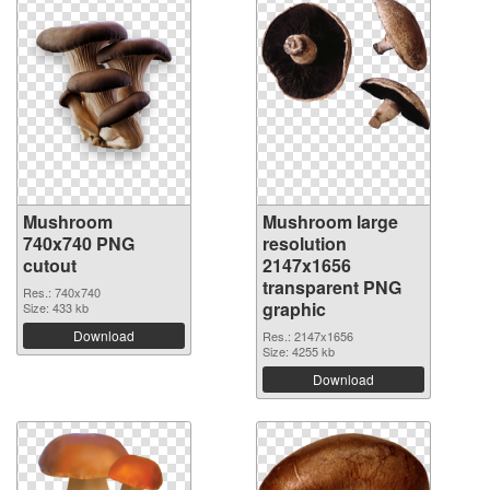
Mushroom
Mushroom large
740x740 PNG
resolution
cutout
2147x1656
transparent PNG
Res.: 740x740
graphic
Size: 433 kb
Download
Res.: 2147x1656
Size: 4255 kb
Download