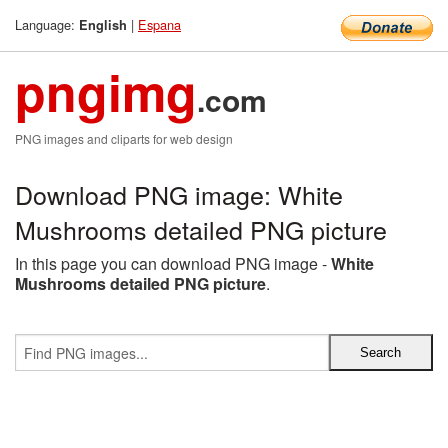
Language:
|
Espana
English
pngimg
.com
PNG images and cliparts for web design
Download PNG image: White
Mushrooms detailed PNG picture
In this page you can download PNG image -
White
Mushrooms detailed PNG picture
.