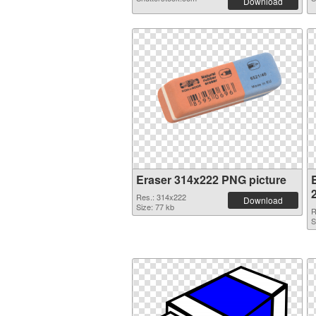
Download
Eraser 314x222 PNG picture
Res.: 314x222
Download
Size: 77 kb
R
S