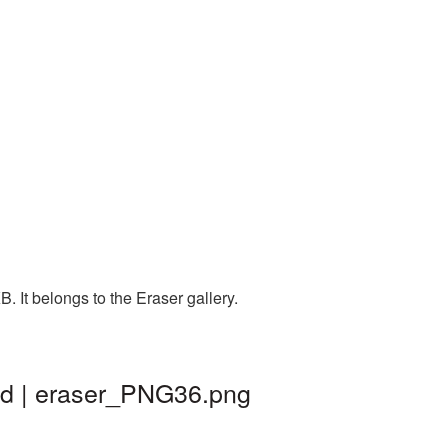
 It belongs to the Eraser gallery.
nd | eraser_PNG36.png