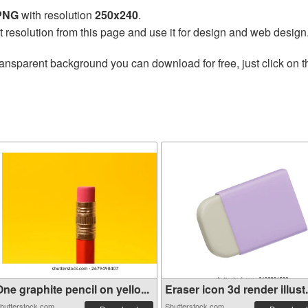
 PNG
with resolution
250x240
.
t resolution from this page and use it for design and web design
ransparent background you can download for free, just click on 
ne graphite pencil on yello...
Eraser icon 3d render illust.
hutterstock.com
Shutterstock.com