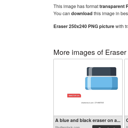
This image has format
transparent
You can
download
this image in bes
Eraser 250x240 PNG picture
with t
More images of Eraser
A blue and black eraser on a...
O
Shutterstock.com
S