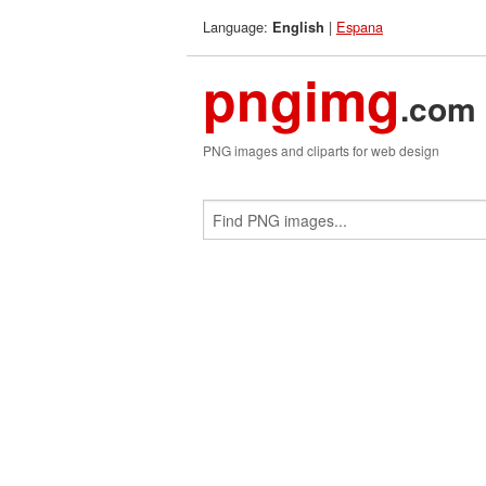
Language:
|
Espana
English
pngimg
.com
PNG images and cliparts for web design