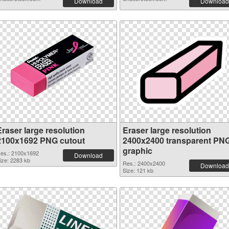
Download
Download
Eraser large resolution
Eraser large resolution
2100x1692 PNG cutout
2400x2400 transparent PN
graphic
es.: 2100x1692
Download
ize: 2283 kb
Res.: 2400x2400
Download
Size: 121 kb