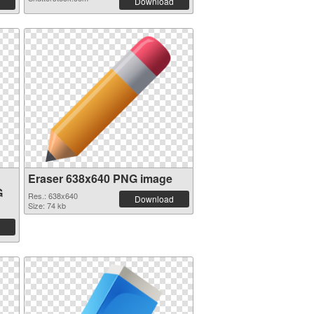
Download
Eraser 638x640 PNG image
G
Res.: 638x640
Download
Size: 74 kb