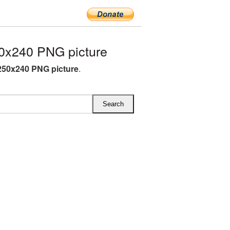
0x240 PNG picture
250x240 PNG picture
.