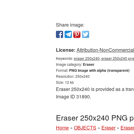
Share image:
License:
Attribution-NonCommercial 
Keywords:
eraser 250x240, eraser 250x240 png,
Image category:
Eraser
Format:
PNG image with alpha (transparent)
Resolution: 250x240
Size: 12 kb
Eraser 250x240 is provided as a tran
Image ID 31890.
Eraser 250x240 PNG pi
Home
»
OBJECTS
»
Eraser
»
Erase