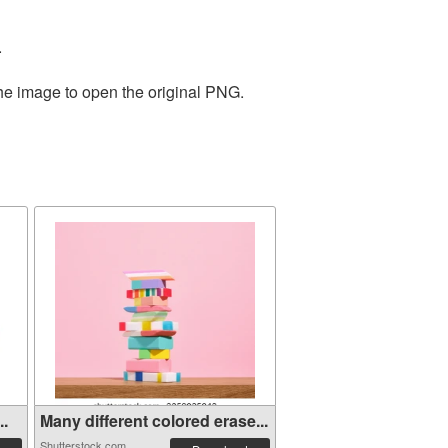
.
the image to open the original PNG.
..
Many different colored erase...
Shutterstock.com