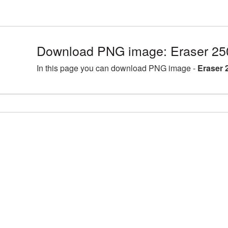
Download PNG image: Eraser 25
In this page you can download PNG image -
Eraser 