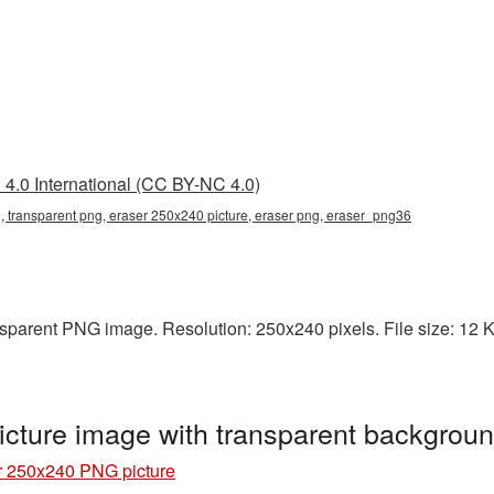
4.0 International (CC BY-NC 4.0)
 transparent png, eraser 250x240 picture, eraser png, eraser_png36
sparent PNG image. Resolution: 250x240 pixels. File size: 12 KB.
cture image with transparent backgrou
r 250x240 PNG picture