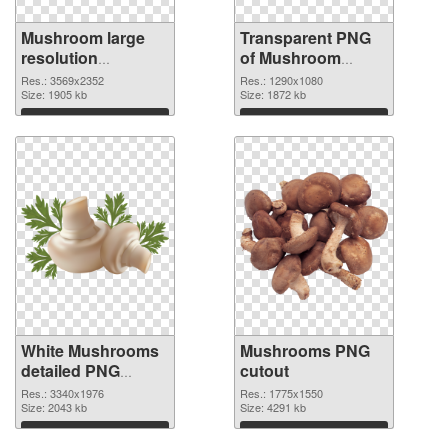
Mushroom large
Transparent PNG
resolution
of Mushroom
3569x2352 PNG
1290x1080
Res.: 3569x2352
Res.: 1290x1080
image
Size: 1905 kb
Size: 1872 kb
Download
Download
White Mushrooms
Mushrooms PNG
detailed PNG
cutout
picture
Res.: 3340x1976
Res.: 1775x1550
Size: 2043 kb
Size: 4291 kb
Download
Download