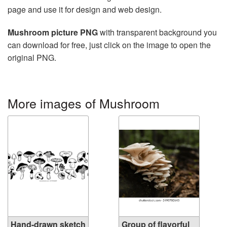
page and use it for design and web design.
Mushroom picture PNG
with transparent background you
can download for free, just click on the image to open the
original PNG.
More images of Mushroom
Hand-drawn sketch
Group of flavorful