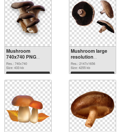
Mushroom
Mushroom large
740x740 PNG
resolution
cutout
2147x1656
Res.: 740x740
Res.: 2147x1656
Size: 433 kb
transparent PNG
Size: 4255 kb
graphic
Download
Download