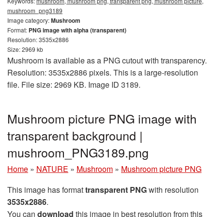
Keywords:
mushroom, mushroom png, transparent png, mushroom picture,
mushroom_png3189
Image category:
Mushroom
Format:
PNG image with alpha (transparent)
Resolution: 3535x2886
Size: 2969 kb
Mushroom is available as a PNG cutout with transparency.
Resolution: 3535x2886 pixels. This is a large-resolution
file. File size: 2969 KB. Image ID 3189.
Mushroom picture PNG image with
transparent background |
mushroom_PNG3189.png
Home
»
NATURE
»
Mushroom
»
Mushroom picture PNG
This image has format
transparent PNG
with resolution
3535x2886
.
You can
download
this image in best resolution from this