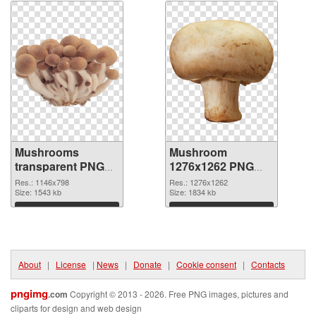
Mushrooms
Mushroom
transparent PNG
1276x1262 PNG
graphic
image
Res.: 1146x798
Res.: 1276x1262
Size: 1543 kb
Size: 1834 kb
Download
Download
About
|
License
|
News
|
Donate
|
Cookie consent
|
Contacts
pngimg
.com
Copyright © 2013 - 2026. Free PNG images, pictures and
cliparts for design and web design