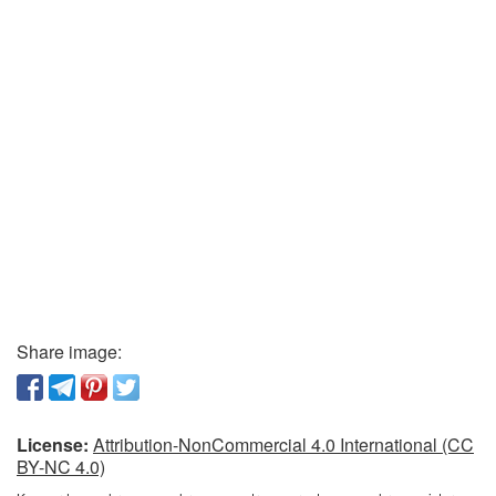
Share image:
License:
Attribution-NonCommercial 4.0 International (CC
BY-NC 4.0)