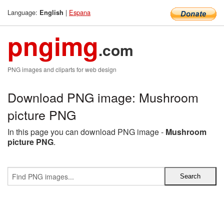
Language:
|
Espana
English
pngimg
.com
PNG images and cliparts for web design
Download PNG image: Mushroom
picture PNG
In this page you can download PNG image -
Mushroom
picture PNG
.