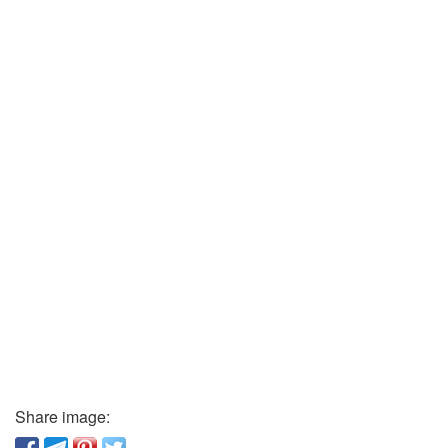
Share image: