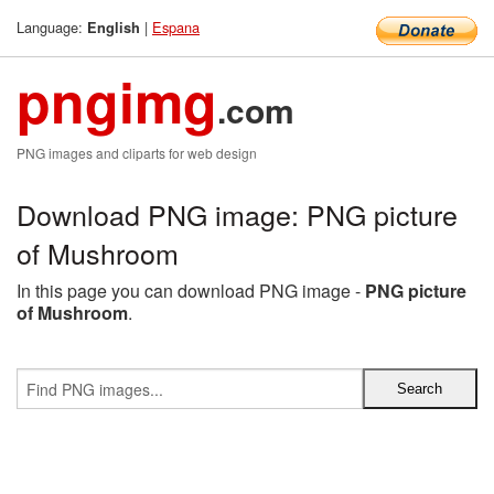
Language:
|
Espana
English
pngimg
.com
PNG images and cliparts for web design
Download PNG image: PNG picture
of Mushroom
In this page you can download PNG image -
PNG picture
of Mushroom
.