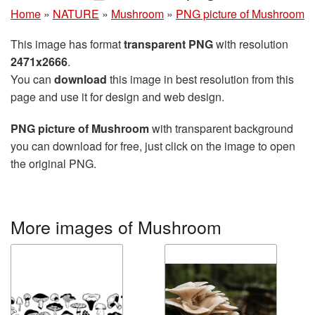
Home
»
NATURE
»
Mushroom
»
PNG picture of Mushroom
This image has format
transparent PNG
with resolution
2471x2666
.
You can
download
this image in best resolution from this
page and use it for design and web design.
PNG picture of Mushroom
with transparent background
you can download for free, just click on the image to open
the original PNG.
More images of Mushroom