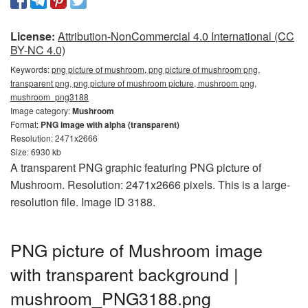
License:
Attribution-NonCommercial 4.0 International (CC
BY-NC 4.0)
Keywords:
png picture of mushroom, png picture of mushroom png,
transparent png, png picture of mushroom picture, mushroom png,
mushroom_png3188
Image category:
Mushroom
Format:
PNG image with alpha (transparent)
Resolution: 2471x2666
Size: 6930 kb
A transparent PNG graphic featuring PNG picture of
Mushroom. Resolution: 2471x2666 pixels. This is a large-
resolution file. Image ID 3188.
PNG picture of Mushroom image
with transparent background |
mushroom_PNG3188.png