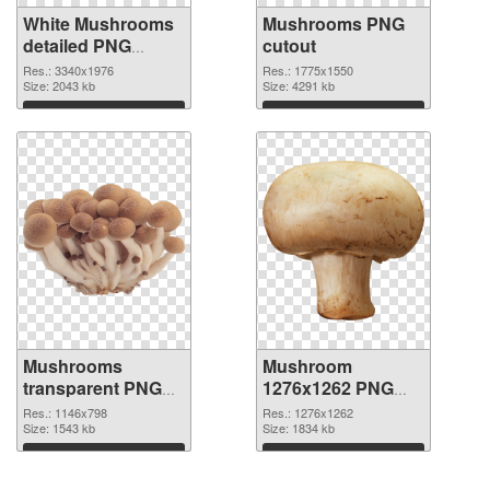
White Mushrooms
Mushrooms PNG
detailed PNG
cutout
picture
Res.: 3340x1976
Res.: 1775x1550
Size: 2043 kb
Size: 4291 kb
Download
Download
Mushrooms
Mushroom
transparent PNG
1276x1262 PNG
graphic
image
Res.: 1146x798
Res.: 1276x1262
Size: 1543 kb
Size: 1834 kb
Download
Download