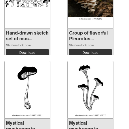
Hand-drawn sketch
Group of flavorful
set of mus...
Pleurotus...
Shutterstock.com
Shutterstock.com
Download
Download
Mystical
Mystical
mushroom in
mushroom in