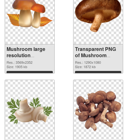
Mushroom large
Transparent PNG
resolution
of Mushroom
3569x2352 PNG
1290x1080
Res.: 3569x2352
Res.: 1290x1080
image
Size: 1905 kb
Size: 1872 kb
Download
Download