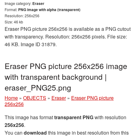
Image category:
Eraser
Format:
PNG image with alpha (transparent)
Resolution: 256x256
Size: 46 kb
Eraser PNG picture 256x256 is available as a PNG cutout
with transparency. Resolution: 256x256 pixels. File size:
46 KB. Image ID 31879.
Eraser PNG picture 256x256 image
with transparent background |
eraser_PNG25.png
Home
»
OBJECTS
»
Eraser
»
Eraser PNG picture
256x256
This image has format
transparent PNG
with resolution
256x256
.
You can
download
this image in best resolution from this