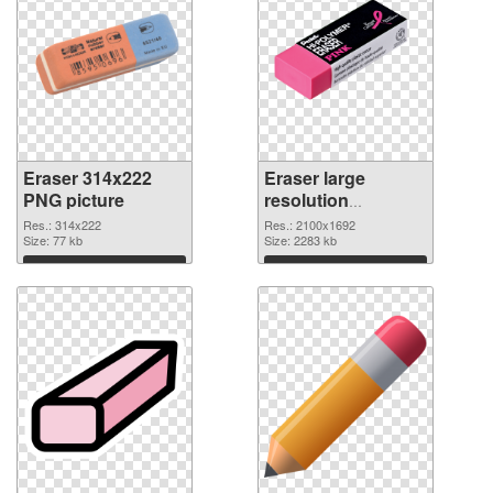
Eraser 314x222
Eraser large
PNG picture
resolution
2100x1692 PNG
Res.: 314x222
Res.: 2100x1692
Size: 77 kb
cutout
Size: 2283 kb
Download
Download