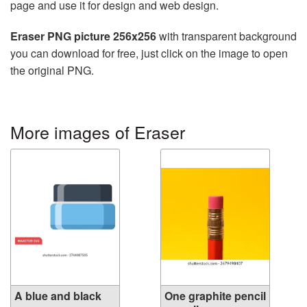
page and use it for design and web design.
Eraser PNG picture 256x256
with transparent background
you can download for free, just click on the image to open
the original PNG.
More images of Eraser
A blue and black
One graphite pencil