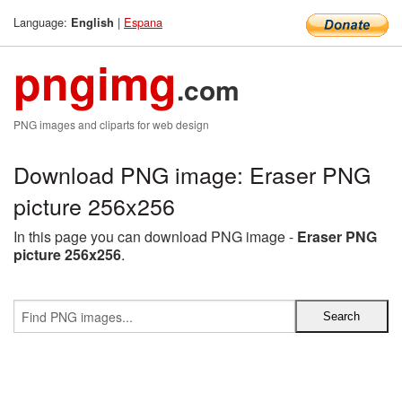
Language:
|
Espana
English
pngimg
.com
PNG images and cliparts for web design
Download PNG image: Eraser PNG
picture 256x256
In this page you can download PNG image -
Eraser PNG
picture 256x256
.