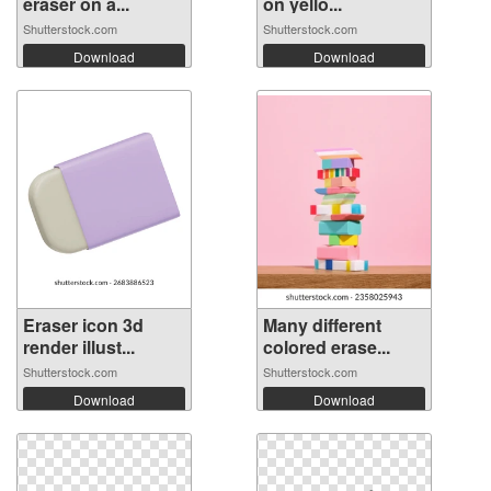
eraser on a...
on yello...
Shutterstock.com
Shutterstock.com
Download
Download
Eraser icon 3d
Many different
render illust...
colored erase...
Shutterstock.com
Shutterstock.com
Download
Download