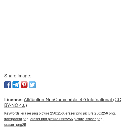
Share image:
License:
Attribution-NonCommercial 4.0 International (CC
BY-NC 4.0)
Keywords:
eraser png picture 256x256, eraser png picture 256x256 png,
transparent png, eraser png picture 256x256 picture, eraser png,
eraser_png25