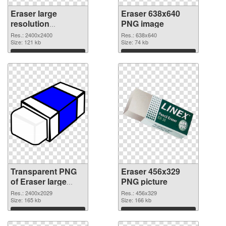
Eraser large
Eraser 638x640
resolution
PNG image
2400x2400
Res.: 2400x2400
Res.: 638x640
transparent PNG
Size: 121 kb
Size: 74 kb
graphic
Download
Download
Transparent PNG
Eraser 456x329
of Eraser large
PNG picture
resolution
Res.: 2400x2029
Res.: 456x329
2400x2029
Size: 165 kb
Size: 166 kb
Download
Download