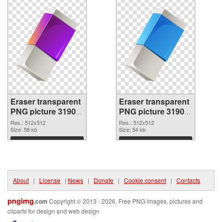
Eraser transparent
Eraser transparent
PNG picture 31904
PNG picture 31903
PNG cutout
transparent PNG
Res.: 512x512
Res.: 512x512
Size: 58 kb
graphic
Size: 54 kb
Download
Download
About
|
License
|
News
|
Donate
|
Cookie consent
|
Contacts
pngimg
.com
Copyright © 2013 - 2026. Free PNG images, pictures and
cliparts for design and web design