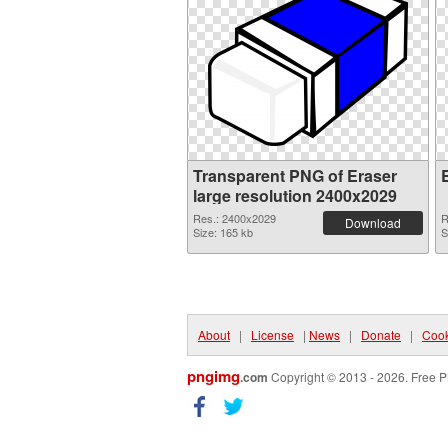
Transparent PNG of Eraser
large resolution 2400x2029
Res.: 2400x2029
R
Download
Size: 165 kb
S
About
|
License
|
News
|
Donate
|
Cook
pngimg
.com
Copyright © 2013 - 2026. Free P