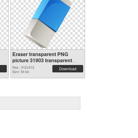
Eraser transparent PNG
picture 31903 transparent
PNG graphic
Res.: 512x512
Download
Size: 54 kb