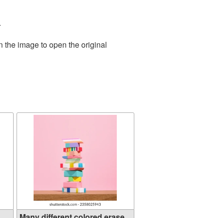
.
n the image to open the original
..
Many different colored erase...