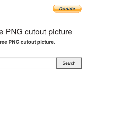
e PNG cutout picture
free PNG cutout picture
.