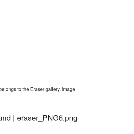
belongs to the Eraser gallery. Image
ound | eraser_PNG6.png