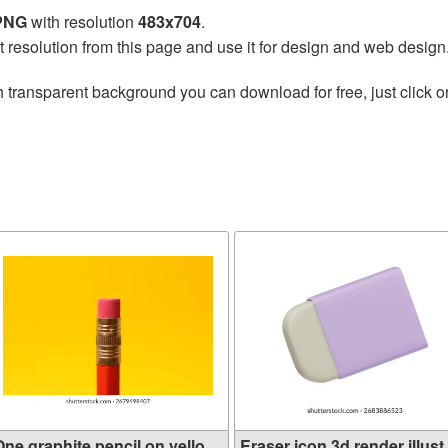
 PNG
with resolution
483x704
.
t resolution from this page and use it for design and web design
 transparent background you can download for free, just click o
ne graphite pencil on yello...
Eraser icon 3d render illust.