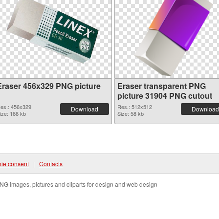
Eraser 456x329 PNG picture
Eraser transparent PNG
picture 31904 PNG cutout
es.: 456x329
Res.: 512x512
Download
Download
ize: 166 kb
Size: 58 kb
ie consent
|
Contacts
NG images, pictures and cliparts for design and web design