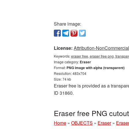
Share image:
License:
Attribution-NonCommercial 
Keywords:
eraser free, eraser free png, transpa
Image category:
Eraser
Format:
PNG image with alpha (transparent)
Resolution: 483x704
Size: 74 kb
Eraser free is provided as a transpar
ID 31860.
Eraser free PNG cutout
Home
»
OBJECTS
»
Eraser
»
Eraser