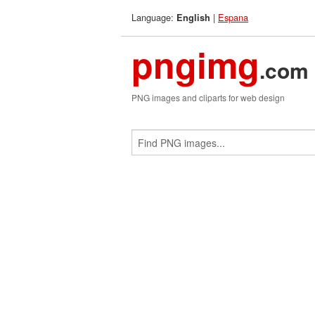
Language:
|
Espana
English
pngimg
.com
PNG images and cliparts for web design