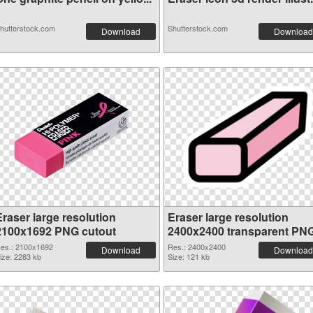
hutterstock.com
Shutterstock.com
Download
Download
Eraser large resolution
Eraser large resolution
2100x1692 PNG cutout
2400x2400 transparent PN
graphic
es.: 2100x1692
Res.: 2400x2400
Download
Download
ize: 2283 kb
Size: 121 kb