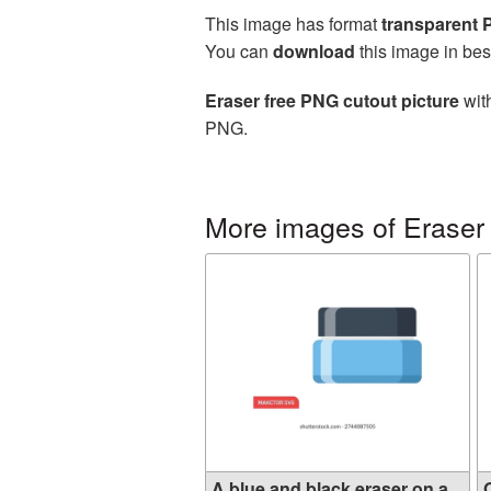
This image has format
transparent
You can
download
this image in bes
Eraser free PNG cutout picture
with
PNG.
More images of Eraser
A blue and black eraser on a...
O