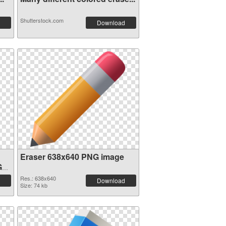
Shutterstock.com
Download
Eraser 638x640 PNG image
G
Res.: 638x640
Download
Size: 74 kb