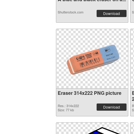
Shutterstock.com
S
Download
Eraser 314x222 PNG picture
Res.: 314x222
R
Download
Size: 77 kb
S