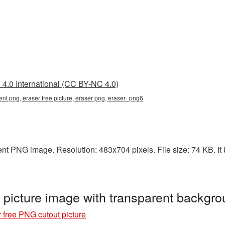
4.0 International (CC BY-NC 4.0)
rent png, eraser free picture, eraser png, eraser_png6
ent PNG image. Resolution: 483x704 pixels. File size: 74 KB. It 
 picture image with transparent backgr
 free PNG cutout picture