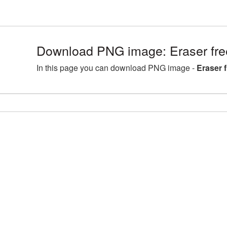
Download PNG image: Eraser fre
In this page you can download PNG image -
Eraser 