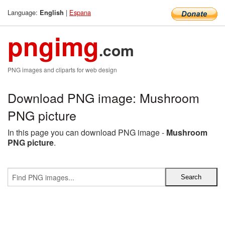
Language:
|
Espana
English
pngimg
.com
PNG images and cliparts for web design
Download PNG image: Mushroom
PNG picture
In this page you can download PNG image -
Mushroom
PNG picture
.