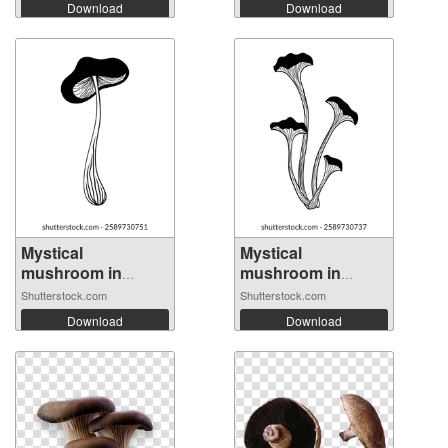
Download
Download
Mystical
Mystical
mushroom in
mushroom in
doodle ...
doodle ...
Shutterstock.com
Shutterstock.com
Download
Download