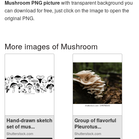
Mushroom PNG picture
with transparent background you
can download for free, just click on the image to open the
original PNG.
More images of Mushroom
Hand-drawn sketch
Group of flavorful
set of mus...
Pleurotus...
Shutterstock.com
Shutterstock.com