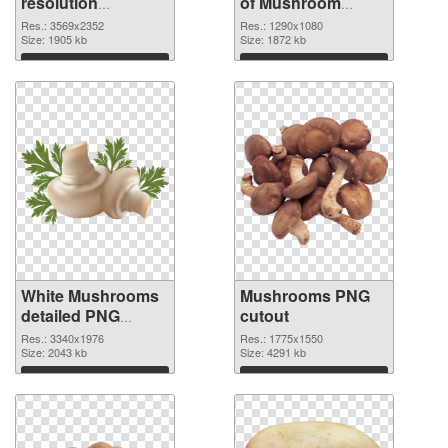
resolution
of Mushroom
3569x2352 PNG
1290x1080
Res.: 3569x2352
Res.: 1290x1080
image
Size: 1905 kb
Size: 1872 kb
Download
Download
White Mushrooms
Mushrooms PNG
detailed PNG
cutout
picture
Res.: 3340x1976
Res.: 1775x1550
Size: 2043 kb
Size: 4291 kb
Download
Download