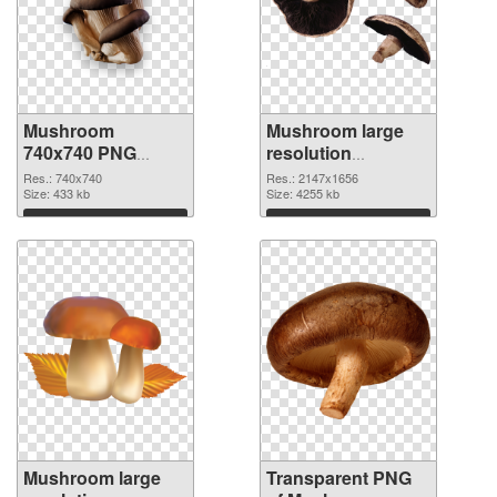
Mushroom
Mushroom large
740x740 PNG
resolution
cutout
2147x1656
Res.: 740x740
Res.: 2147x1656
Size: 433 kb
transparent PNG
Size: 4255 kb
graphic
Download
Download
Mushroom large
Transparent PNG