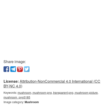
Share image:
License:
Attribution-NonCommercial 4.0 International (CC
BY-NC 4.0)
Keywords:
mushroom, mushroom png, transparent png, mushroom picture,
mushroom_png3185
Image category:
Mushroom