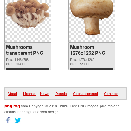
Mushrooms
Mushroom
transparent PNG
1276x1262 PNG
graphic
image
Res.: 1146x798
Res.: 1276x1262
Size: 1543 kb
Size: 1834 kb
Download
Download
About
|
License
|
News
|
Donate
|
Cookie consent
|
Contacts
pngimg
.com
Copyright © 2013 - 2026. Free PNG images, pictures and
cliparts for design and web design