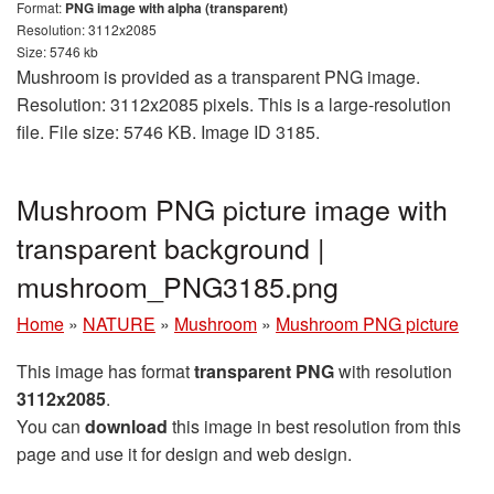
Format:
PNG image with alpha (transparent)
Resolution: 3112x2085
Size: 5746 kb
Mushroom is provided as a transparent PNG image.
Resolution: 3112x2085 pixels. This is a large-resolution
file. File size: 5746 KB. Image ID 3185.
Mushroom PNG picture image with
transparent background |
mushroom_PNG3185.png
Home
»
NATURE
»
Mushroom
»
Mushroom PNG picture
This image has format
transparent PNG
with resolution
3112x2085
.
You can
download
this image in best resolution from this
page and use it for design and web design.