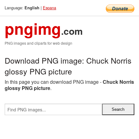
Language:
|
Espana
English
pngimg
.com
PNG images and cliparts for web design
Download PNG image: Chuck Norris
glossy PNG picture
In this page you can download PNG image -
Chuck Norris
glossy PNG picture
.