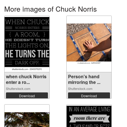
More images of Chuck Norris
when chuck Norris
Person's hand
enter a ro...
mirroring the ...
Shutterstock.com
Shutterstock.com
Download
Download