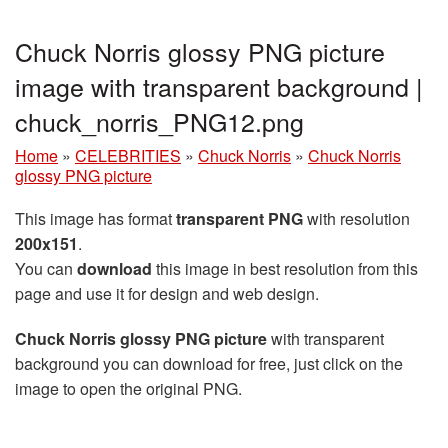
Chuck Norris glossy PNG picture
image with transparent background |
chuck_norris_PNG12.png
Home
»
CELEBRITIES
»
Chuck Norris
»
Chuck Norris
glossy PNG picture
This image has format
transparent PNG
with resolution
200x151
.
You can
download
this image in best resolution from this
page and use it for design and web design.
Chuck Norris glossy PNG picture
with transparent
background you can download for free, just click on the
image to open the original PNG.