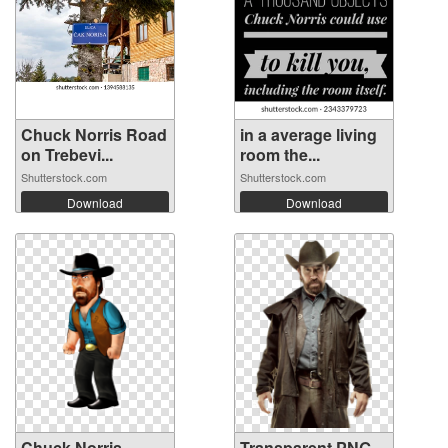
Chuck Norris Road
in a average living
on Trebevi...
room the...
Shutterstock.com
Shutterstock.com
Download
Download
Chuck Norris
Transparent PNG