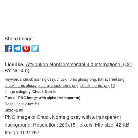
Share image:
License:
Attribution-NonCommercial 4.0 International (CC
BY-NC 4.0)
Keywords:
chuck norris glossy, chuck norris glossy png, transparent png,
chuck norris glossy picture, chuck norris png, chuck_norris_png12
Image category:
Chuck Norris
Format:
PNG image with alpha (transparent)
Resolution: 200x151
Size: 42 kb
PNG image of Chuck Norris glossy with a transparent
background. Resolution: 200x151 pixels. File size: 42 KB.
Image ID 31767.