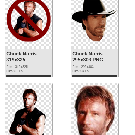
Chuck Norris
Chuck Norris
319x325
295x303 PNG
transparent PNG
image
Res.: 319x325
Res.: 295x303
graphic
Size: 81 kb
Size: 65 kb
Download
Download