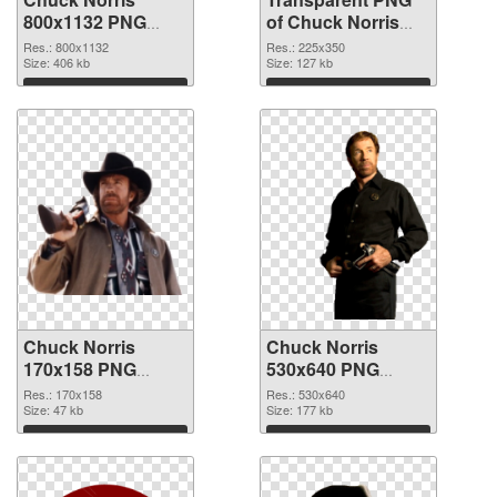
800x1132 PNG
of Chuck Norris
image
225x350
Res.: 800x1132
Res.: 225x350
Size: 406 kb
Size: 127 kb
Download
Download
Chuck Norris
Chuck Norris
170x158 PNG
530x640 PNG
picture
cutout
Res.: 170x158
Res.: 530x640
Size: 47 kb
Size: 177 kb
Download
Download