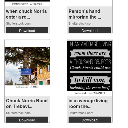
when chuck Norris
Person's hand
enter a ro...
mirroring the ...
Shutterstock.com
Shutterstock.com
Download
Download
Chuck Norris Road
in a average living
on Trebevi...
room the...
Shutterstock.com
Shutterstock.com
Download
Download