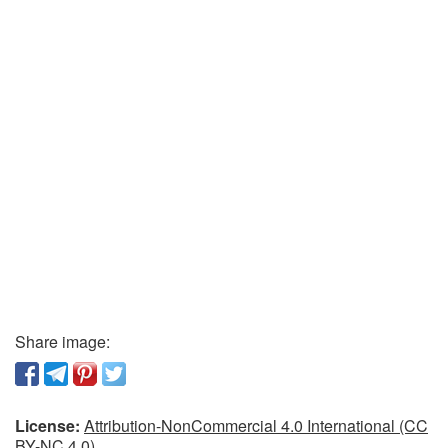
Share image:
License:
Attribution-NonCommercial 4.0 International (CC
BY-NC 4.0)