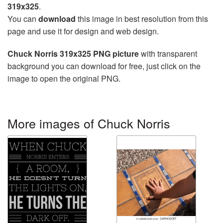
319x325
.
You can
download
this image in best resolution from this
page and use it for design and web design.
Chuck Norris 319x325 PNG picture
with transparent
background you can download for free, just click on the
image to open the original PNG.
More images of Chuck Norris