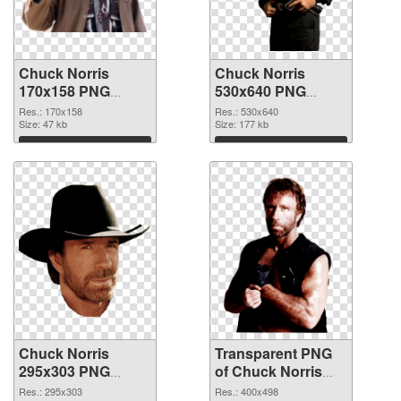
Chuck Norris
Chuck Norris
170x158 PNG
530x640 PNG
picture
cutout
Res.: 170x158
Res.: 530x640
Size: 47 kb
Size: 177 kb
Download
Download
Chuck Norris
Transparent PNG
295x303 PNG
of Chuck Norris
image
400x498
Res.: 295x303
Res.: 400x498