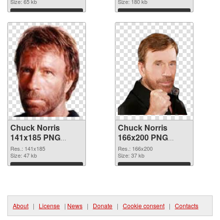
Size: 65 kb
Size: 180 kb
Download
Download
Chuck Norris
Chuck Norris
141x185 PNG
166x200 PNG
picture
cutout
Res.: 141x185
Res.: 166x200
Size: 47 kb
Size: 37 kb
Download
Download
About
|
License
|
News
|
Donate
|
Cookie consent
|
Contacts