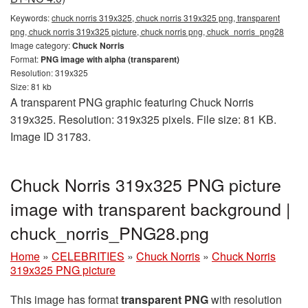
Keywords:
chuck norris 319x325, chuck norris 319x325 png, transparent
png, chuck norris 319x325 picture, chuck norris png, chuck_norris_png28
Image category:
Chuck Norris
Format:
PNG image with alpha (transparent)
Resolution: 319x325
Size: 81 kb
A transparent PNG graphic featuring Chuck Norris
319x325. Resolution: 319x325 pixels. File size: 81 KB.
Image ID 31783.
Chuck Norris 319x325 PNG picture
image with transparent background |
chuck_norris_PNG28.png
Home
»
CELEBRITIES
»
Chuck Norris
»
Chuck Norris
319x325 PNG picture
This image has format
transparent PNG
with resolution