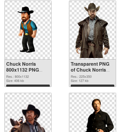
Chuck Norris
Transparent PNG
800x1132 PNG
of Chuck Norris
image
225x350
Res.: 800x1132
Res.: 225x350
Size: 406 kb
Size: 127 kb
Download
Download