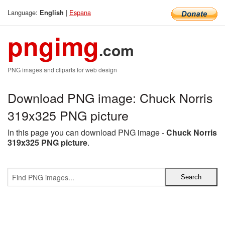
Language:
|
Espana
English
pngimg
.com
PNG images and cliparts for web design
Download PNG image: Chuck Norris
319x325 PNG picture
In this page you can download PNG image -
Chuck Norris
319x325 PNG picture
.