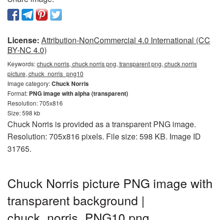
License:
Attribution-NonCommercial 4.0 International (CC
BY-NC 4.0)
Keywords:
chuck norris, chuck norris png, transparent png, chuck norris
picture, chuck_norris_png10
Image category:
Chuck Norris
Format:
PNG image with alpha (transparent)
Resolution: 705x816
Size: 598 kb
Chuck Norris is provided as a transparent PNG image.
Resolution: 705x816 pixels. File size: 598 KB. Image ID
31765.
Chuck Norris picture PNG image with
transparent background |
chuck_norris_PNG10.png