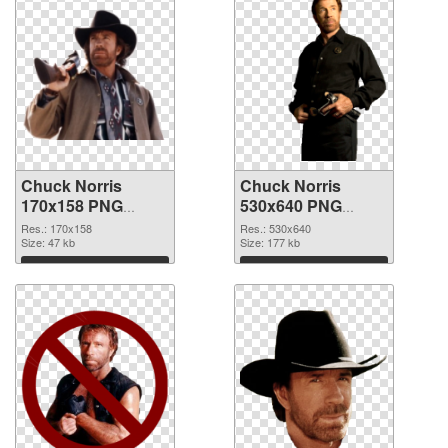
Chuck Norris
Chuck Norris
170x158 PNG
530x640 PNG
picture
cutout
Res.: 170x158
Res.: 530x640
Size: 47 kb
Size: 177 kb
Download
Download