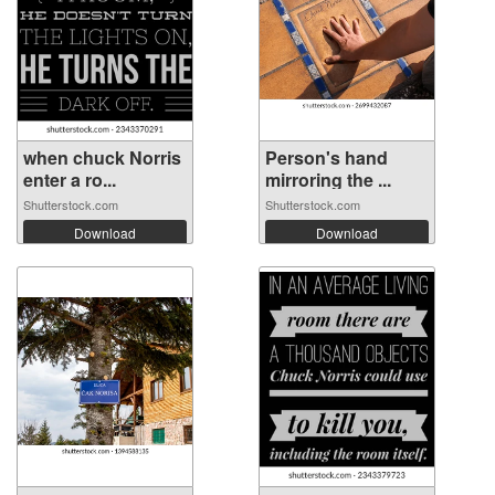
when chuck Norris
Person's hand
enter a ro...
mirroring the ...
Shutterstock.com
Shutterstock.com
Download
Download