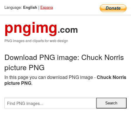
Language:
|
Espana
English
pngimg
.com
PNG images and cliparts for web design
Download PNG image: Chuck Norris
picture PNG
In this page you can download PNG image -
Chuck Norris
picture PNG
.