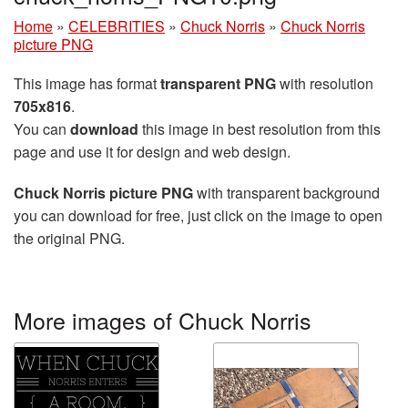
Home
»
CELEBRITIES
»
Chuck Norris
»
Chuck Norris
picture PNG
This image has format
transparent PNG
with resolution
705x816
.
You can
download
this image in best resolution from this
page and use it for design and web design.
Chuck Norris picture PNG
with transparent background
you can download for free, just click on the image to open
the original PNG.
More images of Chuck Norris