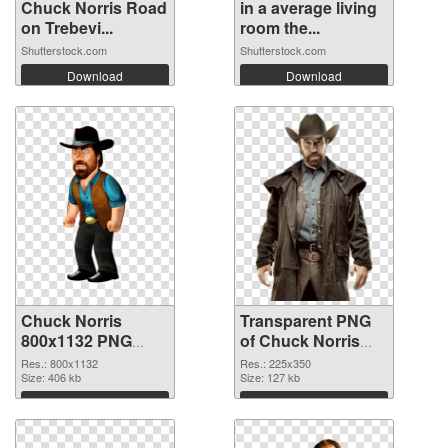
Chuck Norris Road
in a average living
on Trebevi...
room the...
Shutterstock.com
Shutterstock.com
Download
Download
Chuck Norris
Transparent PNG
800x1132 PNG
of Chuck Norris
image
225x350
Res.: 800x1132
Res.: 225x350
Size: 406 kb
Size: 127 kb
Download
Download