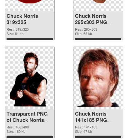
Chuck Norris
Chuck Norris
319x325
295x303 PNG
transparent PNG
image
Res.: 319x325
Res.: 295x303
graphic
Size: 81 kb
Size: 65 kb
Download
Download
Transparent PNG
Chuck Norris
of Chuck Norris
141x185 PNG
400x498
picture
Res.: 400x498
Res.: 141x185
Size: 180 kb
Size: 47 kb
Download
Download