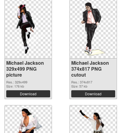
Michael Jackson
Michael Jackson
329x499 PNG
374x817 PNG
picture
cutout
Res.: 329x499
Res.: 374x817
Size: 176 kb
Size: 57 kb
Download
Download