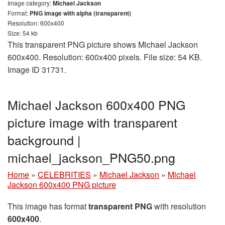
Image category:
Michael Jackson
Format:
PNG image with alpha (transparent)
Resolution: 600x400
Size: 54 kb
This transparent PNG picture shows Michael Jackson
600x400. Resolution: 600x400 pixels. File size: 54 KB.
Image ID 31731.
Michael Jackson 600x400 PNG
picture image with transparent
background |
michael_jackson_PNG50.png
Home
»
CELEBRITIES
»
Michael Jackson
»
Michael
Jackson 600x400 PNG picture
This image has format
transparent PNG
with resolution
600x400
.