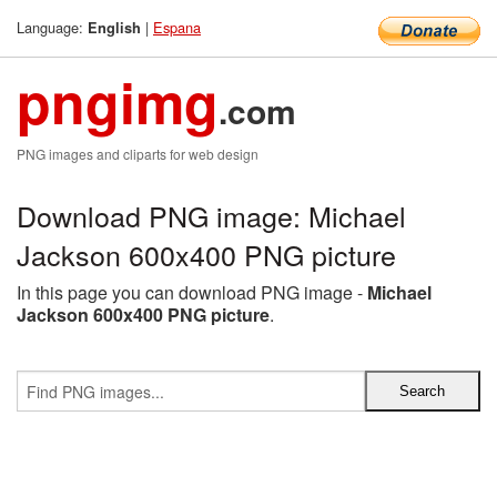
Language:
|
Espana
English
pngimg
.com
PNG images and cliparts for web design
Download PNG image: Michael
Jackson 600x400 PNG picture
In this page you can download PNG image -
Michael
Jackson 600x400 PNG picture
.