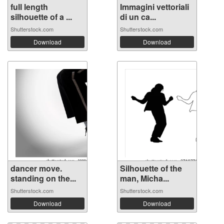
full length
Immagini vettoriali
silhouette of a ...
di un ca...
Shutterstock.com
Shutterstock.com
Download
Download
dancer move.
Silhouette of the
standing on the...
man, Micha...
Shutterstock.com
Shutterstock.com
Download
Download