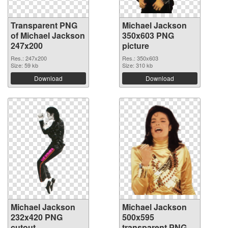
Transparent PNG
Michael Jackson
of Michael Jackson
350x603 PNG
247x200
picture
Res.: 247x200
Res.: 350x603
Size: 59 kb
Size: 310 kb
Download
Download
Michael Jackson
Michael Jackson
232x420 PNG
500x595
cutout
transparent PNG