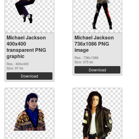
Michael Jackson
Michael Jackson
400x400
736x1086 PNG
transparent PNG
image
graphic
Res.: 736x1086
Size: 375 kb
Res.: 400x400
Size: 97 kb
Download
Download