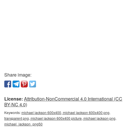
Share image:
License:
Attribution-NonCommercial 4.0 International (CC
BY-NC 4.0)
Keywords:
michael jackson 600x400, michael jackson 600x400 png,
transparent png, michael jackson 600x400 picture, michael jackson png,
michael_jackson_png50