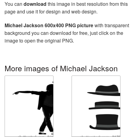
You can
download
this image in best resolution from this
page and use it for design and web design.
Michael Jackson 600x400 PNG picture
with transparent
background you can download for free, just click on the
image to open the original PNG.
More images of Michael Jackson