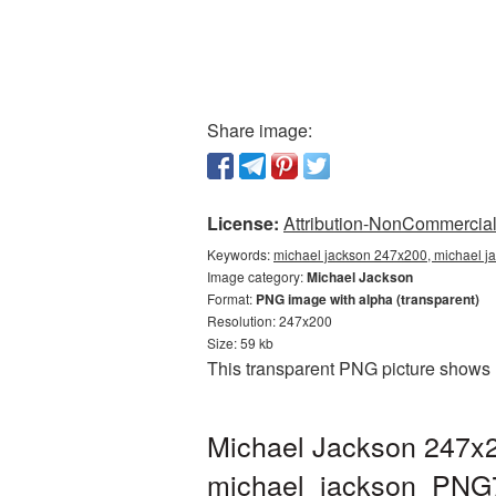
Share image:
License:
Attribution-NonCommercial 
Keywords:
michael jackson 247x200, michael j
Image category:
Michael Jackson
Format:
PNG image with alpha (transparent)
Resolution: 247x200
Size: 59 kb
This transparent PNG picture shows 
Michael Jackson 247x2
michael_jackson_PNG