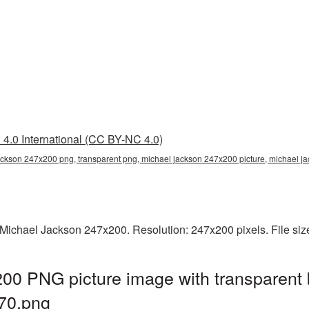
4.0 International (CC BY-NC 4.0)
ackson 247x200 png, transparent png, michael jackson 247x200 picture, michael 
Michael Jackson 247x200. Resolution: 247x200 pixels. File siz
00 PNG picture image with transparent 
70.png