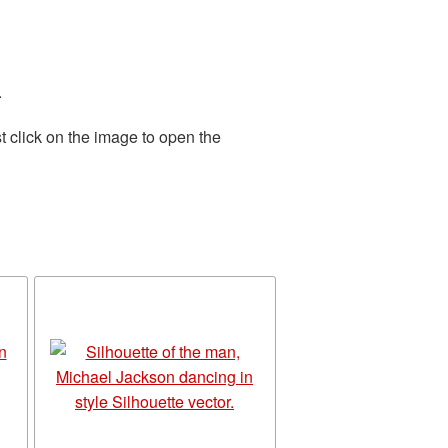
.
t click on the image to open the