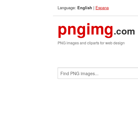
Language:
|
Espana
English
pngimg
.com
PNG images and cliparts for web design