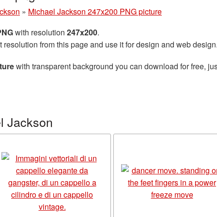
ackson
»
Michael Jackson 247x200 PNG picture
 PNG
with resolution
247x200
.
t resolution from this page and use it for design and web design
ture
with transparent background you can download for free, jus
l Jackson