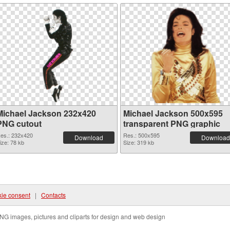
Michael Jackson 232x420
Michael Jackson 500x595
PNG cutout
transparent PNG graphic
es.: 232x420
Res.: 500x595
Download
Download
ize: 78 kb
Size: 319 kb
ie consent
|
Contacts
NG images, pictures and cliparts for design and web design