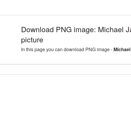
Download PNG image: Michael 
picture
In this page you can download PNG image -
Michael