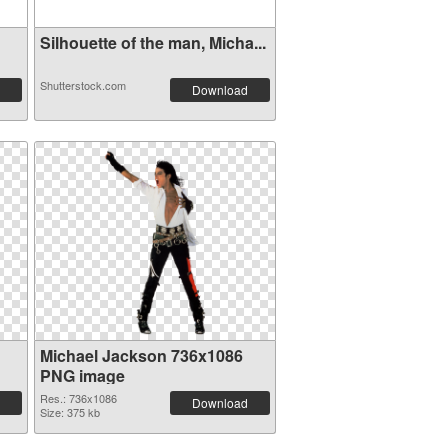
Silhouette of the man, Micha...
Shutterstock.com
Download
Michael Jackson 736x1086
PNG image
Res.: 736x1086
Download
Size: 375 kb