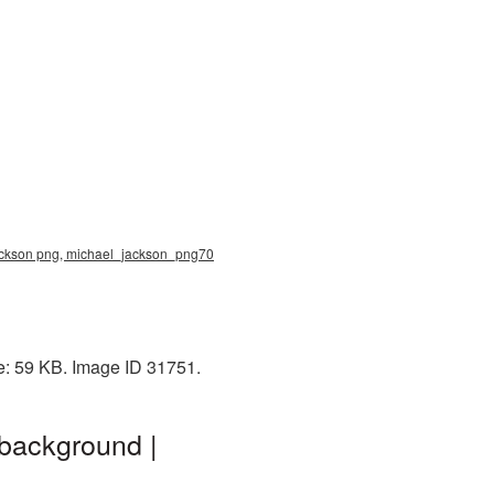
jackson png, michael_jackson_png70
e: 59 KB. Image ID 31751.
background |