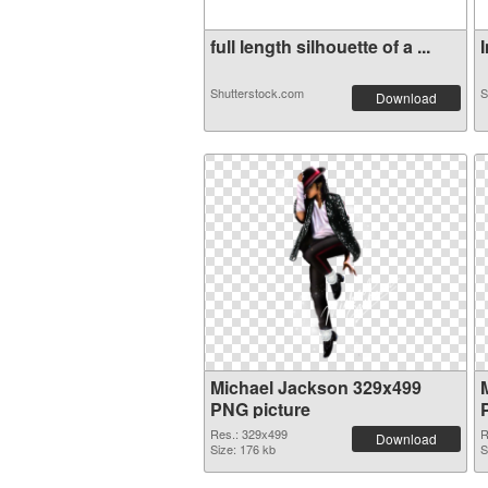
full length silhouette of a ...
I
Shutterstock.com
S
Download
Michael Jackson 329x499
PNG picture
Res.: 329x499
R
Download
Size: 176 kb
S