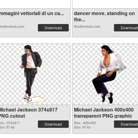
mmagini vettoriali di un ca...
dancer move. standing on
the...
hutterstock.com
Shutterstock.com
Download
Download
Michael Jackson 374x817
Michael Jackson 400x400
PNG cutout
transparent PNG graphic
es.: 374x817
Res.: 400x400
Download
Download
ize: 57 kb
Size: 97 kb