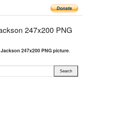
Jackson 247x200 PNG
 Jackson 247x200 PNG picture
.