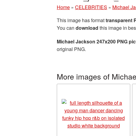
Home
»
CELEBRITIES
»
Michael J
This image has format
transparent
You can
download
this image in bes
Michael Jackson 247x200 PNG pic
original PNG.
More images of Michae