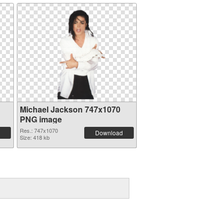
Michael Jackson 747x1070
PNG image
Res.: 747x1070
Download
Size: 418 kb