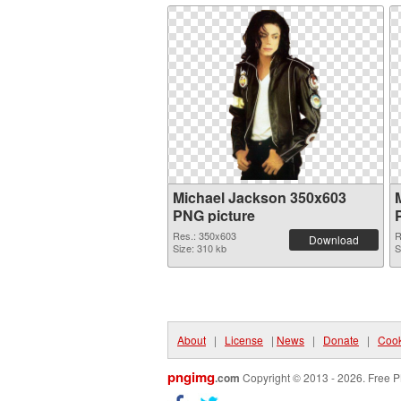
Michael Jackson 350x603
PNG picture
Res.: 350x603
R
Download
Size: 310 kb
S
About
|
License
|
News
|
Donate
|
Cook
pngimg
.com
Copyright © 2013 - 2026. Free P