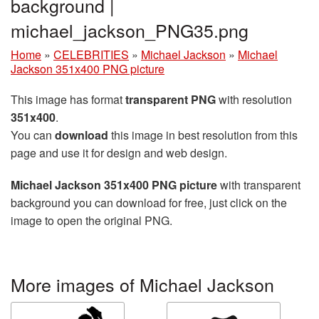
background |
michael_jackson_PNG35.png
Home
»
CELEBRITIES
»
Michael Jackson
»
Michael
Jackson 351x400 PNG picture
This image has format
transparent PNG
with resolution
351x400
.
You can
download
this image in best resolution from this
page and use it for design and web design.
Michael Jackson 351x400 PNG picture
with transparent
background you can download for free, just click on the
image to open the original PNG.
More images of Michael Jackson