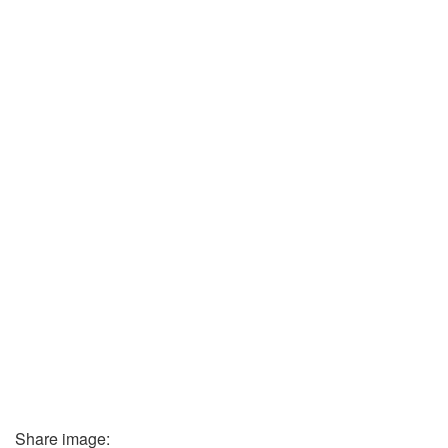
Share image: