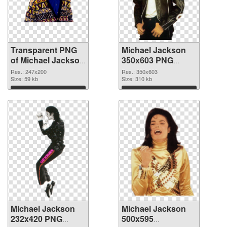
Transparent PNG
Michael Jackson
of Michael Jackson
350x603 PNG
247x200
picture
Res.: 247x200
Res.: 350x603
Size: 59 kb
Size: 310 kb
Download
Download
Michael Jackson
Michael Jackson
232x420 PNG
500x595