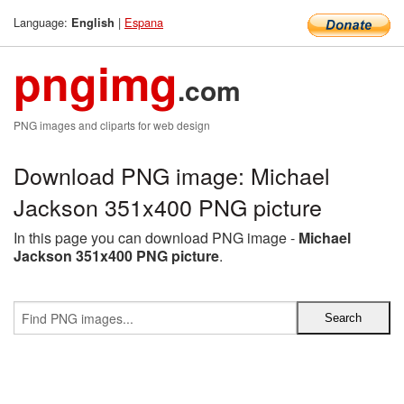
Language:
|
Espana
English
pngimg
.com
PNG images and cliparts for web design
Download PNG image: Michael
Jackson 351x400 PNG picture
In this page you can download PNG image -
Michael
Jackson 351x400 PNG picture
.