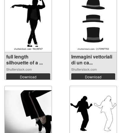
full length
Immagini vettoriali
silhouette of a ...
di un ca...
Shutterstock.com
Shutterstock.com
Download
Download