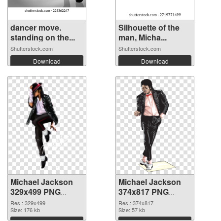
dancer move.
Silhouette of the
standing on the...
man, Micha...
Shutterstock.com
Shutterstock.com
Download
Download
Michael Jackson
Michael Jackson
329x499 PNG
374x817 PNG
picture
cutout
Res.: 329x499
Res.: 374x817
Size: 176 kb
Size: 57 kb