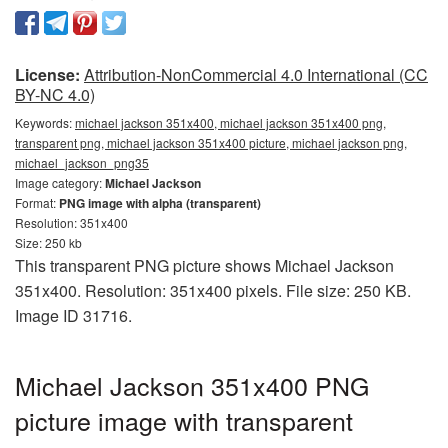
License:
Attribution-NonCommercial 4.0 International (CC
BY-NC 4.0)
Keywords:
michael jackson 351x400, michael jackson 351x400 png,
transparent png, michael jackson 351x400 picture, michael jackson png,
michael_jackson_png35
Image category:
Michael Jackson
Format:
PNG image with alpha (transparent)
Resolution: 351x400
Size: 250 kb
This transparent PNG picture shows Michael Jackson
351x400. Resolution: 351x400 pixels. File size: 250 KB.
Image ID 31716.
Michael Jackson 351x400 PNG
picture image with transparent