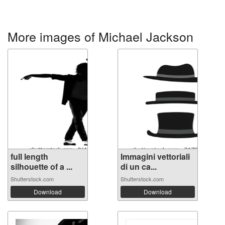
More images of Michael Jackson
full length
Immagini vettoriali
silhouette of a ...
di un ca...
Shutterstock.com
Shutterstock.com
Download
Download