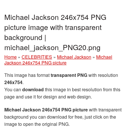
Michael Jackson 246x754 PNG
picture image with transparent
background |
michael_jackson_PNG20.png
Home
»
CELEBRITIES
»
Michael Jackson
»
Michael
Jackson 246x754 PNG picture
This image has format
transparent PNG
with resolution
246x754
.
You can
download
this image in best resolution from this
page and use it for design and web design.
Michael Jackson 246x754 PNG picture
with transparent
background you can download for free, just click on the
image to open the original PNG.