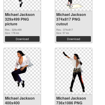
Michael Jackson
Michael Jackson
329x499 PNG
374x817 PNG
picture
cutout
Res.: 329x499
Res.: 374x817
Size: 176 kb
Size: 57 kb
Download
Download
Michael Jackson
Michael Jackson
400x400
736x1086 PNG