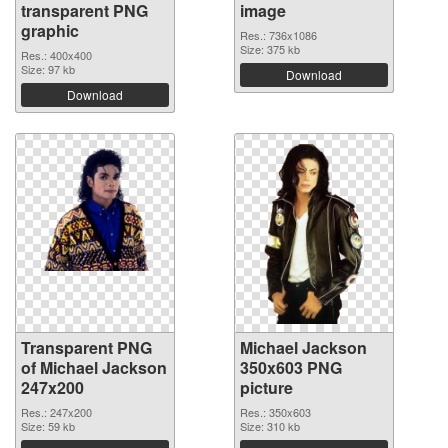
transparent PNG
image
graphic
Res.: 736x1086
Size: 375 kb
Res.: 400x400
Size: 97 kb
Download
Download
Transparent PNG
Michael Jackson
of Michael Jackson
350x603 PNG
247x200
picture
Res.: 247x200
Res.: 350x603
Size: 59 kb
Size: 310 kb