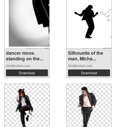
dancer move.
Silhouette of the
standing on the...
man, Micha...
Shutterstock.com
Shutterstock.com
Download
Download