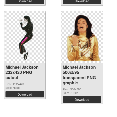
Download
Download
Michael Jackson
Michael Jackson
232x420 PNG
500x595
cutout
transparent PNG
graphic
Res.: 232x420
Size: 78 kb
Res.: 500x595
Size: 319 kb
Download
Download