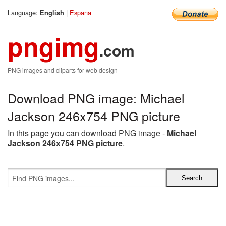
Language:
|
Espana
English
pngimg
.com
PNG images and cliparts for web design
Download PNG image: Michael
Jackson 246x754 PNG picture
In this page you can download PNG image -
Michael
Jackson 246x754 PNG picture
.