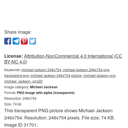
Share image:
License:
Attribution-NonCommercial 4.0 International (CC
BY-NC 4.0)
Keywords:
michael jackson 246x754, michael jackson 246x754 png,
transparent png, michael jackson 246x754 picture, michael jackson png,
michael_jackson_png20
Image category:
Michael Jackson
Format:
PNG image with alpha (transparent)
Resolution: 246x754
Size: 74 kb
This transparent PNG picture shows Michael Jackson
246x754. Resolution: 246x754 pixels. File size: 74 KB.
Image ID 31701.