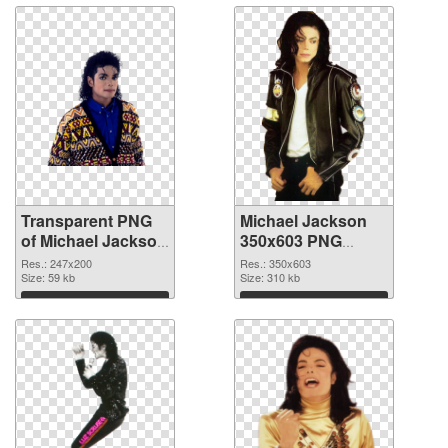
Transparent PNG
Michael Jackson
of Michael Jackson
350x603 PNG
247x200
picture
Res.: 247x200
Res.: 350x603
Size: 59 kb
Size: 310 kb
Download
Download