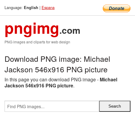
Language:
|
Espana
English
pngimg
.com
PNG images and cliparts for web design
Download PNG image: Michael
Jackson 546x916 PNG picture
In this page you can download PNG image -
Michael
Jackson 546x916 PNG picture
.