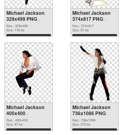
Michael Jackson
Michael Jackson
329x499 PNG
374x817 PNG
picture
cutout
Res.: 329x499
Res.: 374x817
Size: 176 kb
Size: 57 kb
Download
Download
Michael Jackson
Michael Jackson
400x400
736x1086 PNG
transparent PNG
image
Res.: 400x400
Res.: 736x1086
graphic
Size: 97 kb
Size: 375 kb
Download
Download