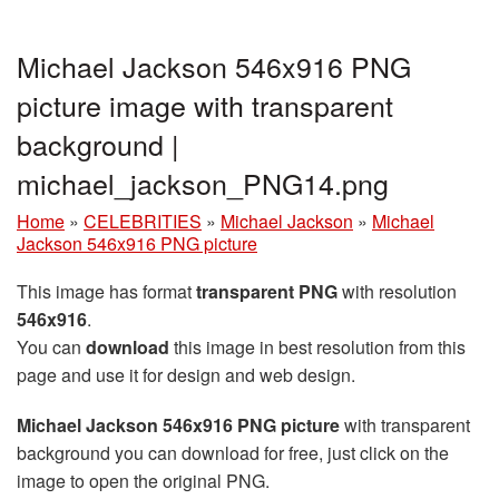
Michael Jackson 546x916 PNG
picture image with transparent
background |
michael_jackson_PNG14.png
Home
»
CELEBRITIES
»
Michael Jackson
»
Michael
Jackson 546x916 PNG picture
This image has format
transparent PNG
with resolution
546x916
.
You can
download
this image in best resolution from this
page and use it for design and web design.
Michael Jackson 546x916 PNG picture
with transparent
background you can download for free, just click on the
image to open the original PNG.