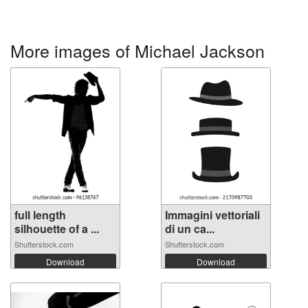
More images of Michael Jackson
full length
Immagini vettoriali
silhouette of a ...
di un ca...
Shutterstock.com
Shutterstock.com
Download
Download