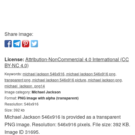
Share image:
License:
Attribution-NonCommercial 4.0 International (CC
BY-NC 4.0)
Keywords:
michael jackson 546x916, michael jackson 546x916 png,
transparent png, michael jackson 546x916 picture, michael jackson png,
michael_jackson_png14
Image category:
Michael Jackson
Format:
PNG image with alpha (transparent)
Resolution: 546x916
Size: 392 kb
Michael Jackson 546x916 is provided as a transparent
PNG image. Resolution: 546x916 pixels. File size: 392 KB.
Image ID 31695.