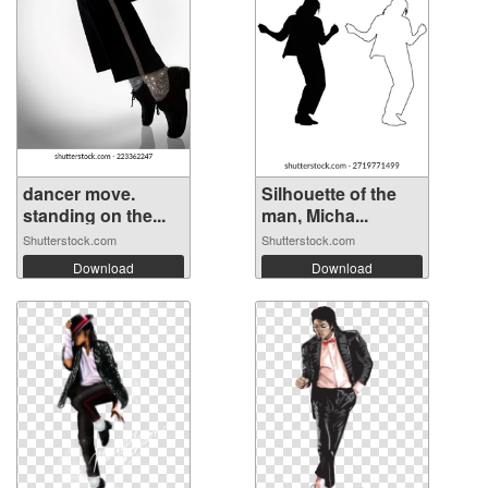
dancer move.
Silhouette of the
standing on the...
man, Micha...
Shutterstock.com
Shutterstock.com
Download
Download