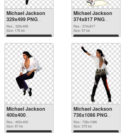
Michael Jackson
Michael Jackson
329x499 PNG
374x817 PNG
picture
cutout
Res.: 329x499
Res.: 374x817
Size: 176 kb
Size: 57 kb
Download
Download
Michael Jackson
Michael Jackson
400x400
736x1086 PNG
transparent PNG
image
Res.: 400x400
Res.: 736x1086
graphic
Size: 97 kb
Size: 375 kb
Download
Download