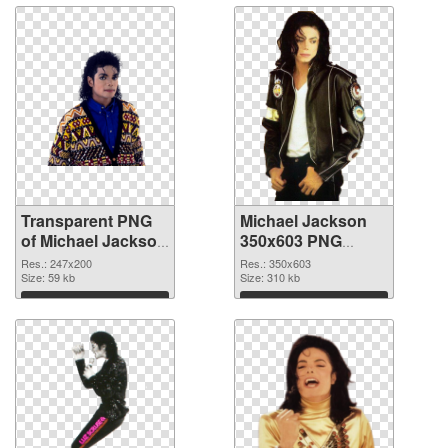
Transparent PNG
Michael Jackson
of Michael Jackson
350x603 PNG
247x200
picture
Res.: 247x200
Res.: 350x603
Size: 59 kb
Size: 310 kb
Download
Download