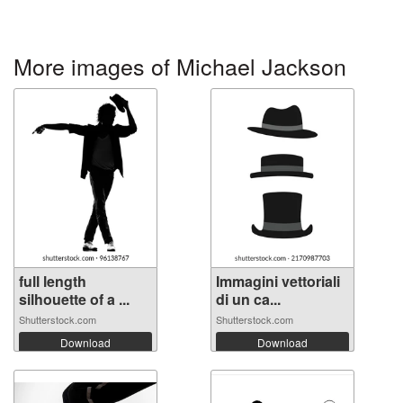
More images of Michael Jackson
full length
Immagini vettoriali
silhouette of a ...
di un ca...
Shutterstock.com
Shutterstock.com
Download
Download