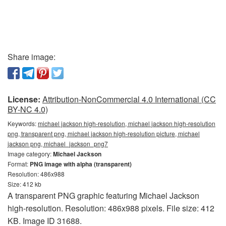
Share image:
License:
Attribution-NonCommercial 4.0 International (CC
BY-NC 4.0)
Keywords:
michael jackson high-resolution, michael jackson high-resolution
png, transparent png, michael jackson high-resolution picture, michael
jackson png, michael_jackson_png7
Image category:
Michael Jackson
Format:
PNG image with alpha (transparent)
Resolution: 486x988
Size: 412 kb
A transparent PNG graphic featuring Michael Jackson
high-resolution. Resolution: 486x988 pixels. File size: 412
KB. Image ID 31688.