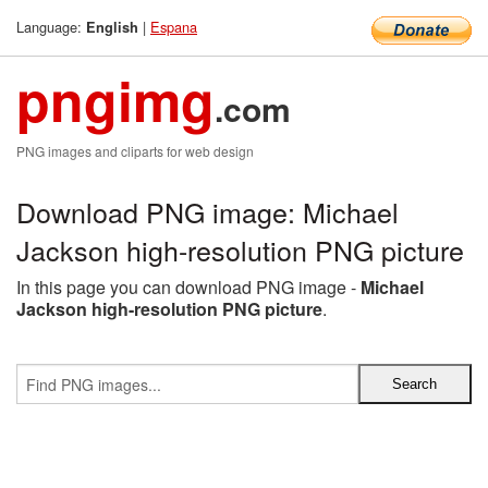
Language:
|
Espana
English
pngimg
.com
PNG images and cliparts for web design
Download PNG image: Michael
Jackson high-resolution PNG picture
In this page you can download PNG image -
Michael
Jackson high-resolution PNG picture
.