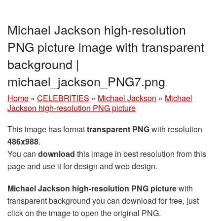
Michael Jackson high-resolution
PNG picture image with transparent
background |
michael_jackson_PNG7.png
Home
»
CELEBRITIES
»
Michael Jackson
»
Michael
Jackson high-resolution PNG picture
This image has format
transparent PNG
with resolution
486x988
.
You can
download
this image in best resolution from this
page and use it for design and web design.
Michael Jackson high-resolution PNG picture
with
transparent background you can download for free, just
click on the image to open the original PNG.