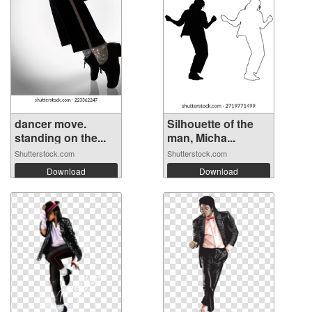
dancer move.
Silhouette of the
standing on the...
man, Micha...
Shutterstock.com
Shutterstock.com
Download
Download