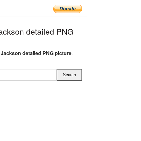
ackson detailed PNG
 Jackson detailed PNG picture
.