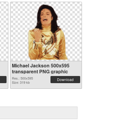
Michael Jackson 500x595
transparent PNG graphic
Res.: 500x595
Download
Size: 319 kb