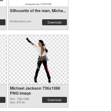
Silhouette of the man, Micha...
Shutterstock.com
Download
Michael Jackson 736x1086
PNG image
Res.: 736x1086
Download
Size: 375 kb