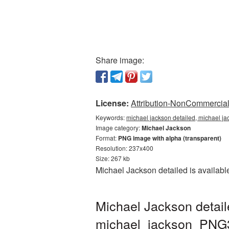
Share image:
License:
Attribution-NonCommercial 
Keywords:
michael jackson detailed, michael ja
Image category:
Michael Jackson
Format:
PNG image with alpha (transparent)
Resolution: 237x400
Size: 267 kb
Michael Jackson detailed is availabl
Michael Jackson detail
michael_jackson_PNG