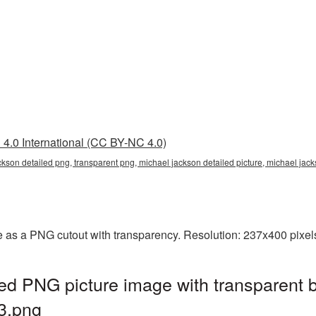
4.0 International (CC BY-NC 4.0)
ckson detailed png, transparent png, michael jackson detailed picture, michael j
e as a PNG cutout with transparency. Resolution: 237x400 pixel
ed PNG picture image with transparent 
3.png