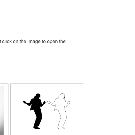
.
 click on the image to open the