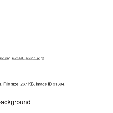
ackson png, michael_jackson_png3
s. File size: 267 KB. Image ID 31684.
background |