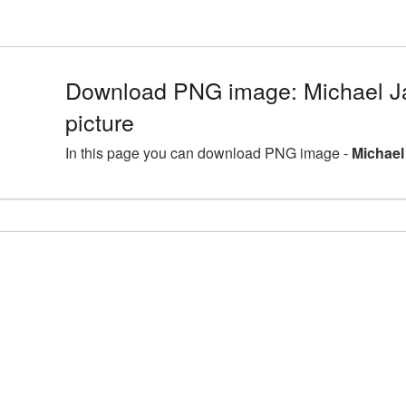
Download PNG image: Michael J
picture
In this page you can download PNG image -
Michael