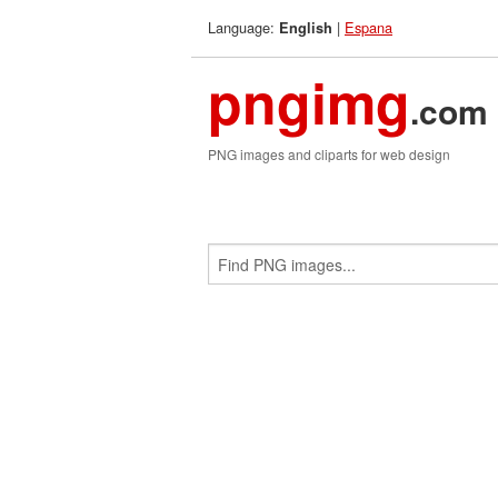
Language:
|
Espana
English
pngimg
.com
PNG images and cliparts for web design