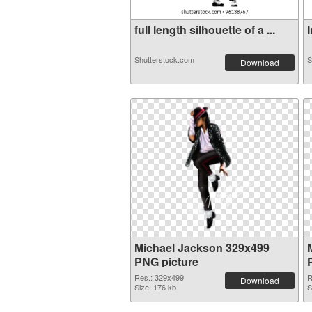
full length silhouette of a ...
I
Shutterstock.com
S
Download
Michael Jackson 329x499
PNG picture
Res.: 329x499
R
Download
Size: 176 kb
S