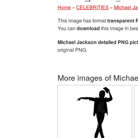
Home
»
CELEBRITIES
»
Michael J
This image has format
transparent
You can
download
this image in bes
Michael Jackson detailed PNG pic
original PNG.
More images of Michae