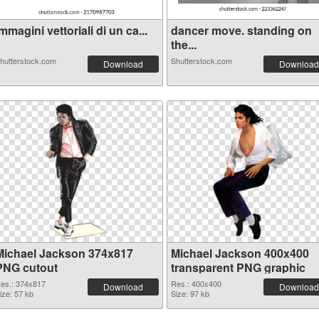
mmagini vettoriali di un ca...
dancer move. standing on
the...
hutterstock.com
Shutterstock.com
Download
Download
Michael Jackson 374x817
Michael Jackson 400x400
PNG cutout
transparent PNG graphic
es.: 374x817
Res.: 400x400
Download
Download
ize: 57 kb
Size: 97 kb