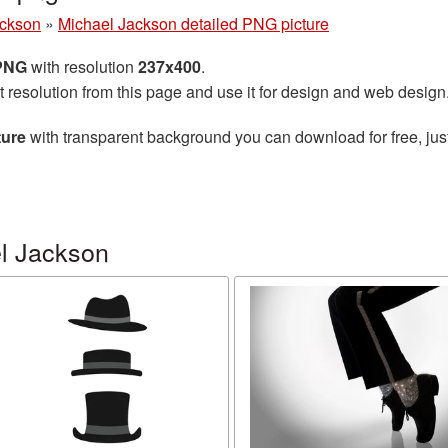
ackson
»
Michael Jackson detailed PNG picture
 PNG
with resolution
237x400
.
t resolution from this page and use it for design and web design
ture
with transparent background you can download for free, just
l Jackson