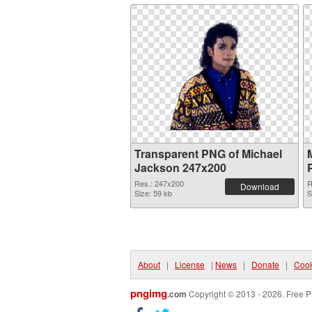
Transparent PNG of Michael
Jackson 247x200
Res.: 247x200
R
Download
Size: 59 kb
S
About
|
License
|
News
|
Donate
|
Cook
pngimg
.com
Copyright © 2013 - 2026. Free P