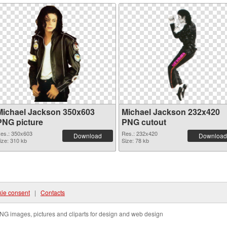
Michael Jackson 350x603
Michael Jackson 232x420
PNG picture
PNG cutout
es.: 350x603
Res.: 232x420
Download
Download
ize: 310 kb
Size: 78 kb
ie consent
|
Contacts
NG images, pictures and cliparts for design and web design