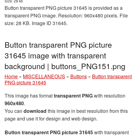
Size: 28 kb
Button transparent PNG picture 31645 is provided as a
transparent PNG image. Resolution: 960x480 pixels. File
size: 28 KB. Image ID 31645.
Button transparent PNG picture
31645 image with transparent
background | buttons_PNG151.png
Home
»
MISCELLANEOUS
»
Buttons
»
Button transparent
PNG picture 31645
This image has format
transparent PNG
with resolution
960x480
.
You can
download
this image in best resolution from this
page and use it for design and web design.
Button transparent PNG picture 31645
with transparent