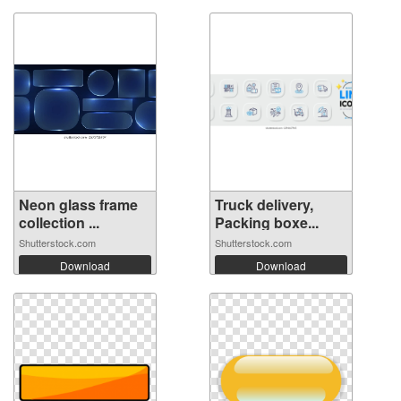
Neon glass frame
Truck delivery,
collection ...
Packing boxe...
Shutterstock.com
Shutterstock.com
Download
Download