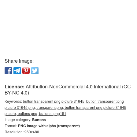
Share image:
License:
Attribution-NonCommercial 4.0 International (CC
BY-NC 4.0)
Keywords:
button transparent png picture 31645, button transparent png
picture 31645 png, transparent png, button transparent png picture 31645
picture, buttons png, buttons_png151
Image category:
Buttons
Format:
PNG image with alpha (transparent)
Resolution: 960x480