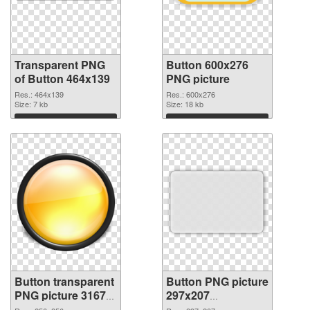
Transparent PNG
Button 600x276
of Button 464x139
PNG picture
Res.: 464x139
Res.: 600x276
Size: 7 kb
Size: 18 kb
Download
Download
Button transparent
Button PNG picture
PNG picture 31679
297x207
PNG cutout
transparent PNG