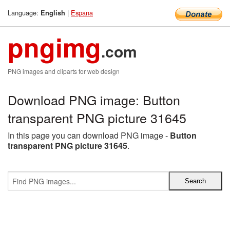
Language:
|
Espana
English
pngimg
.com
PNG images and cliparts for web design
Download PNG image: Button
transparent PNG picture 31645
In this page you can download PNG image -
Button
transparent PNG picture 31645
.