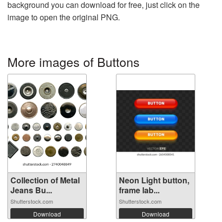
background you can download for free, just click on the
image to open the original PNG.
More images of Buttons
Collection of Metal
Neon Light button,
Jeans Bu...
frame lab...
Shutterstock.com
Shutterstock.com
Download
Download