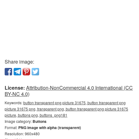
Share image:
License:
Attribution-NonCommercial 4.0 International (CC
BY-NC 4.0)
Keywords:
button transparent png picture 31675, button transparent png
picture 31675 png, transparent png, button transparent png picture 31675
picture, buttons png, buttons_png181
Image category:
Buttons
Format:
PNG image with alpha (transparent)
Resolution: 960x480