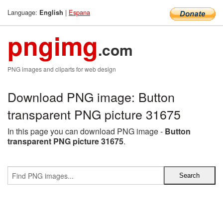
Language:
|
Espana
English
pngimg
.com
PNG images and cliparts for web design
Download PNG image: Button
transparent PNG picture 31675
In this page you can download PNG image -
Button
transparent PNG picture 31675
.