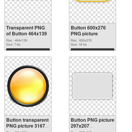
Transparent PNG
Button 600x276
of Button 464x139
PNG picture
Res.: 464x139
Res.: 600x276
Size: 7 kb
Size: 18 kb
Download
Download
Button transparent
Button PNG picture
PNG picture 31679
297x207
PNG cutout
transparent PNG