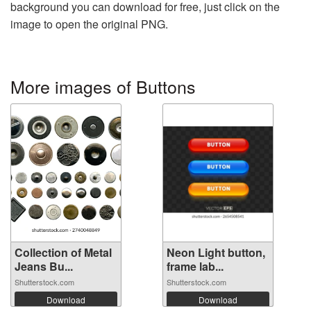
background you can download for free, just click on the
image to open the original PNG.
More images of Buttons
Collection of Metal
Neon Light button,
Jeans Bu...
frame lab...
Shutterstock.com
Shutterstock.com
Download
Download