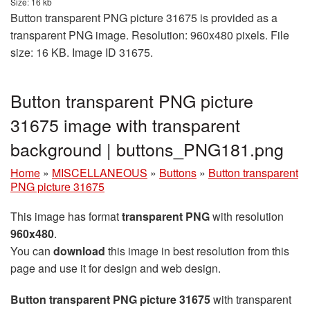
Size: 16 kb
Button transparent PNG picture 31675 is provided as a
transparent PNG image. Resolution: 960x480 pixels. File
size: 16 KB. Image ID 31675.
Button transparent PNG picture
31675 image with transparent
background | buttons_PNG181.png
Home
»
MISCELLANEOUS
»
Buttons
»
Button transparent
PNG picture 31675
This image has format
transparent PNG
with resolution
960x480
.
You can
download
this image in best resolution from this
page and use it for design and web design.
Button transparent PNG picture 31675
with transparent