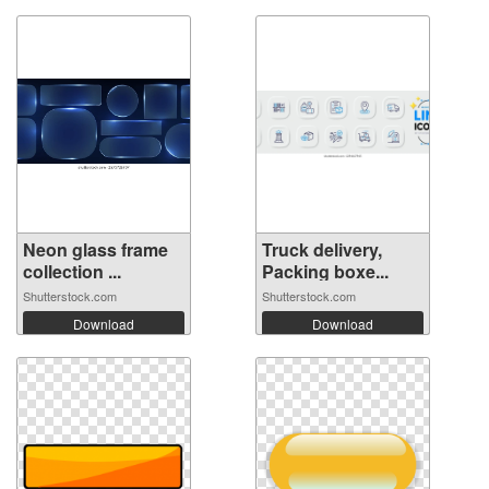
Neon glass frame
Truck delivery,
collection ...
Packing boxe...
Shutterstock.com
Shutterstock.com
Download
Download