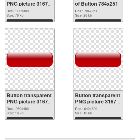
PNG picture 31677
of Button 784x251
PNG image
Res.: 300x300
Res.: 784x251
Size: 78 kb
Size: 28 kb
Download
Download
Button transparent
Button transparent
PNG picture 31675
PNG picture 31674
PNG picture
PNG cutout
Res.: 960x480
Res.: 640x320
Size: 16 kb
Size: 10 kb
Download
Download