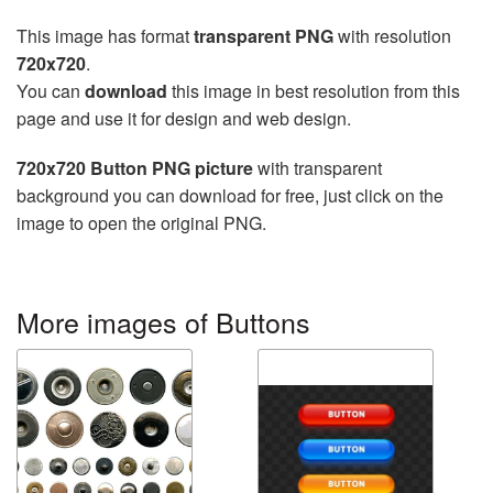
This image has format
transparent PNG
with resolution
720x720
.
You can
download
this image in best resolution from this
page and use it for design and web design.
720x720 Button PNG picture
with transparent
background you can download for free, just click on the
image to open the original PNG.
More images of Buttons