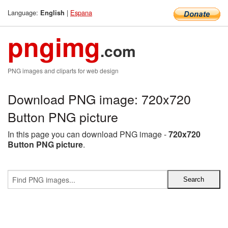
Language:
|
Espana
English
pngimg
.com
PNG images and cliparts for web design
Download PNG image: 720x720
Button PNG picture
In this page you can download PNG image -
720x720
Button PNG picture
.