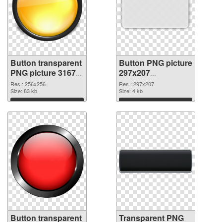
Button transparent
Button PNG picture
PNG picture 31679
297x207
PNG cutout
transparent PNG
Res.: 256x256
Res.: 297x207
Size: 83 kb
graphic
Size: 4 kb
Download
Download
Button transparent
Transparent PNG