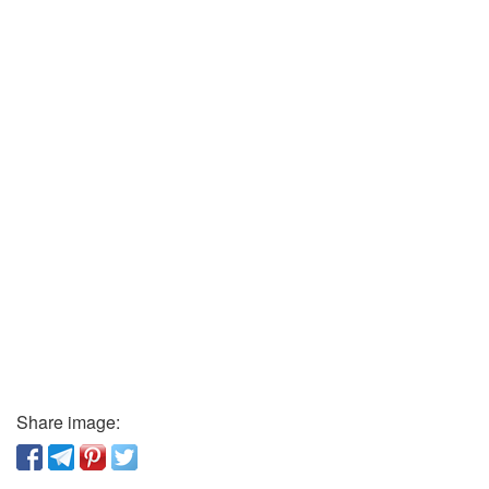
Share image: