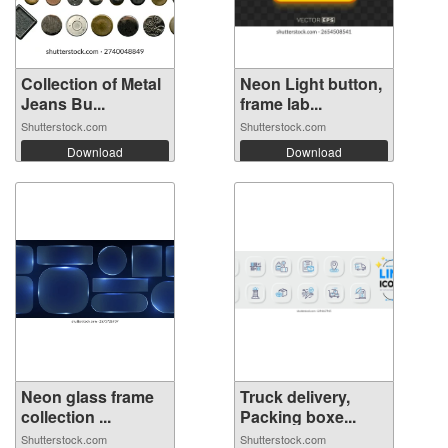
Collection of Metal
Neon Light button,
Jeans Bu...
frame lab...
Shutterstock.com
Shutterstock.com
Download
Download
Neon glass frame
Truck delivery,
collection ...
Packing boxe...
Shutterstock.com
Shutterstock.com