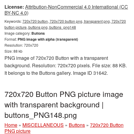
License:
Attribution-NonCommercial 4.0 International (CC
BY-NC 4.0)
Keywords:
720x720 button, 720x720 button png, transparent png, 720x720
button picture, buttons png, buttons_png148
Image category:
Buttons
Format:
PNG image with alpha (transparent)
Resolution: 720x720
Size: 88 kb
PNG image of 720x720 Button with a transparent
background. Resolution: 720x720 pixels. File size: 88 KB.
It belongs to the Buttons gallery. Image ID 31642.
720x720 Button PNG picture image
with transparent background |
buttons_PNG148.png
Home
»
MISCELLANEOUS
»
Buttons
»
720x720 Button
PNG picture