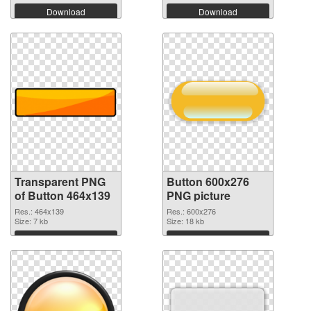
Download
Download
Transparent PNG
Button 600x276
of Button 464x139
PNG picture
Res.: 464x139
Res.: 600x276
Size: 7 kb
Size: 18 kb
Download
Download