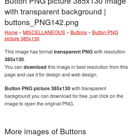
Button PNG picture 385x130 image
with transparent background |
buttons_PNG142.png
Home
»
MISCELLANEOUS
»
Buttons
»
Button PNG
picture 385x130
This image has format
transparent PNG
with resolution
385x130
.
You can
download
this image in best resolution from this
page and use it for design and web design.
Button PNG picture 385x130
with transparent
background you can download for free, just click on the
image to open the original PNG.
More images of Buttons