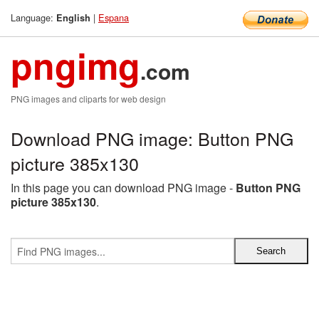
Language:
|
Espana
English
pngimg
.com
PNG images and cliparts for web design
Download PNG image: Button PNG
picture 385x130
In this page you can download PNG image -
Button PNG
picture 385x130
.