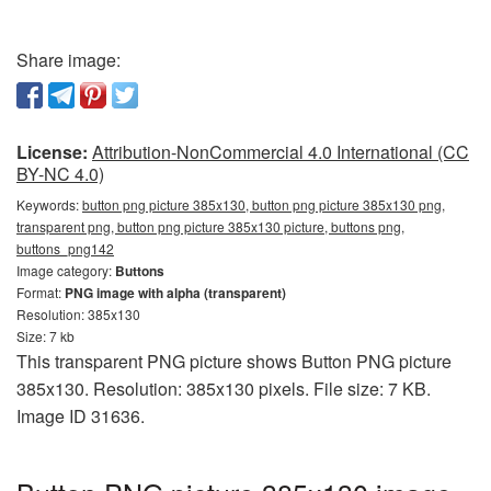
Share image:
License:
Attribution-NonCommercial 4.0 International (CC
BY-NC 4.0)
Keywords:
button png picture 385x130, button png picture 385x130 png,
transparent png, button png picture 385x130 picture, buttons png,
buttons_png142
Image category:
Buttons
Format:
PNG image with alpha (transparent)
Resolution: 385x130
Size: 7 kb
This transparent PNG picture shows Button PNG picture
385x130. Resolution: 385x130 pixels. File size: 7 KB.
Image ID 31636.