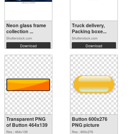
Neon glass frame
Truck delivery,
collection ...
Packing boxe...
Shutterstock.com
Shutterstock.com
Download
Download
Transparent PNG
Button 600x276
of Button 464x139
PNG picture
Res.: 464x139
Res.: 600x276