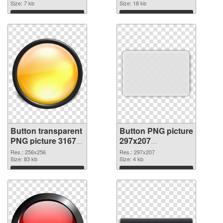
Size: 7 kb
Size: 18 kb
Download
Download
Button transparent
Button PNG picture
PNG picture 31679
297x207
PNG cutout
transparent PNG
Res.: 256x256
Res.: 297x207
Size: 83 kb
graphic
Size: 4 kb
Download
Download