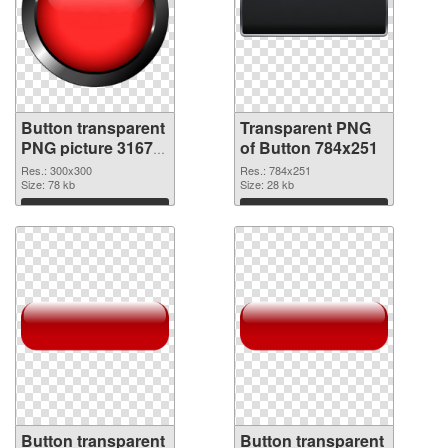
Button transparent
Transparent PNG
PNG picture 31677
of Button 784x251
PNG image
Res.: 300x300
Res.: 784x251
Size: 78 kb
Size: 28 kb
Download
Download
Button transparent
Button transparent