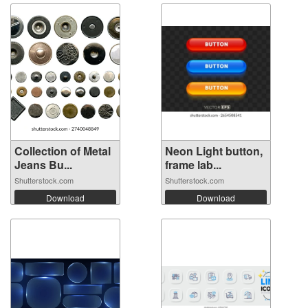
Collection of Metal
Neon Light button,
Jeans Bu...
frame lab...
Shutterstock.com
Shutterstock.com
Download
Download