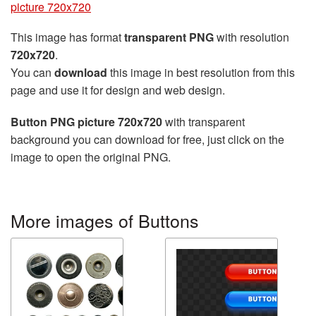
picture 720x720
This image has format
transparent PNG
with resolution
720x720
.
You can
download
this image in best resolution from this
page and use it for design and web design.
Button PNG picture 720x720
with transparent
background you can download for free, just click on the
image to open the original PNG.
More images of Buttons