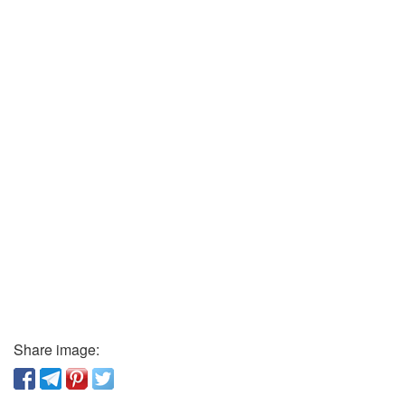
Share image: