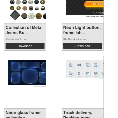
Collection of Metal
Neon Light button,
Jeans Bu...
frame lab...
Shutterstock.com
Shutterstock.com
Download
Download
Neon glass frame
Truck delivery,
collection ...
Packing boxe...