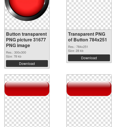
Button transparent
Transparent PNG
PNG picture 31677
of Button 784x251
PNG image
Res.: 784x251
Size: 28 kb
Res.: 300x300
Size: 78 kb
Download
Download