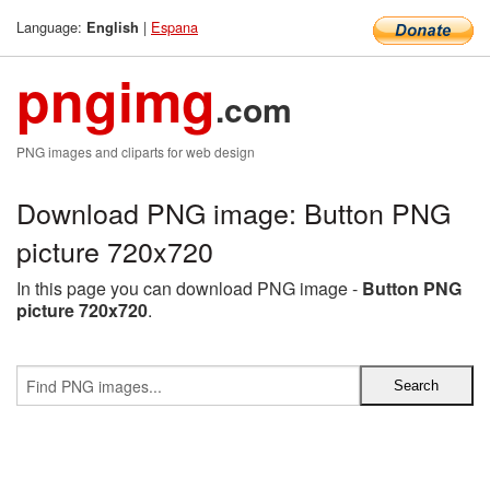
Language:
|
Espana
English
pngimg
.com
PNG images and cliparts for web design
Download PNG image: Button PNG
picture 720x720
In this page you can download PNG image -
Button PNG
picture 720x720
.