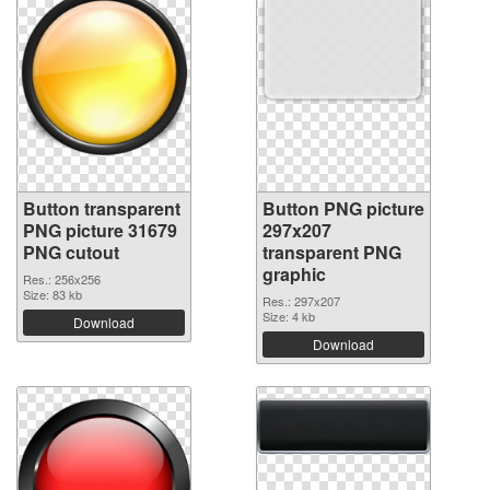
Button transparent
Button PNG picture
PNG picture 31679
297x207
PNG cutout
transparent PNG
graphic
Res.: 256x256
Size: 83 kb
Res.: 297x207
Size: 4 kb
Download
Download