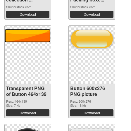
Shutterstock.com
Shutterstock.com
Download
Download
Transparent PNG
Button 600x276
of Button 464x139
PNG picture
Res.: 464x139
Res.: 600x276
Size: 7 kb
Size: 18 kb
Download
Download