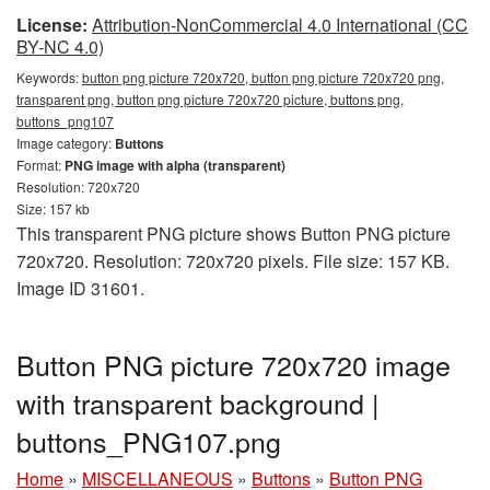
License:
Attribution-NonCommercial 4.0 International (CC
BY-NC 4.0)
Keywords:
button png picture 720x720, button png picture 720x720 png,
transparent png, button png picture 720x720 picture, buttons png,
buttons_png107
Image category:
Buttons
Format:
PNG image with alpha (transparent)
Resolution: 720x720
Size: 157 kb
This transparent PNG picture shows Button PNG picture
720x720. Resolution: 720x720 pixels. File size: 157 KB.
Image ID 31601.
Button PNG picture 720x720 image
with transparent background |
buttons_PNG107.png
Home
»
MISCELLANEOUS
»
Buttons
»
Button PNG