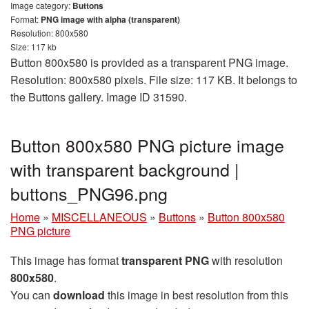
Image category:
Buttons
Format:
PNG image with alpha (transparent)
Resolution: 800x580
Size: 117 kb
Button 800x580 is provided as a transparent PNG image.
Resolution: 800x580 pixels. File size: 117 KB. It belongs to
the Buttons gallery. Image ID 31590.
Button 800x580 PNG picture image
with transparent background |
buttons_PNG96.png
Home
»
MISCELLANEOUS
»
Buttons
»
Button 800x580
PNG picture
This image has format
transparent PNG
with resolution
800x580
.
You can
download
this image in best resolution from this