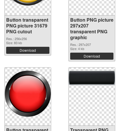
Button transparent
Button PNG picture
PNG picture 31679
297x207
PNG cutout
transparent PNG
graphic
Res.: 256x256
Size: 83 kb
Res.: 297x207
Size: 4 kb
Download
Download
Button transparent
Transparent PNG