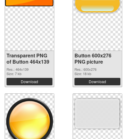
Transparent PNG
Button 600x276
of Button 464x139
PNG picture
Res.: 464x139
Res.: 600x276
Size: 7 kb
Size: 18 kb
Download
Download