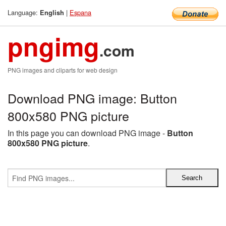
Language:
|
Espana
English
pngimg
.com
PNG images and cliparts for web design
Download PNG image: Button
800x580 PNG picture
In this page you can download PNG image -
Button
800x580 PNG picture
.