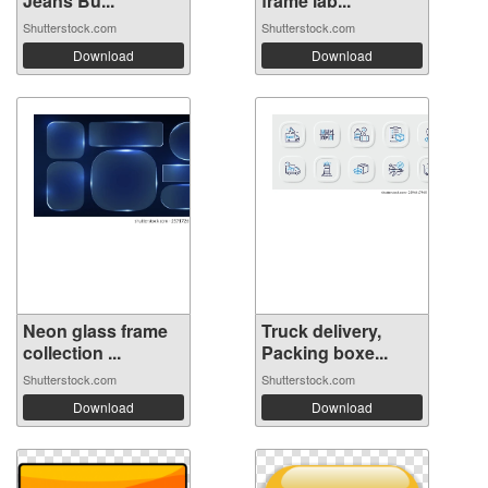
Jeans Bu...
frame lab...
Shutterstock.com
Shutterstock.com
Download
Download
Neon glass frame
Truck delivery,
collection ...
Packing boxe...
Shutterstock.com
Shutterstock.com
Download
Download