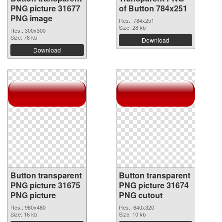
PNG picture 31677
of Button 784x251
PNG image
Res.: 784x251
Size: 28 kb
Res.: 300x300
Size: 78 kb
Download
Download
Button transparent
Button transparent
PNG picture 31675
PNG picture 31674
PNG picture
PNG cutout
Res.: 960x480
Res.: 640x320
Size: 16 kb
Size: 10 kb