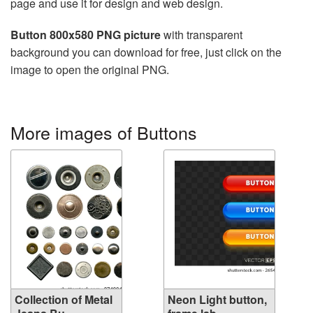
page and use it for design and web design.
Button 800x580 PNG picture
with transparent
background you can download for free, just click on the
image to open the original PNG.
More images of Buttons
Collection of Metal
Neon Light button,