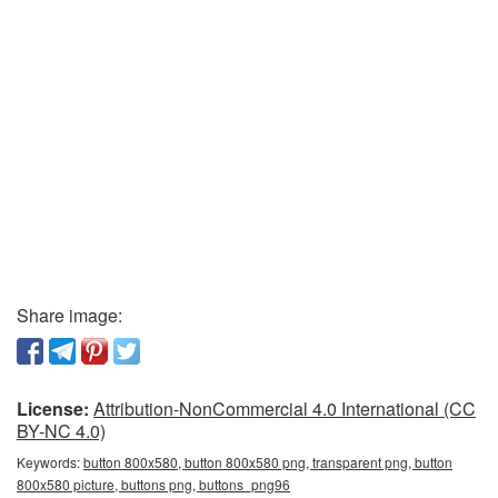
Share image:
License:
Attribution-NonCommercial 4.0 International (CC
BY-NC 4.0)
Keywords:
button 800x580, button 800x580 png, transparent png, button
800x580 picture, buttons png, buttons_png96