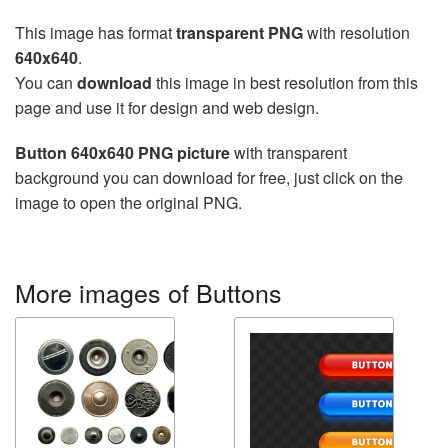
This image has format
transparent PNG
with resolution
640x640
.
You can
download
this image in best resolution from this
page and use it for design and web design.
Button 640x640 PNG picture
with transparent
background you can download for free, just click on the
image to open the original PNG.
More images of Buttons