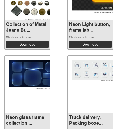
Collection of Metal
Neon Light button,
Jeans Bu...
frame lab...
Shutterstock.com
Shutterstock.com
Download
Download
Neon glass frame
Truck delivery,
collection ...
Packing boxe...