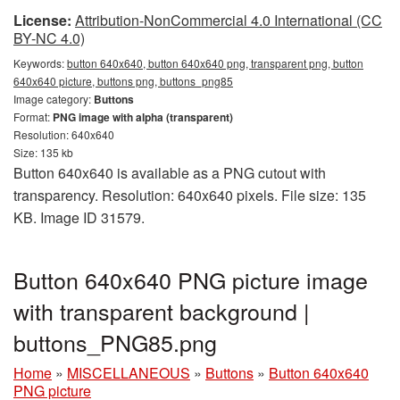
License:
Attribution-NonCommercial 4.0 International (CC
BY-NC 4.0)
Keywords:
button 640x640, button 640x640 png, transparent png, button
640x640 picture, buttons png, buttons_png85
Image category:
Buttons
Format:
PNG image with alpha (transparent)
Resolution: 640x640
Size: 135 kb
Button 640x640 is available as a PNG cutout with
transparency. Resolution: 640x640 pixels. File size: 135
KB. Image ID 31579.
Button 640x640 PNG picture image
with transparent background |
buttons_PNG85.png
Home
»
MISCELLANEOUS
»
Buttons
»
Button 640x640
PNG picture