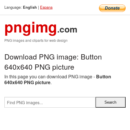
Language:
|
Espana
English
pngimg
.com
PNG images and cliparts for web design
Download PNG image: Button
640x640 PNG picture
In this page you can download PNG image -
Button
640x640 PNG picture
.