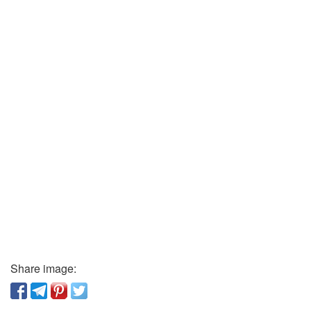
Share image: