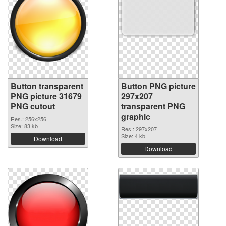
Button transparent
Button PNG picture
PNG picture 31679
297x207
PNG cutout
transparent PNG
graphic
Res.: 256x256
Size: 83 kb
Res.: 297x207
Size: 4 kb
Download
Download