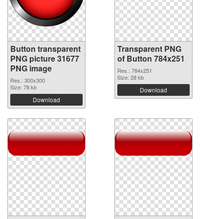
Button transparent
Transparent PNG
PNG picture 31677
of Button 784x251
PNG image
Res.: 784x251
Size: 28 kb
Res.: 300x300
Size: 78 kb
Download
Download