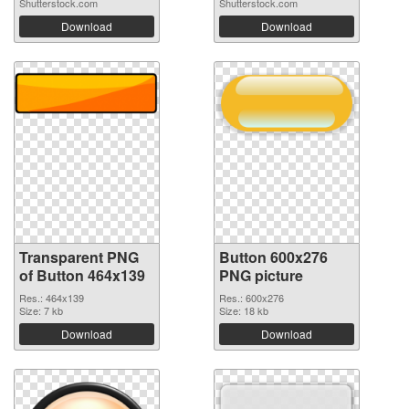
Shutterstock.com
Shutterstock.com
Download
Download
Transparent PNG
Button 600x276
of Button 464x139
PNG picture
Res.: 464x139
Res.: 600x276
Size: 7 kb
Size: 18 kb
Download
Download