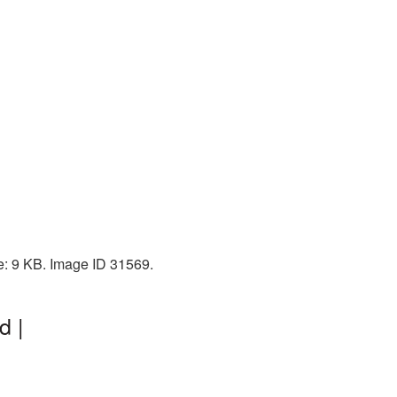
ze: 9 KB. Image ID 31569.
d |