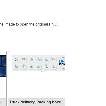
.
the image to open the original PNG.
...
Truck delivery, Packing boxe...