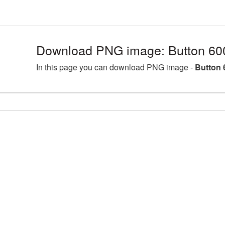
Download PNG image: Button 60
In this page you can download PNG image -
Button 