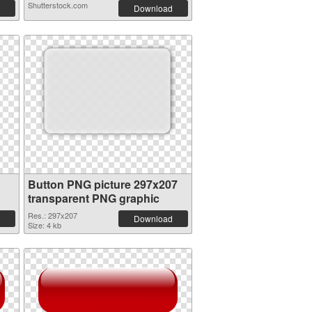
Shutterstock.com
Download
Button PNG picture 297x207
transparent PNG graphic
Res.: 297x207
Download
Size: 4 kb