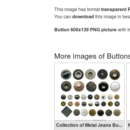
This image has format
transparent
You can
download
this image in bes
Button 600x139 PNG picture
with t
More images of Button
Collection of Metal Jeans Bu...
N