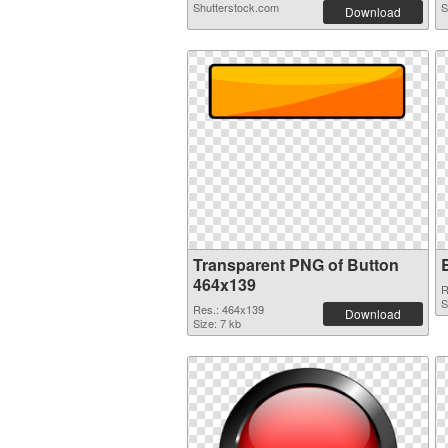
Shutterstock.com
S
Download
Transparent PNG of Button
464x139
R
S
Res.: 464x139
Download
Size: 7 kb