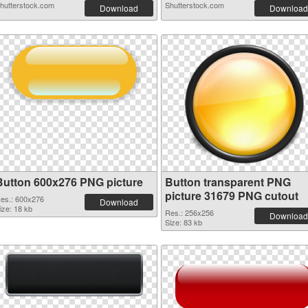
hutterstock.com
Shutterstock.com
Download
Download
Button 600x276 PNG picture
Button transparent PNG
picture 31679 PNG cutout
es.: 600x276
Download
ize: 18 kb
Res.: 256x256
Download
Size: 83 kb