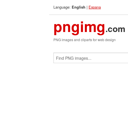
Language:
|
Espana
English
pngimg
.com
PNG images and cliparts for web design