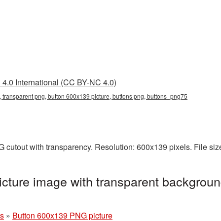
4.0 International (CC BY-NC 4.0)
 transparent png, button 600x139 picture, buttons png, buttons_png75
 cutout with transparency. Resolution: 600x139 pixels. File si
cture image with transparent backgroun
ns
»
Button 600x139 PNG picture