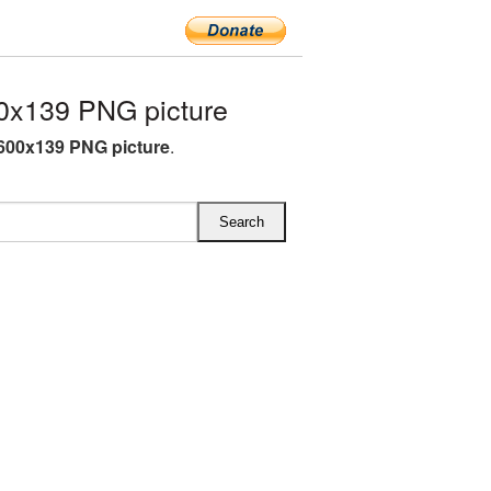
0x139 PNG picture
600x139 PNG picture
.