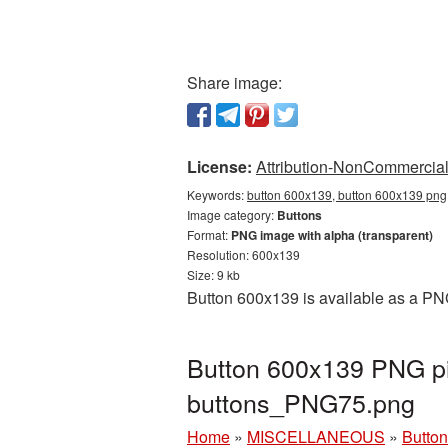
Share image:
License:
Attribution-NonCommercial 
Keywords:
button 600x139, button 600x139 png,
Image category:
Buttons
Format:
PNG image with alpha (transparent)
Resolution: 600x139
Size: 9 kb
Button 600x139 is available as a PNG
Button 600x139 PNG pi
buttons_PNG75.png
Home
»
MISCELLANEOUS
»
Butto