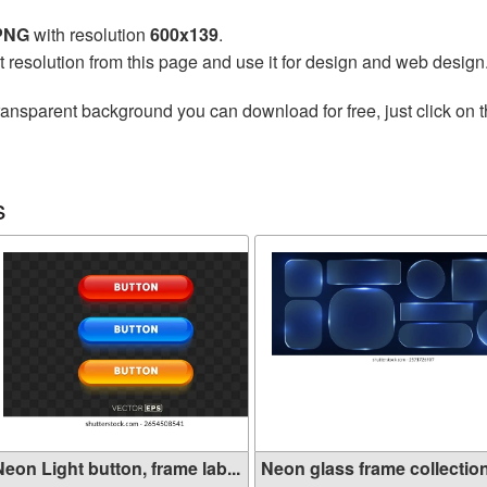
 PNG
with resolution
600x139
.
t resolution from this page and use it for design and web design
ransparent background you can download for free, just click on 
s
eon Light button, frame lab...
Neon glass frame collection 