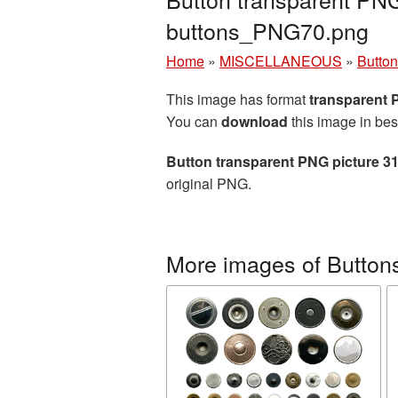
buttons_PNG70.png
Home
»
MISCELLANEOUS
»
Butto
This image has format
transparent
You can
download
this image in bes
Button transparent PNG picture 3
original PNG.
More images of Button