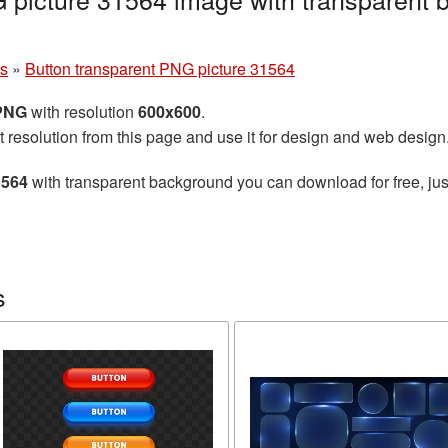
ns
»
Button transparent PNG picture 31564
 PNG
with resolution
600x600
.
t resolution from this page and use it for design and web design
1564
with transparent background you can download for free, just
s