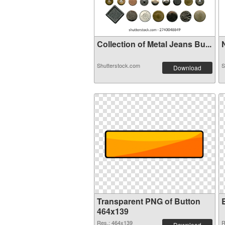
Collection of Metal Jeans Bu...
N
Shutterstock.com
S
Download
Transparent PNG of Button
464x139
Res.: 464x139
R
Download