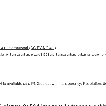
4.0 International (CC BY-NC 4.0)
, button transparent png picture 31564 png, transparent png, button transparent png
 is available as a PNG cutout with transparency. Resolution: 60
 picture 31564 image with transparent 