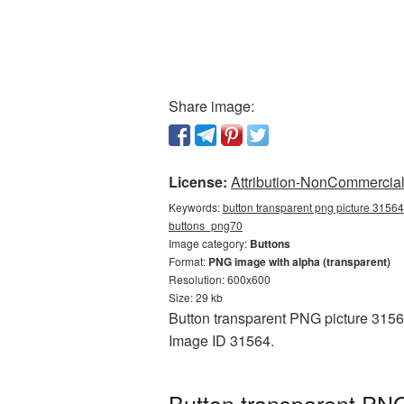
Share image:
License:
Attribution-NonCommercial 
Keywords:
button transparent png picture 31564
buttons_png70
Image category:
Buttons
Format:
PNG image with alpha (transparent)
Resolution: 600x600
Size: 29 kb
Button transparent PNG picture 31564
Image ID 31564.
Button transparent PNG