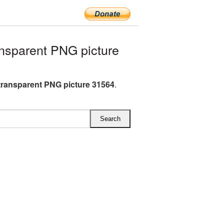
nsparent PNG picture
transparent PNG picture 31564
.