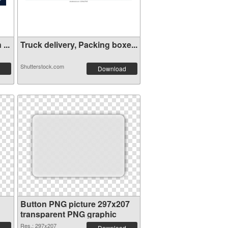
...
Truck delivery, Packing boxe...
Shutterstock.com
Download
Button PNG picture 297x207
transparent PNG graphic
Res.: 297x207
Download