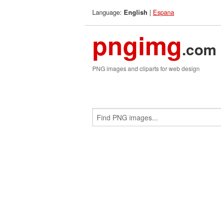
Language:
|
Espana
English
pngimg
.com
PNG images and cliparts for web design