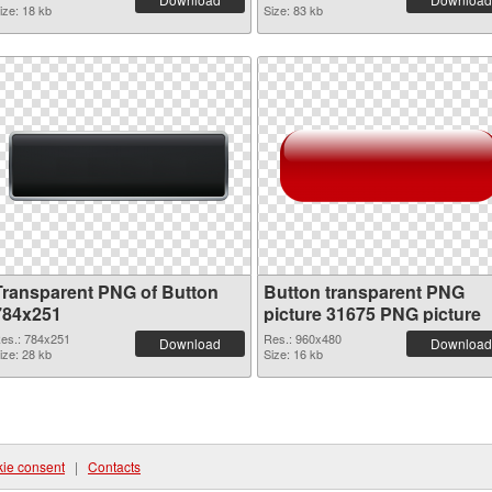
ize: 18 kb
Size: 83 kb
Transparent PNG of Button
Button transparent PNG
784x251
picture 31675 PNG picture
es.: 784x251
Res.: 960x480
Download
Download
ize: 28 kb
Size: 16 kb
ie consent
|
Contacts