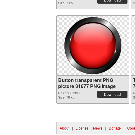
Size: 7 kb
S
Button transparent PNG
picture 31677 PNG image
Res.: 300x300
R
Download
Size: 78 kb
S
About
|
License
|
News
|
Donate
|
Cook