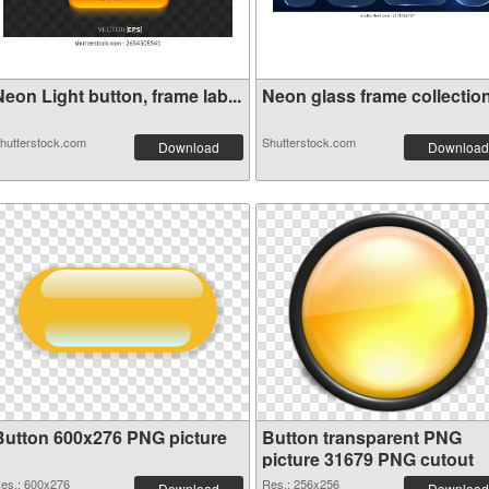
eon Light button, frame lab...
Neon glass frame collection 
hutterstock.com
Shutterstock.com
Download
Download
Button 600x276 PNG picture
Button transparent PNG
picture 31679 PNG cutout
es.: 600x276
Res.: 256x256
Download
Download