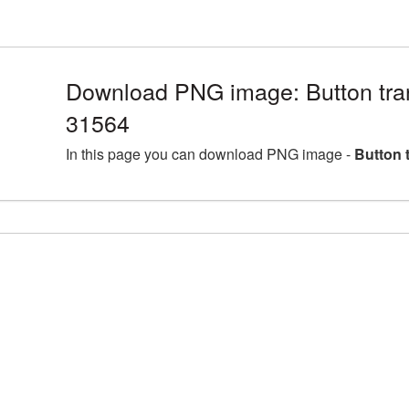
Download PNG image: Button tra
31564
In this page you can download PNG image -
Button 