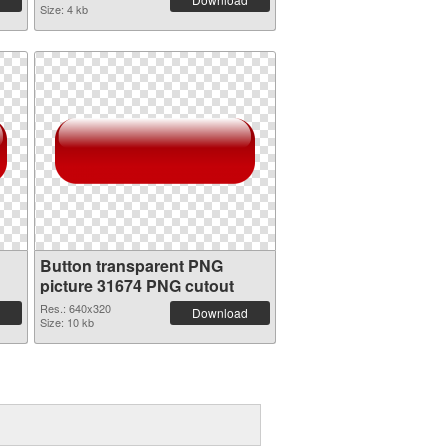
Size: 4 kb
Button transparent PNG
picture 31674 PNG cutout
Res.: 640x320
Download
Size: 10 kb