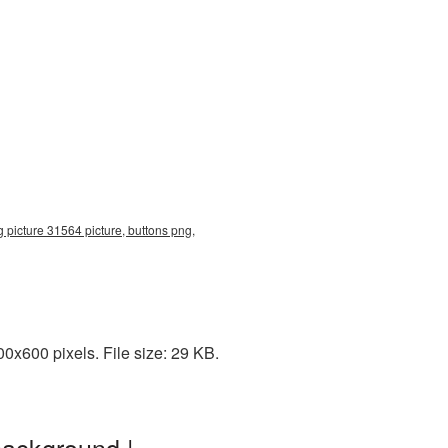
 picture 31564 picture, buttons png,
0x600 pixels. File size: 29 KB.
background |