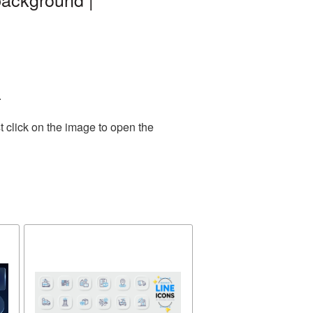
.
 click on the image to open the