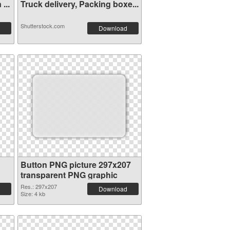
...
Truck delivery, Packing boxe...
Shutterstock.com
Download
Button PNG picture 297x207
transparent PNG graphic
Res.: 297x207
Download
Size: 4 kb