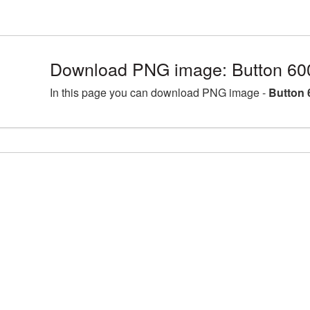
Download PNG image: Button 60
In this page you can download PNG image -
Button 