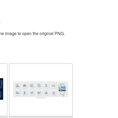
.
the image to open the original PNG.