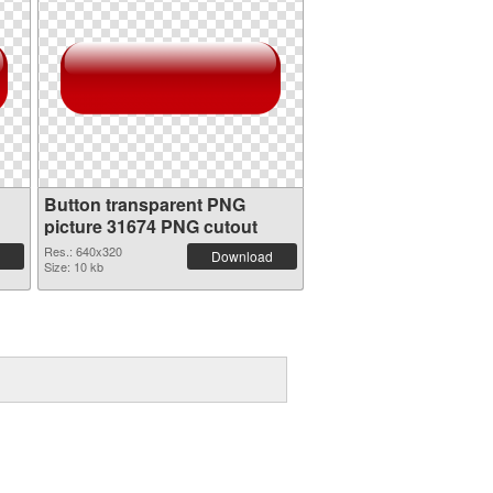
Button transparent PNG
picture 31674 PNG cutout
Res.: 640x320
Download
Size: 10 kb