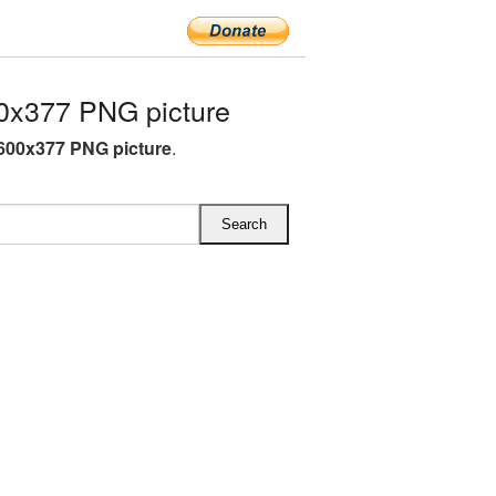
0x377 PNG picture
600x377 PNG picture
.