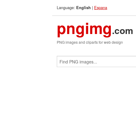
Language:
|
Espana
English
pngimg
.com
PNG images and cliparts for web design