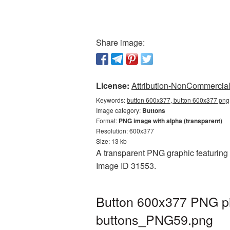
Share image:
License:
Attribution-NonCommercial 
Keywords:
button 600x377, button 600x377 png,
Image category:
Buttons
Format:
PNG image with alpha (transparent)
Resolution: 600x377
Size: 13 kb
A transparent PNG graphic featuring B
Image ID 31553.
Button 600x377 PNG pi
buttons_PNG59.png