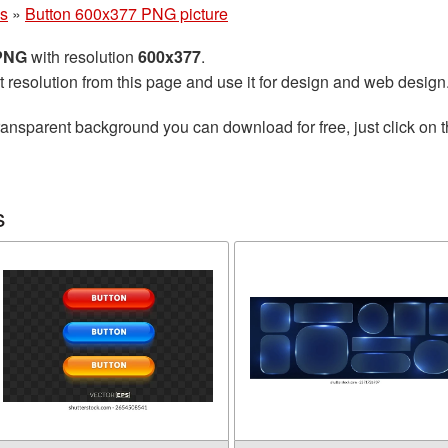
ns
»
Button 600x377 PNG picture
 PNG
with resolution
600x377
.
t resolution from this page and use it for design and web design
ransparent background you can download for free, just click on 
s