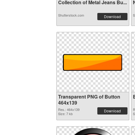
Collection of Metal Jeans Bu...
N
Shutterstock.com
S
Download
Transparent PNG of Button
464x139
Res.: 464x139
R
Download
Size: 7 kb
S