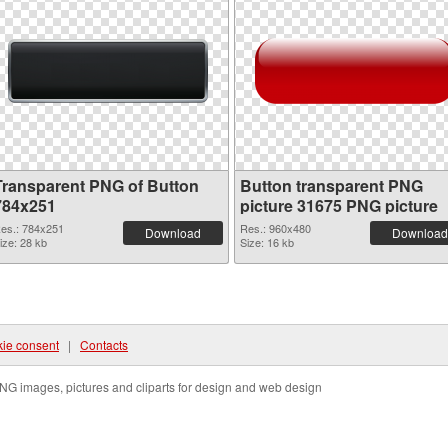
Transparent PNG of Button
Button transparent PNG
784x251
picture 31675 PNG picture
es.: 784x251
Res.: 960x480
Download
Download
ize: 28 kb
Size: 16 kb
ie consent
|
Contacts
NG images, pictures and cliparts for design and web design