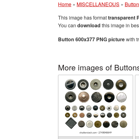
Home
»
MISCELLANEOUS
»
Butto
This image has format
transparent
You can
download
this image in bes
Button 600x377 PNG picture
with t
More images of Button