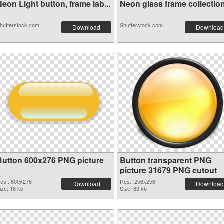
eon Light button, frame lab...
Neon glass frame collection 
hutterstock.com
Shutterstock.com
Download
Download
Button 600x276 PNG picture
Button transparent PNG
picture 31679 PNG cutout
es.: 600x276
Res.: 256x256
Download
Download
ize: 18 kb
Size: 83 kb