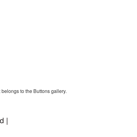
 belongs to the Buttons gallery.
d |