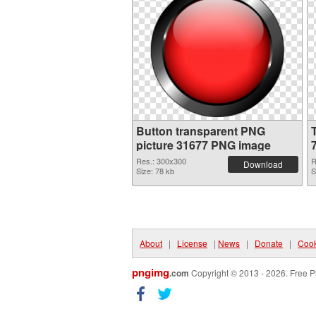
Button transparent PNG
picture 31677 PNG image
Res.: 300x300
R
Download
Size: 78 kb
S
About
|
License
|
News
|
Donate
|
Cook
pngimg
.com
Copyright © 2013 - 2026. Free P