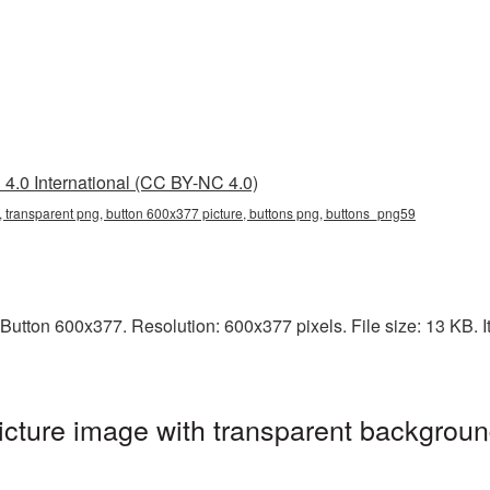
4.0 International (CC BY-NC 4.0)
 transparent png, button 600x377 picture, buttons png, buttons_png59
utton 600x377. Resolution: 600x377 pixels. File size: 13 KB. It
cture image with transparent backgroun